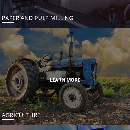
PAPER AND PULP MILLING
LEARN MORE
AGRICULTURE