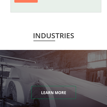
INDUSTRIES
LEARN MORE