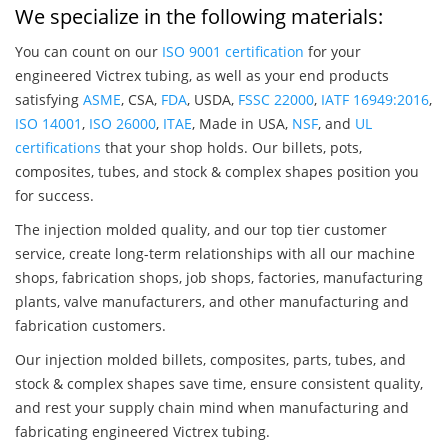
We specialize in the following materials:
You can count on our
ISO 9001 certification
for your
engineered Victrex tubing, as well as your end products
satisfying
ASME
, CSA,
FDA
, USDA,
FSSC 22000
,
IATF 16949:2016
,
ISO 14001
,
ISO 26000
,
ITAE
, Made in USA,
NSF
, and
UL
certifications
that your shop holds. Our billets, pots,
composites, tubes, and stock & complex shapes position you
for success.
The injection molded quality, and our top tier customer
service, create long-term relationships with all our machine
shops, fabrication shops, job shops, factories, manufacturing
plants, valve manufacturers, and other manufacturing and
fabrication customers.
Our injection molded billets, composites, parts, tubes, and
stock & complex shapes save time, ensure consistent quality,
and rest your supply chain mind when manufacturing and
fabricating engineered Victrex tubing.