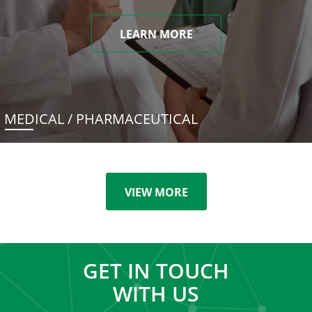
LEARN MORE
MEDICAL / PHARMACEUTICAL
VIEW MORE
GET IN TOUCH
WITH US