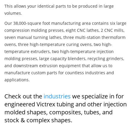
This allows your identical parts to be produced in large
volumes.
Our 38,000-square foot manufacturing area contains six large
compression molding presses, eight CNC lathes, 2 CNC mills,
seven manual turning lathes, three multi-station thermoform
ovens, three high-temperature curing ovens, two high-
temperature extruders, two high-temperature injection
molding presses, large capacity blenders, recycling grinders,
and downstream extrusion equipment that allow us to
manufacture custom parts for countless industries and
applications.
Check out the
industries
we specialize in for
engineered Victrex tubing and other injection
molded shapes, composites, tubes, and
stock & complex shapes.