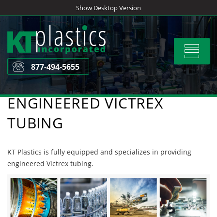
Skip
Show Desktop Version
to
content
Toggle
navigat
877-494-5655
ENGINEERED VICTREX
TUBING
KT Plastics is fully equipped and specializes in providing
engineered Victrex tubing.