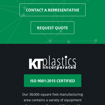
CONTACT A REPRESENTATIVE
REQUEST QUOTE
ISO 9001:2015 CERTIFIED
Our 38,000-square foot manufacturing
area contains a variety of equipment