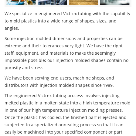
We specialize in engineered Victrex tubing with the capability
to mold plastics into a wide range of shapes, sizes, and
angles.
Some injection molded dimensions and properties can be
extreme and their tolerances very tight. We have the right
staff, equipment, and materials to make the seemingly
impossible possible; our injection molded shapes contain no
porosity and stress.
We have been serving end users, machine shops, and
distributors with injection molded shapes since 1989.
The engineered Victrex tubing process involves injecting
melted plastic in a molten state into a high temperature mold
in one of our high temperature injection molding presses.
Once the plastic has cooled, the finished part is ejected and
subjected to a specialized annealing process so that it can
easily be machined into your specified component or part.