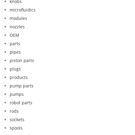
knobs
microfluidics
modules
nozzles
OEM
parts
pipes
piston parts
plugs
products
pump parts
pumps
robot parts
rods
sockets
spools