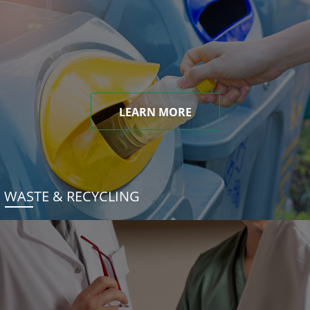
LEARN MORE
WASTE & RECYCLING