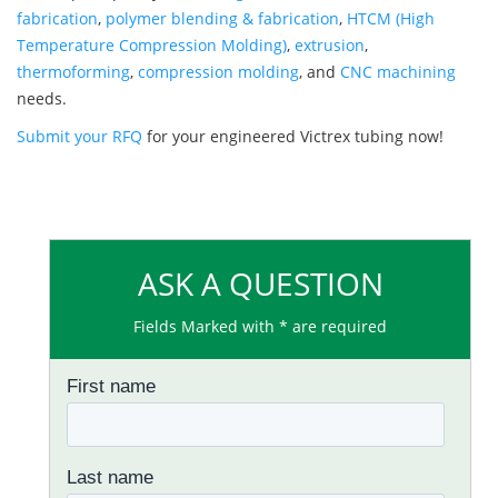
fabrication
,
polymer blending & fabrication
,
HTCM (High
Temperature Compression Molding)
,
extrusion
,
thermoforming
,
compression molding
, and
CNC machining
needs.
Submit your RFQ
for your engineered Victrex tubing now!
ASK A QUESTION
Fields Marked with * are required