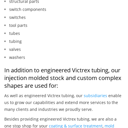
structural parts
switch components
switches
tool parts
tubes
tubing
valves
washers
In addition to engineered Victrex tubing, our
injection molded stock and custom complex
shapes are used for:
As well as engineered Victrex tubing, our
subsidiaries
enable
us to grow our capabilities and extend more services to the
many clients and industries we proudly serve.
Besides providing engineered Victrex tubing, we are also a
one stop shop for your
coating & surface treatment
,
mold