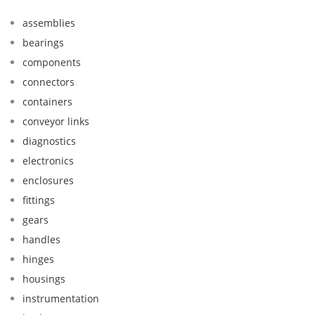
assemblies
bearings
components
connectors
containers
conveyor links
diagnostics
electronics
enclosures
fittings
gears
handles
hinges
housings
instrumentation