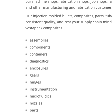
our machine shops, fabrication shops, job shops, fa
and other manufacturing and fabrication customer
Our injection molded billets, composites, parts, tu
consistent quality, and rest your supply chain mi
vestapeek composites.
assemblies
components
containers
diagnostics
enclosures
gears
hinges
instrumentation
microfluidics
nozzles
parts