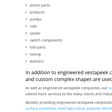
piston parts
products
pumps
rods
spools
switch components
tool parts
tubing
washers
In addition to engineered vestapeek 
and custom complex shapes are used
As well as engineered vestapeek composites, our
su
extend more services to the many clients and indus
Besides providing engineered vestapeek composites
surface treatment
,
mold fabrication
,
polymer blendi