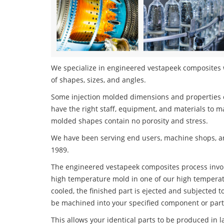
We specialize in engineered vestapeek composites w
of shapes, sizes, and angles.
Some injection molded dimensions and properties c
have the right staff, equipment, and materials to m
molded shapes contain no porosity and stress.
We have been serving end users, machine shops, an
1989.
The engineered vestapeek composites process involve
high temperature mold in one of our high temperatu
cooled, the finished part is ejected and subjected t
be machined into your specified component or part
This allows your identical parts to be produced in 