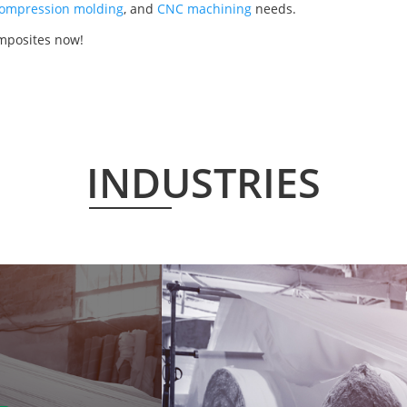
ompression molding
, and
CNC machining
needs.
mposites now!
INDUSTRIES