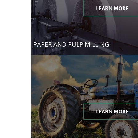
LEARN MORE
PAPER AND PULP MILLING
LEARN MORE