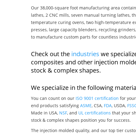
Our 38,000-square foot manufacturing area contain
lathes, 2 CNC mills, seven manual turning lathes, t
temperature curing ovens, two high-temperature ex
presses, large capacity blenders, recycling grinde
to manufacture custom parts for countless industri
Check out the
industries
we specializ
composites and other injection mold
stock & complex shapes.
We specialize in the following materia
You can count on our
ISO 9001 certification
for your
end products satisfying
ASME
, CSA,
FDA
, USDA,
FSS
Made in USA,
NSF
, and
UL certifications
that your sh
stock & complex shapes position you for success.
The injection molded quality, and our top tier custo