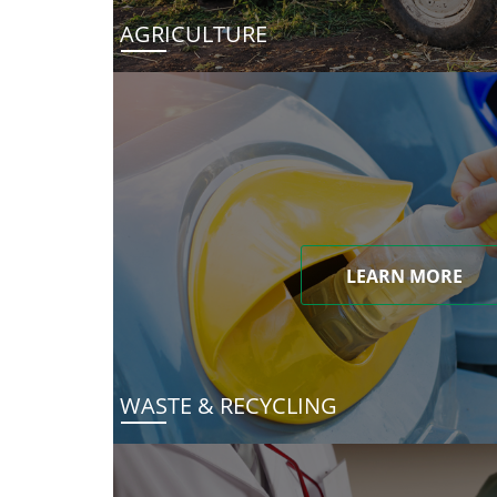
AGRICULTURE
LEARN MORE
WASTE & RECYCLING