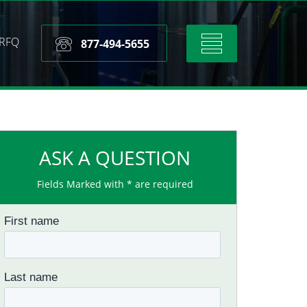
RFQ
Toggle
877-494-5655
navigation
ASK A QUESTION
Fields Marked with * are required