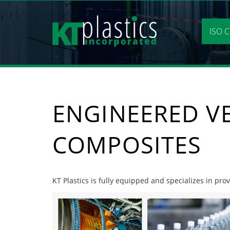
Skip
to
content
ISO C
ENGINEERED V
COMPOSITES
KT Plastics is fully equipped and specializes in pr