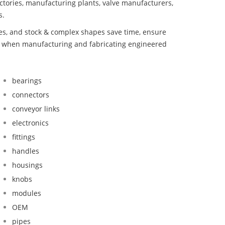
ctories, manufacturing plants, valve manufacturers,
s.
bes, and stock & complex shapes save time, ensure
nd when manufacturing and fabricating engineered
bearings
connectors
conveyor links
electronics
fittings
handles
housings
knobs
modules
OEM
pipes