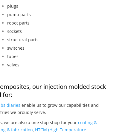
plugs
pump parts
robot parts
sockets
structural parts
switches
tubes
valves
composites, our injection molded stock
 for:
bsidiaries
enable us to grow our capabilities and
tries we proudly serve.
, we are also a one stop shop for your
coating &
ng & fabrication
,
HTCM (High Temperature