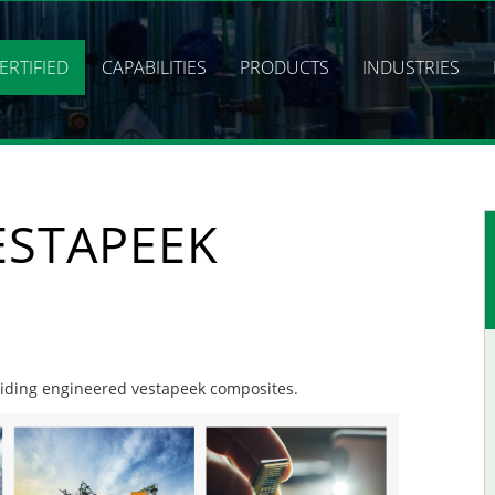
ERTIFIED
CAPABILITIES
PRODUCTS
INDUSTRIES
ESTAPEEK
oviding engineered vestapeek composites.