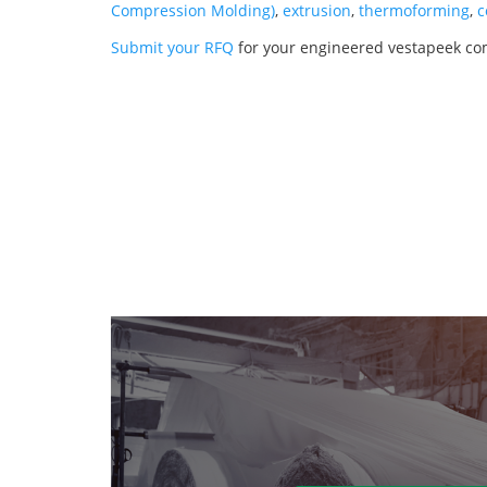
Compression Molding)
,
extrusion
,
thermoforming
,
c
Submit your RFQ
for your engineered vestapeek co