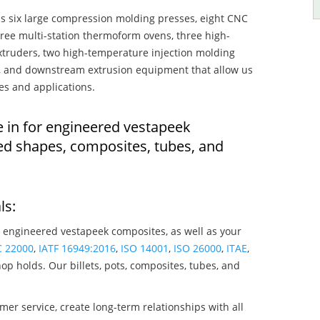
s six large compression molding presses, eight CNC
hree multi-station thermoform ovens, three high-
truders, two high-temperature injection molding
rs, and downstream extrusion equipment that allow us
es and applications.
e in for engineered vestapeek
ed shapes, composites, tubes, and
ls:
 engineered vestapeek composites, as well as your
C 22000
,
IATF 16949:2016
,
ISO 14001
,
ISO 26000
,
ITAE
,
op holds. Our billets, pots, composites, tubes, and
mer service, create long-term relationships with all