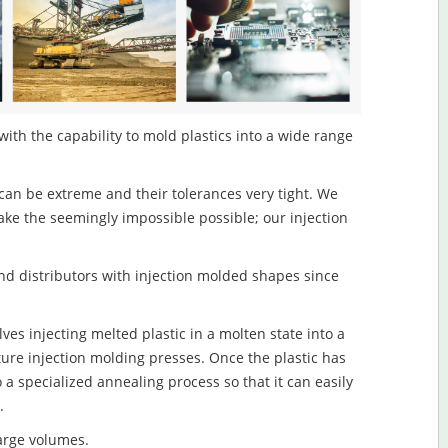
ith the capability to mold plastics into a wide range
an be extreme and their tolerances very tight. We
ake the seemingly impossible possible; our injection
d distributors with injection molded shapes since
s injecting melted plastic in a molten state into a
re injection molding presses. Once the plastic has
o a specialized annealing process so that it can easily
.
large volumes.