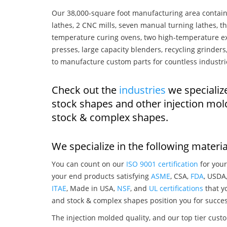
Our 38,000-square foot manufacturing area contain
lathes, 2 CNC mills, seven manual turning lathes, t
temperature curing ovens, two high-temperature ex
presses, large capacity blenders, recycling grinde
to manufacture custom parts for countless industri
Check out the
industries
we specializ
stock shapes and other injection mol
stock & complex shapes.
We specialize in the following materia
You can count on our
ISO 9001 certification
for your
your end products satisfying
ASME
, CSA,
FDA
, USDA
ITAE
, Made in USA,
NSF
, and
UL certifications
that yo
and stock & complex shapes position you for succes
The injection molded quality, and our top tier custo