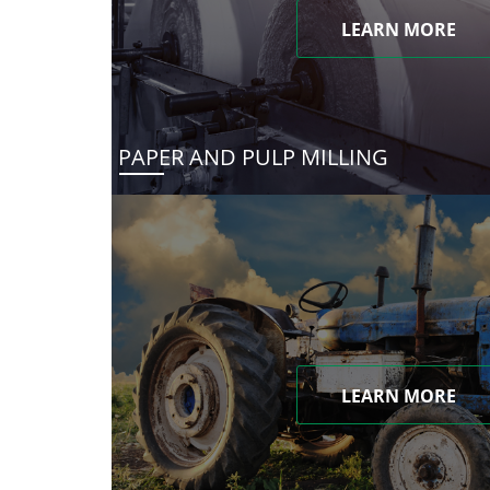
LEARN MORE
PAPER AND PULP MILLING
LEARN MORE