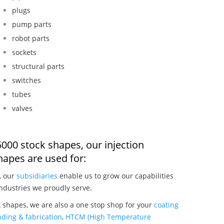
plugs
pump parts
robot parts
sockets
structural parts
switches
tubes
valves
000 stock shapes, our injection
apes are used for:
, our
subsidiaries
enable us to grow our capabilities
ndustries we proudly serve.
 shapes, we are also a one stop shop for your
coating
ding & fabrication
,
HTCM (High Temperature