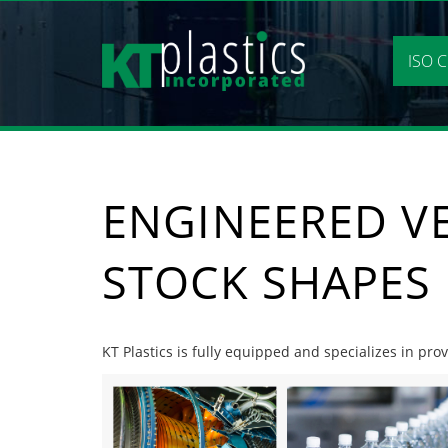
Skip
to
content
ISO C
ENGINEERED V
STOCK SHAPES
KT Plastics is fully equipped and specializes in pr