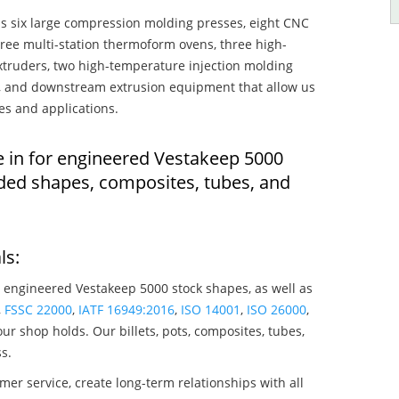
s six large compression molding presses, eight CNC
hree multi-station thermoform ovens, three high-
truders, two high-temperature injection molding
rs, and downstream extrusion equipment that allow us
es and applications.
e in for engineered Vestakeep 5000
ded shapes, composites, tubes, and
ls:
 engineered Vestakeep 5000 stock shapes, as well as
,
FSSC 22000
,
IATF 16949:2016
,
ISO 14001
,
ISO 26000
,
ur shop holds. Our billets, pots, composites, tubes,
s.
mer service, create long-term relationships with all