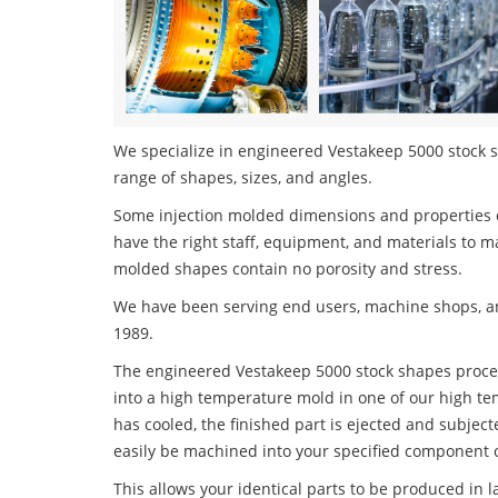
We specialize in engineered Vestakeep 5000 stock sh
range of shapes, sizes, and angles.
Some injection molded dimensions and properties c
have the right staff, equipment, and materials to m
molded shapes contain no porosity and stress.
We have been serving end users, machine shops, an
1989.
The engineered Vestakeep 5000 stock shapes process
into a high temperature mold in one of our high te
has cooled, the finished part is ejected and subject
easily be machined into your specified component o
This allows your identical parts to be produced in 