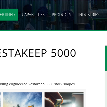
ERTIFIED
CAPABILITIES
PRODUCTS
INDUSTRIES
ESTAKEEP 5000
oviding engineered Vestakeep 5000 stock shapes.