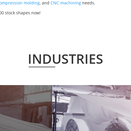
ompression molding
, and
CNC machining
needs.
00 stock shapes now!
INDUSTRIES