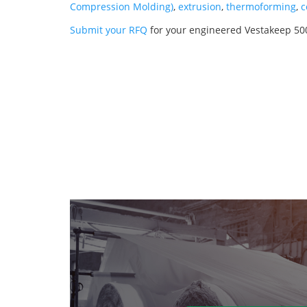
Compression Molding)
,
extrusion
,
thermoforming
,
c
Submit your RFQ
for your engineered Vestakeep 50