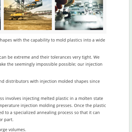
apes with the capability to mold plastics into a wide
an be extreme and their tolerances very tight. We
ake the seemingly impossible possible; our injection
d distributors with injection molded shapes since
 involves injecting melted plastic in a molten state
mperature injection molding presses. Once the plastic
ed to a specialized annealing process so that it can
r part.
large volumes.