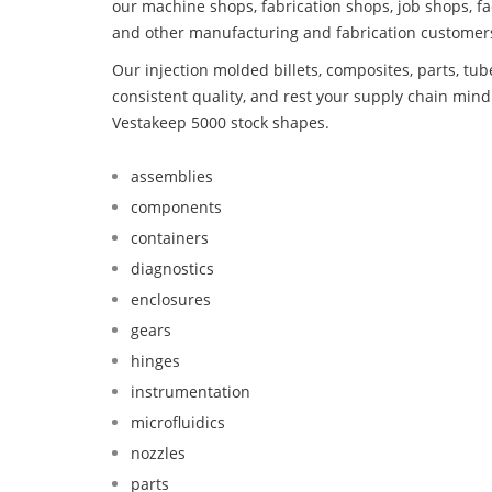
our machine shops, fabrication shops, job shops, fa
and other manufacturing and fabrication customer
Our injection molded billets, composites, parts, tu
consistent quality, and rest your supply chain mi
Vestakeep 5000 stock shapes.
assemblies
components
containers
diagnostics
enclosures
gears
hinges
instrumentation
microfluidics
nozzles
parts