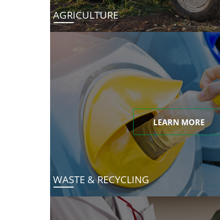
AGRICULTURE
LEARN MORE
WASTE & RECYCLING