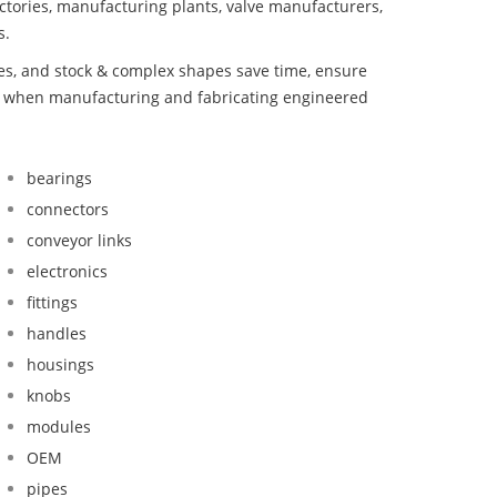
ctories, manufacturing plants, valve manufacturers,
s.
bes, and stock & complex shapes save time, ensure
nd when manufacturing and fabricating engineered
bearings
connectors
conveyor links
electronics
fittings
handles
housings
knobs
modules
OEM
pipes