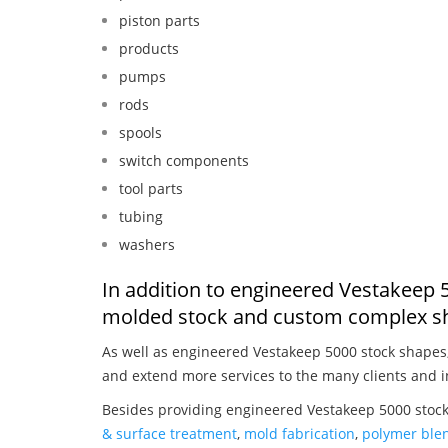
piston parts
products
pumps
rods
spools
switch components
tool parts
tubing
washers
In addition to engineered Vestakeep 5
molded stock and custom complex sh
As well as engineered Vestakeep 5000 stock shapes
and extend more services to the many clients and i
Besides providing engineered Vestakeep 5000 stock
& surface treatment
,
mold fabrication
,
polymer blen