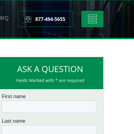
RFQ
Toggle
877-494-5655
navigation
ASK A QUESTION
Fields Marked with * are required