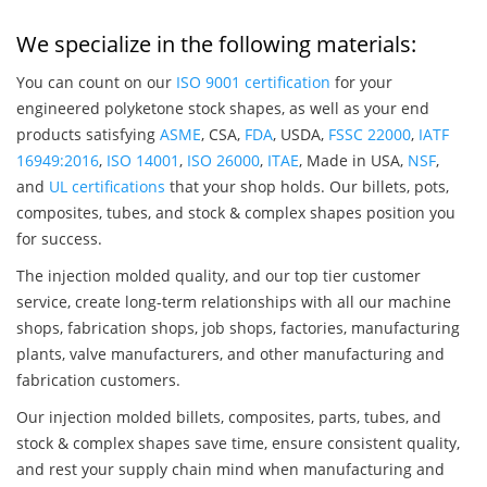
We specialize in the following materials:
You can count on our
ISO 9001 certification
for your
engineered polyketone stock shapes, as well as your end
products satisfying
ASME
, CSA,
FDA
, USDA,
FSSC 22000
,
IATF
16949:2016
,
ISO 14001
,
ISO 26000
,
ITAE
, Made in USA,
NSF
,
and
UL certifications
that your shop holds. Our billets, pots,
composites, tubes, and stock & complex shapes position you
for success.
The injection molded quality, and our top tier customer
service, create long-term relationships with all our machine
shops, fabrication shops, job shops, factories, manufacturing
plants, valve manufacturers, and other manufacturing and
fabrication customers.
Our injection molded billets, composites, parts, tubes, and
stock & complex shapes save time, ensure consistent quality,
and rest your supply chain mind when manufacturing and