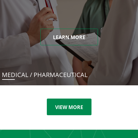
LEARN MORE
MEDICAL / PHARMACEUTICAL
VIEW MORE