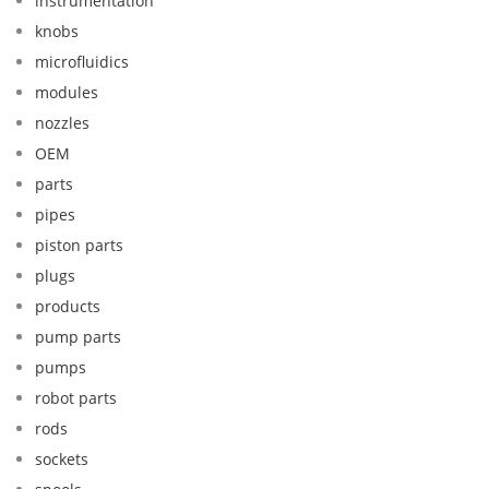
instrumentation
knobs
microfluidics
modules
nozzles
OEM
parts
pipes
piston parts
plugs
products
pump parts
pumps
robot parts
rods
sockets