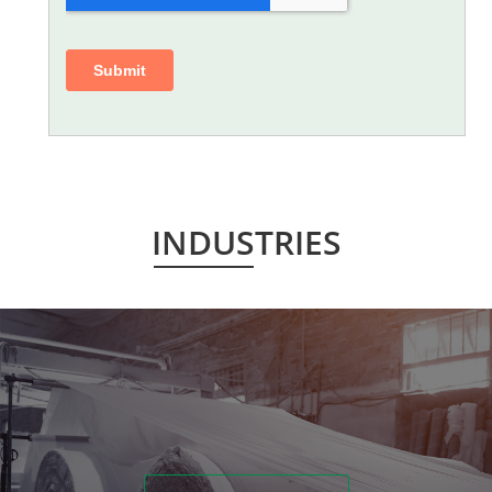
INDUSTRIES