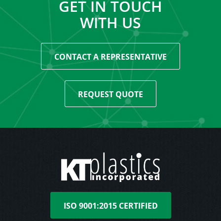
GET IN TOUCH
WITH US
CONTACT A REPRESENTATIVE
REQUEST QUOTE
ISO 9001:2015 CERTIFIED