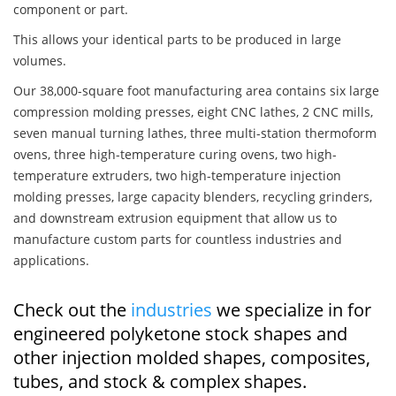
component or part.
This allows your identical parts to be produced in large
volumes.
Our 38,000-square foot manufacturing area contains six large
compression molding presses, eight CNC lathes, 2 CNC mills,
seven manual turning lathes, three multi-station thermoform
ovens, three high-temperature curing ovens, two high-
temperature extruders, two high-temperature injection
molding presses, large capacity blenders, recycling grinders,
and downstream extrusion equipment that allow us to
manufacture custom parts for countless industries and
applications.
Check out the
industries
we specialize in for
engineered polyketone stock shapes and
other injection molded shapes, composites,
tubes, and stock & complex shapes.