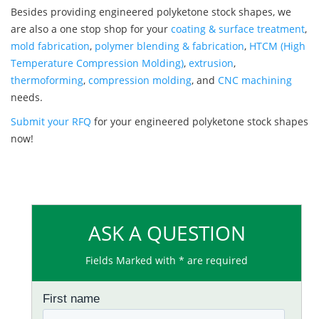
Besides providing engineered polyketone stock shapes, we
are also a one stop shop for your
coating & surface treatment
,
mold fabrication
,
polymer blending & fabrication
,
HTCM (High
Temperature Compression Molding)
,
extrusion
,
thermoforming
,
compression molding
, and
CNC machining
needs.
Submit your RFQ
for your engineered polyketone stock shapes
now!
ASK A QUESTION
Fields Marked with * are required