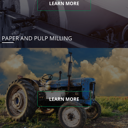
LEARN MORE
PAPER AND PULP MILLING
LEARN MORE