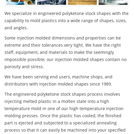
We specialize in engineered polyketone stock shapes with the
capability to mold plastics into a wide range of shapes, sizes,
and angles.
Some injection molded dimensions and properties can be
extreme and their tolerances very tight. We have the right
staff, equipment, and materials to make the seemingly
impossible possible; our injection molded shapes contain no
porosity and stress.
We have been serving end users, machine shops, and
distributors with injection molded shapes since 1989.
The engineered polyketone stock shapes process involves
injecting melted plastic in a molten state into a high
temperature mold in one of our high temperature injection
molding presses. Once the plastic has cooled, the finished
part is ejected and subjected to a specialized annealing
process so that it can easily be machined into your specified