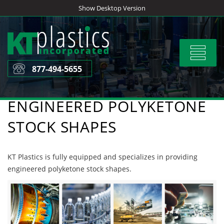
Skip
Show Desktop Version
to
content
Toggle
navigat
877-494-5655
ENGINEERED POLYKETONE
STOCK SHAPES
KT Plastics is fully equipped and specializes in providing
engineered polyketone stock shapes.