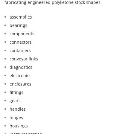
fabricating engineered polyketone stock shapes.
assemblies
bearings
components
connectors
containers
conveyor links
diagnostics
electronics
enclosures
fittings
gears
handles
hinges
housings