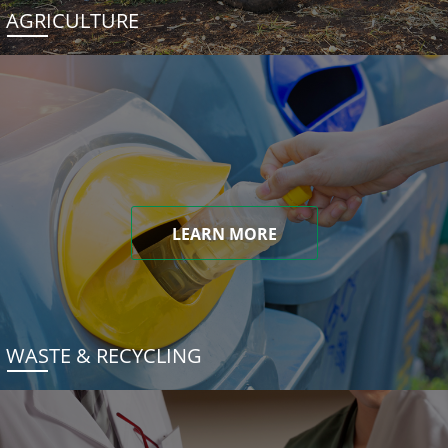
AGRICULTURE
LEARN MORE
WASTE & RECYCLING