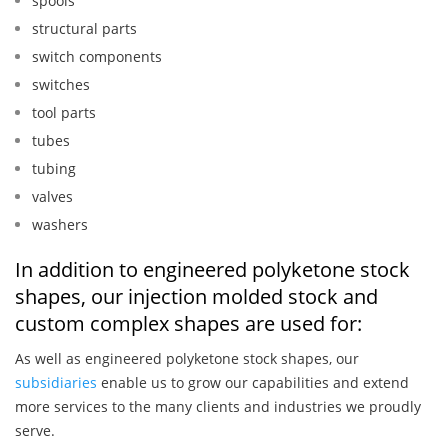
spools
structural parts
switch components
switches
tool parts
tubes
tubing
valves
washers
In addition to engineered polyketone stock
shapes, our injection molded stock and
custom complex shapes are used for:
As well as engineered polyketone stock shapes, our
subsidiaries
enable us to grow our capabilities and extend
more services to the many clients and industries we proudly
serve.