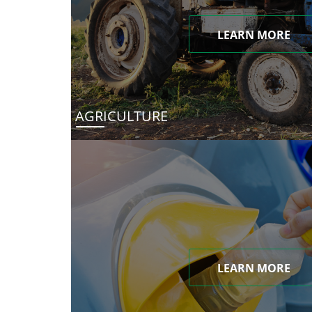
LEARN MORE
AGRICULTURE
LEARN MORE