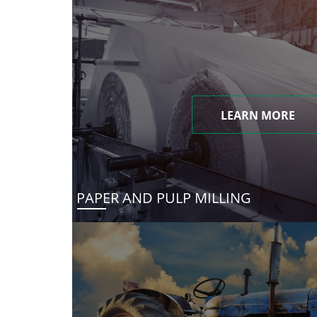
LEARN MORE
PAPER AND PULP MILLING