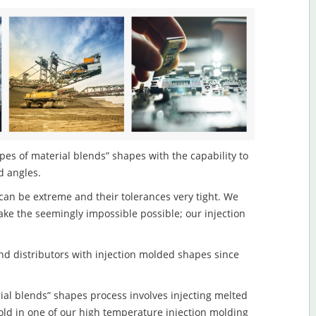
pes of material blends” shapes with the capability to
d angles.
an be extreme and their tolerances very tight. We
ake the seemingly impossible possible; our injection
d distributors with injection molded shapes since
ial blends” shapes process involves injecting melted
old in one of our high temperature injection molding