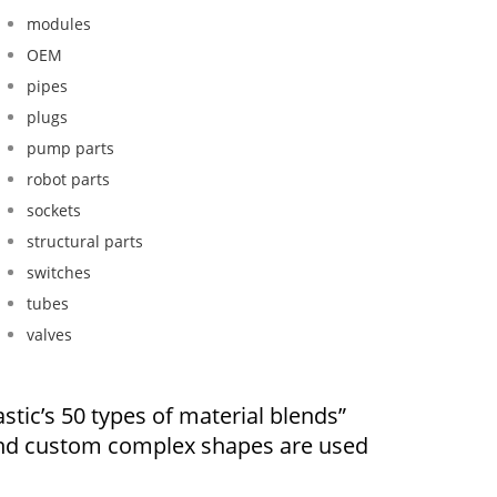
modules
OEM
pipes
plugs
pump parts
robot parts
sockets
structural parts
switches
tubes
valves
stic’s 50 types of material blends”
and custom complex shapes are used