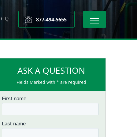
RFQ
Toggle
877-494-5655
navigation
ASK A QUESTION
Fields Marked with * are required