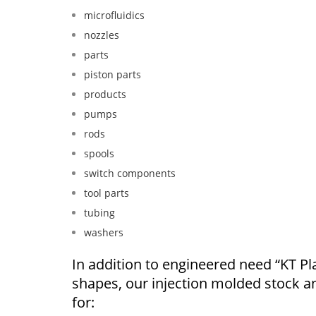
microfluidics
nozzles
parts
piston parts
products
pumps
rods
spools
switch components
tool parts
tubing
washers
In addition to engineered need “KT Pla
shapes, our injection molded stock 
for: