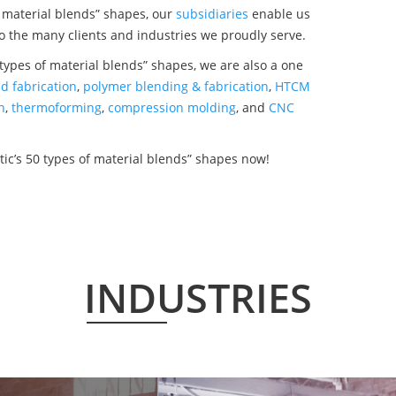
f material blends” shapes, our
subsidiaries
enable us
o the many clients and industries we proudly serve.
types of material blends” shapes, we are also a one
d fabrication
,
polymer blending & fabrication
,
HTCM
n
,
thermoforming
,
compression molding
, and
CNC
ic’s 50 types of material blends” shapes now!
INDUSTRIES