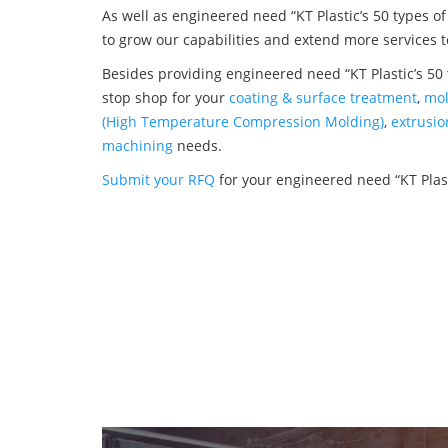
As well as engineered need “KT Plastic’s 50 types o
to grow our capabilities and extend more services t
Besides providing engineered need “KT Plastic’s 50 
stop shop for your
coating & surface treatment
,
mol
(High Temperature Compression Molding)
,
extrusio
machining
needs.
Submit your RFQ
for your engineered need “KT Plast