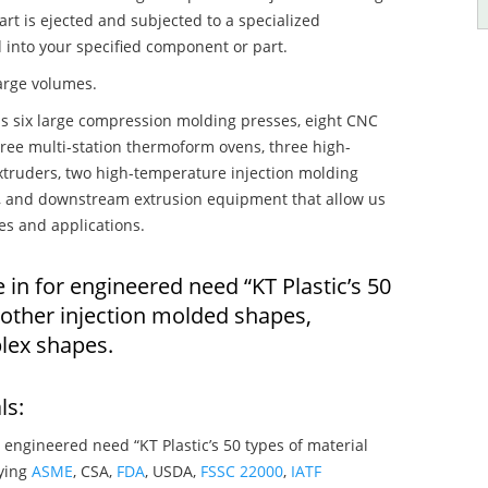
art is ejected and subjected to a specialized
 into your specified component or part.
large volumes.
s six large compression molding presses, eight CNC
hree multi-station thermoform ovens, three high-
truders, two high-temperature injection molding
rs, and downstream extrusion equipment that allow us
es and applications.
 in for engineered need “KT Plastic’s 50
 other injection molded shapes,
lex shapes.
ls:
 engineered need “KT Plastic’s 50 types of material
fying
ASME
, CSA,
FDA
, USDA,
FSSC 22000
,
IATF