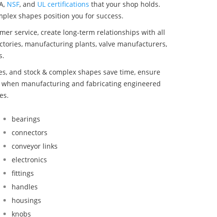
A,
NSF
, and
UL certifications
that your shop holds.
omplex shapes position you for success.
mer service, create long-term relationships with all
ctories, manufacturing plants, valve manufacturers,
s.
bes, and stock & complex shapes save time, ensure
nd when manufacturing and fabricating engineered
es.
bearings
connectors
conveyor links
electronics
fittings
handles
housings
knobs