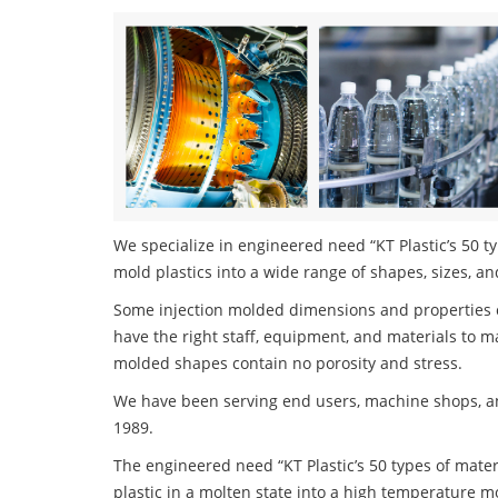
We specialize in engineered need “KT Plastic’s 50 ty
mold plastics into a wide range of shapes, sizes, an
Some injection molded dimensions and properties c
have the right staff, equipment, and materials to m
molded shapes contain no porosity and stress.
We have been serving end users, machine shops, an
1989.
The engineered need “KT Plastic’s 50 types of mater
plastic in a molten state into a high temperature m