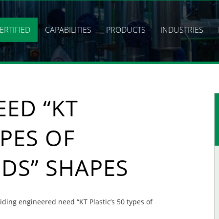
ERTIFIED
CAPABILITIES
PRODUCTS
INDUSTRIES
EED “KT
YPES OF
DS” SHAPES
viding engineered need “KT Plastic’s 50 types of