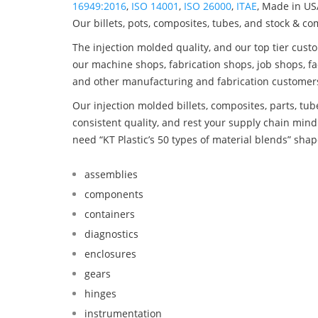
16949:2016
,
ISO 14001
,
ISO 26000
,
ITAE
, Made in US
Our billets, pots, composites, tubes, and stock & c
The injection molded quality, and our top tier custo
our machine shops, fabrication shops, job shops, fa
and other manufacturing and fabrication customer
Our injection molded billets, composites, parts, tu
consistent quality, and rest your supply chain mi
need “KT Plastic’s 50 types of material blends” shap
assemblies
components
containers
diagnostics
enclosures
gears
hinges
instrumentation