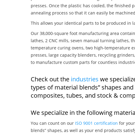
presses. Once the plastic has cooled, the finished p
annealing process so that it can easily be machined
This allows your identical parts to be produced in 
Our 38,000-square foot manufacturing area contain
lathes, 2 CNC mills, seven manual turning lathes, t
temperature curing ovens, two high-temperature ex
presses, large capacity blenders, recycling grinde
to manufacture custom parts for countless industri
Check out the
industries
we specialize
types of material blends” shapes and
composites, tubes, and stock & comp
We specialize in the following materia
You can count on our
ISO 9001 certification
for your
blends” shapes, as well as your end products satis