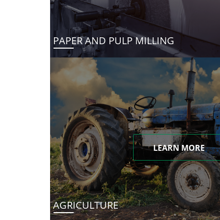
PAPER AND PULP MILLING
LEARN MORE
AGRICULTURE