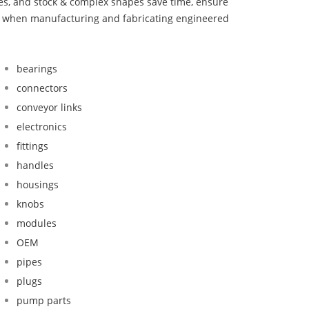
bes, and stock & complex shapes save time, ensure
nd when manufacturing and fabricating engineered
bearings
connectors
conveyor links
electronics
fittings
handles
housings
knobs
modules
OEM
pipes
plugs
pump parts