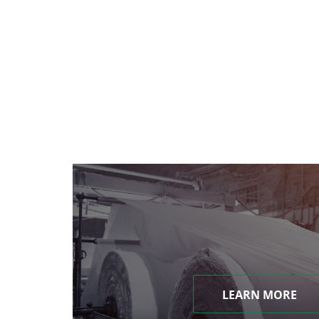
LEARN MORE