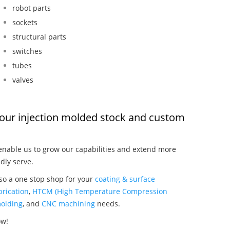
robot parts
sockets
structural parts
switches
tubes
valves
t, our injection molded stock and custom
nable us to grow our capabilities and extend more
dly serve.
lso a one stop shop for your
coating & surface
rication
,
HTCM (High Temperature Compression
olding
, and
CNC machining
needs.
ow!