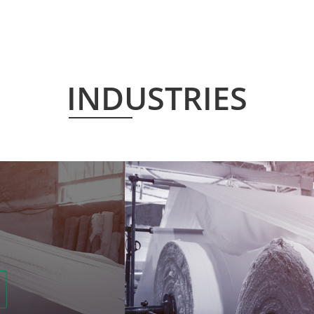
INDUSTRIES