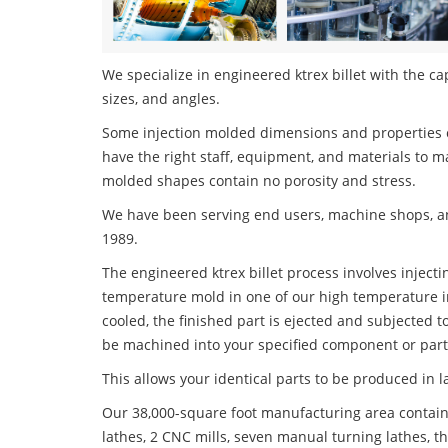
We specialize in engineered ktrex billet with the ca
sizes, and angles.
Some injection molded dimensions and properties c
have the right staff, equipment, and materials to m
molded shapes contain no porosity and stress.
We have been serving end users, machine shops, an
1989.
The engineered ktrex billet process involves injecti
temperature mold in one of our high temperature i
cooled, the finished part is ejected and subjected t
be machined into your specified component or part
This allows your identical parts to be produced in 
Our 38,000-square foot manufacturing area contain
lathes, 2 CNC mills, seven manual turning lathes, t