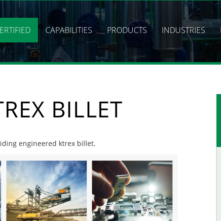
ERTIFIED
CAPABILITIES
PRODUCTS
INDUSTRIES
REX BILLET
iding engineered ktrex billet.