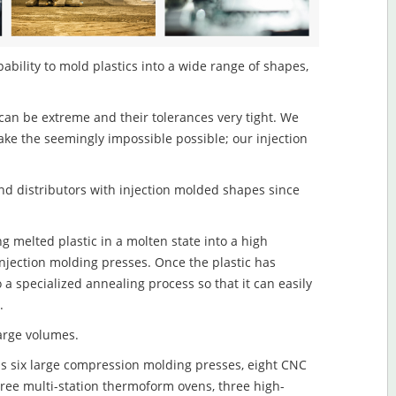
pability to mold plastics into a wide range of shapes,
an be extreme and their tolerances very tight. We
ake the seemingly impossible possible; our injection
d distributors with injection molded shapes since
ng melted plastic in a molten state into a high
njection molding presses. Once the plastic has
o a specialized annealing process so that it can easily
.
large volumes.
s six large compression molding presses, eight CNC
hree multi-station thermoform ovens, three high-