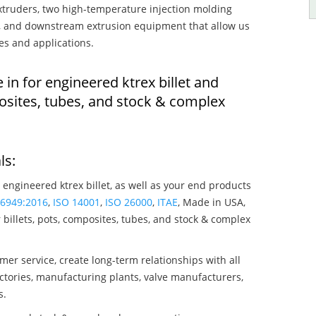
truders, two high-temperature injection molding
rs, and downstream extrusion equipment that allow us
es and applications.
 in for engineered ktrex billet and
osites, tubes, and stock & complex
ls:
 engineered ktrex billet, as well as your end products
16949:2016
,
ISO 14001
,
ISO 26000
,
ITAE
, Made in USA,
billets, pots, composites, tubes, and stock & complex
mer service, create long-term relationships with all
ctories, manufacturing plants, valve manufacturers,
s.