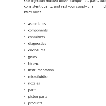
Our injection molded billets, composites, parts, tu
consistent quality, and rest your supply chain mi
ktrex billet.
assemblies
components
containers
diagnostics
enclosures
gears
hinges
instrumentation
microfluidics
nozzles
parts
piston parts
products