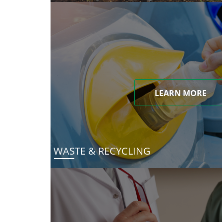
LEARN MORE
WASTE & RECYCLING