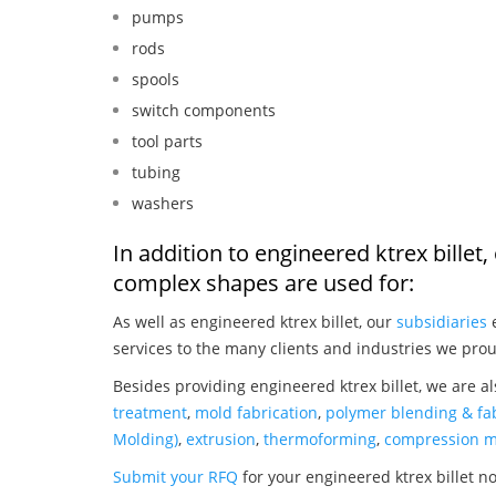
pumps
rods
spools
switch components
tool parts
tubing
washers
In addition to engineered ktrex bille
complex shapes are used for:
As well as engineered ktrex billet, our
subsidiaries
e
services to the many clients and industries we prou
Besides providing engineered ktrex billet, we are a
treatment
,
mold fabrication
,
polymer blending & fab
Molding)
,
extrusion
,
thermoforming
,
compression m
Submit your RFQ
for your engineered ktrex billet n