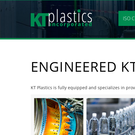
Skip
to
content
ISO C
ENGINEERED KT
KT Plastics is fully equipped and specializes in prov