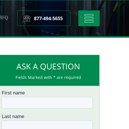
RFQ
Toggle
877-494-5655
navigation
ASK A QUESTION
Fields Marked with * are required