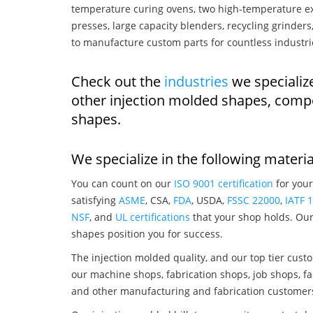
temperature curing ovens, two high-temperature ex
presses, large capacity blenders, recycling grinde
to manufacture custom parts for countless industri
Check out the
industries
we specialize
other injection molded shapes, comp
shapes.
We specialize in the following materia
You can count on our
ISO 9001 certification
for your
satisfying
ASME
, CSA,
FDA
, USDA,
FSSC 22000
,
IATF 
NSF
, and
UL certifications
that your shop holds. Our 
shapes position you for success.
The injection molded quality, and our top tier custo
our machine shops, fabrication shops, job shops, fa
and other manufacturing and fabrication customer