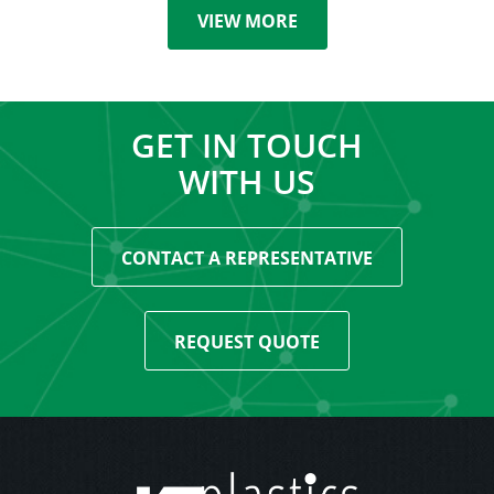
VIEW MORE
GET IN TOUCH
WITH US
CONTACT A REPRESENTATIVE
REQUEST QUOTE