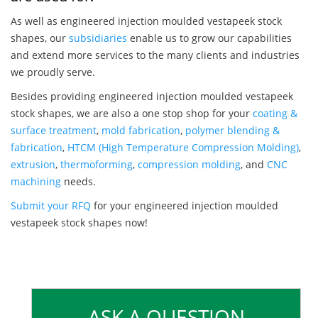
As well as engineered injection moulded vestapeek stock
shapes, our
subsidiaries
enable us to grow our capabilities
and extend more services to the many clients and industries
we proudly serve.
Besides providing engineered injection moulded vestapeek
stock shapes, we are also a one stop shop for your
coating &
surface treatment
,
mold fabrication
,
polymer blending &
fabrication
,
HTCM (High Temperature Compression Molding)
,
extrusion
,
thermoforming
,
compression molding
, and
CNC
machining
needs.
Submit your RFQ
for your engineered injection moulded
vestapeek stock shapes now!
ASK A QUESTION