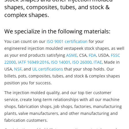
shapes, composites, tubes, and stock &
complex shapes.
We specialize in the following materials:
You can count on our
ISO 9001 certification
for your
engineered injection moulded vestapeek stock shapes, as well
as your end products satisfying
ASME
, CSA,
FDA
, USDA,
FSSC
22000
,
IATF 16949:2016
,
ISO 14001
,
ISO 26000
,
ITAE
, Made in
USA,
NSF
, and
UL certifications
that your shop holds. Our
billets, pots, composites, tubes, and stock & complex shapes
position you for success.
The injection molded quality, and our top tier customer
service, create long-term relationships with all our machine
shops, fabrication shops, job shops, factories, manufacturing
plants, valve manufacturers, and other manufacturing and
fabrication customers.