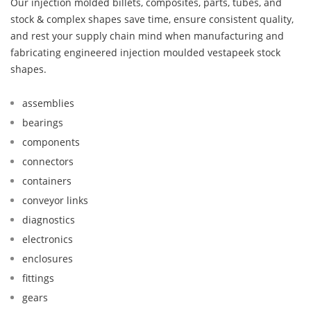
Our injection molded billets, composites, parts, tubes, and
stock & complex shapes save time, ensure consistent quality,
and rest your supply chain mind when manufacturing and
fabricating engineered injection moulded vestapeek stock
shapes.
assemblies
bearings
components
connectors
containers
conveyor links
diagnostics
electronics
enclosures
fittings
gears