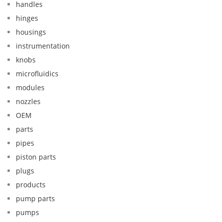
handles
hinges
housings
instrumentation
knobs
microfluidics
modules
nozzles
OEM
parts
pipes
piston parts
plugs
products
pump parts
pumps