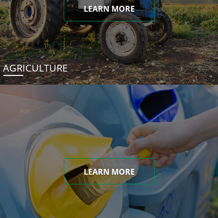
LEARN MORE
AGRICULTURE
LEARN MORE