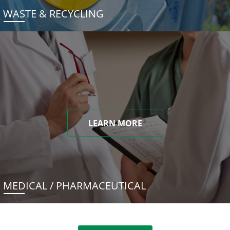
WASTE & RECYCLING
LEARN MORE
MEDICAL / PHARMACEUTICAL