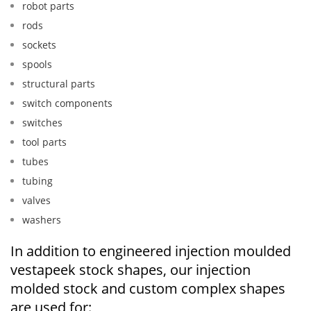
robot parts
rods
sockets
spools
structural parts
switch components
switches
tool parts
tubes
tubing
valves
washers
In addition to engineered injection moulded
vestapeek stock shapes, our injection
molded stock and custom complex shapes
are used for: