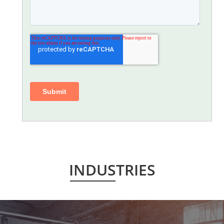
INDUSTRIES