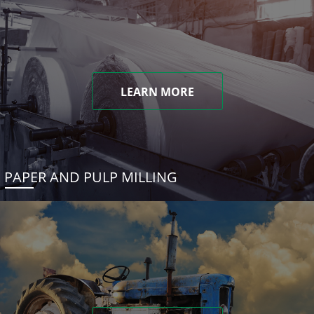
LEARN MORE
PAPER AND PULP MILLING