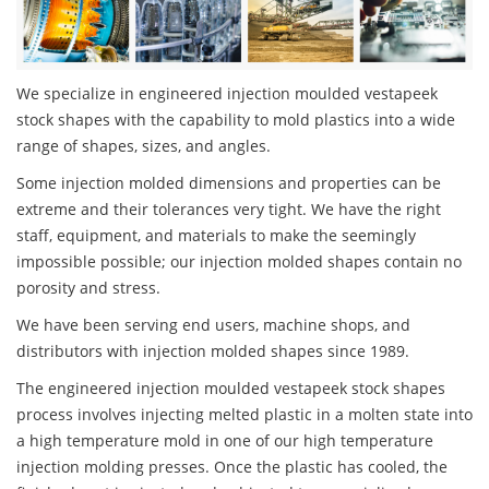
We specialize in engineered injection moulded vestapeek
stock shapes with the capability to mold plastics into a wide
range of shapes, sizes, and angles.
Some injection molded dimensions and properties can be
extreme and their tolerances very tight. We have the right
staff, equipment, and materials to make the seemingly
impossible possible; our injection molded shapes contain no
porosity and stress.
We have been serving end users, machine shops, and
distributors with injection molded shapes since 1989.
The engineered injection moulded vestapeek stock shapes
process involves injecting melted plastic in a molten state into
a high temperature mold in one of our high temperature
injection molding presses. Once the plastic has cooled, the