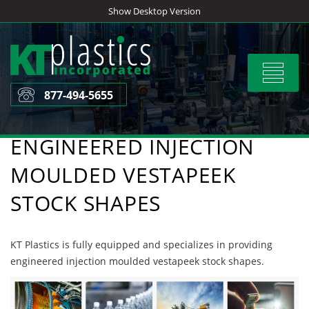
Skip
Show Desktop Version
to
content
Toggle
navigat
877-494-5655
ENGINEERED INJECTION
MOULDED VESTAPEEK
STOCK SHAPES
KT Plastics is fully equipped and specializes in providing
engineered injection moulded vestapeek stock shapes.