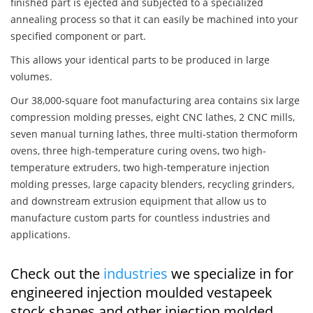
finished part is ejected and subjected to a specialized
annealing process so that it can easily be machined into your
specified component or part.
This allows your identical parts to be produced in large
volumes.
Our 38,000-square foot manufacturing area contains six large
compression molding presses, eight CNC lathes, 2 CNC mills,
seven manual turning lathes, three multi-station thermoform
ovens, three high-temperature curing ovens, two high-
temperature extruders, two high-temperature injection
molding presses, large capacity blenders, recycling grinders,
and downstream extrusion equipment that allow us to
manufacture custom parts for countless industries and
applications.
Check out the
industries
we specialize in for
engineered injection moulded vestapeek
stock shapes and other injection molded