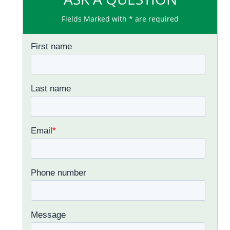
Fields Marked with * are required