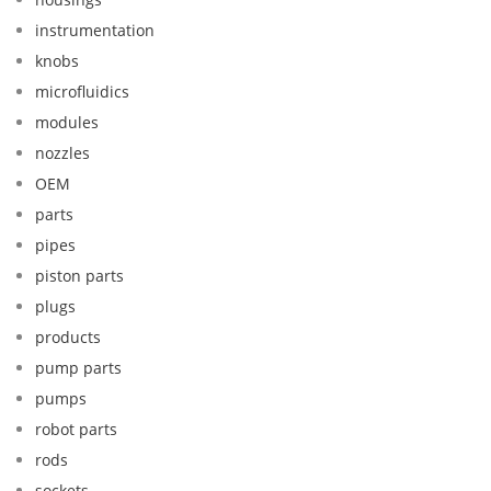
instrumentation
knobs
microfluidics
modules
nozzles
OEM
parts
pipes
piston parts
plugs
products
pump parts
pumps
robot parts
rods
sockets