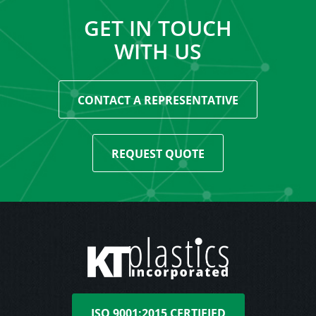
GET IN TOUCH
WITH US
CONTACT A REPRESENTATIVE
REQUEST QUOTE
ISO 9001:2015 CERTIFIED