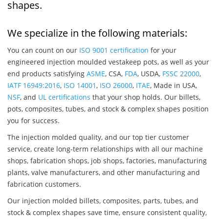
shapes.
We specialize in the following materials:
You can count on our
ISO 9001 certification
for your
engineered injection moulded vestakeep pots, as well as your
end products satisfying
ASME
, CSA,
FDA
, USDA,
FSSC 22000
,
IATF 16949:2016
,
ISO 14001
,
ISO 26000
,
ITAE
, Made in USA,
NSF
, and
UL certifications
that your shop holds. Our billets,
pots, composites, tubes, and stock & complex shapes position
you for success.
The injection molded quality, and our top tier customer
service, create long-term relationships with all our machine
shops, fabrication shops, job shops, factories, manufacturing
plants, valve manufacturers, and other manufacturing and
fabrication customers.
Our injection molded billets, composites, parts, tubes, and
stock & complex shapes save time, ensure consistent quality,