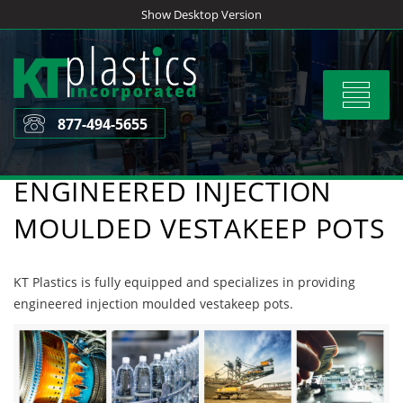
Skip
Show Desktop Version
to
content
Toggle
navigat
877-494-5655
ENGINEERED INJECTION
MOULDED VESTAKEEP POTS
KT Plastics is fully equipped and specializes in providing
engineered injection moulded vestakeep pots.