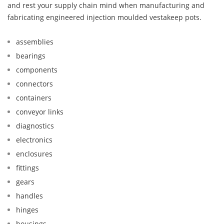
and rest your supply chain mind when manufacturing and
fabricating engineered injection moulded vestakeep pots.
assemblies
bearings
components
connectors
containers
conveyor links
diagnostics
electronics
enclosures
fittings
gears
handles
hinges
housings