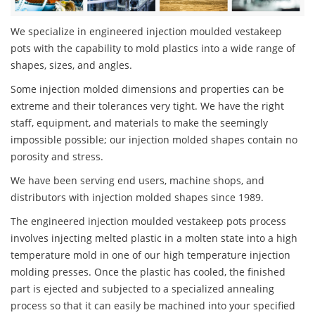
We specialize in engineered injection moulded vestakeep
pots with the capability to mold plastics into a wide range of
shapes, sizes, and angles.
Some injection molded dimensions and properties can be
extreme and their tolerances very tight. We have the right
staff, equipment, and materials to make the seemingly
impossible possible; our injection molded shapes contain no
porosity and stress.
We have been serving end users, machine shops, and
distributors with injection molded shapes since 1989.
The engineered injection moulded vestakeep pots process
involves injecting melted plastic in a molten state into a high
temperature mold in one of our high temperature injection
molding presses. Once the plastic has cooled, the finished
part is ejected and subjected to a specialized annealing
process so that it can easily be machined into your specified