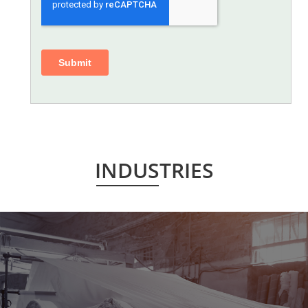
INDUSTRIES