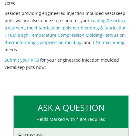
serve.
Besides providing engineered injection moulded vestakeep
pots, we are also a one stop shop for your
coating & surface
treatment
,
mold fabrication
,
polymer blending & fabrication
,
HTCM (High Temperature Compression Molding)
,
extrusion
,
thermoforming
,
compression molding
, and
CNC machining
needs.
Submit your RFQ
for your engineered injection moulded
vestakeep pots now!
ASK A QUESTION
Fields Marked with * are required