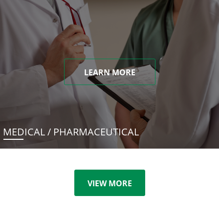
LEARN MORE
MEDICAL / PHARMACEUTICAL
VIEW MORE