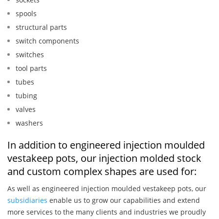
spools
structural parts
switch components
switches
tool parts
tubes
tubing
valves
washers
In addition to engineered injection moulded
vestakeep pots, our injection molded stock
and custom complex shapes are used for:
As well as engineered injection moulded vestakeep pots, our
subsidiaries
enable us to grow our capabilities and extend
more services to the many clients and industries we proudly