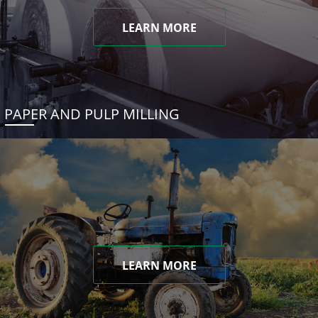
LEARN MORE
PAPER AND PULP MILLING
LEARN MORE