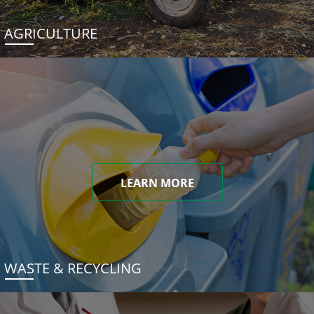
AGRICULTURE
LEARN MORE
WASTE & RECYCLING