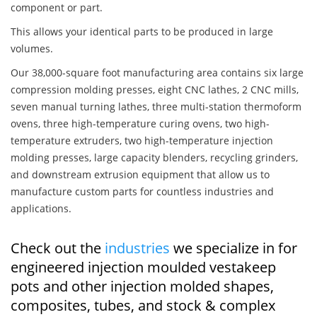
component or part.
This allows your identical parts to be produced in large
volumes.
Our 38,000-square foot manufacturing area contains six large
compression molding presses, eight CNC lathes, 2 CNC mills,
seven manual turning lathes, three multi-station thermoform
ovens, three high-temperature curing ovens, two high-
temperature extruders, two high-temperature injection
molding presses, large capacity blenders, recycling grinders,
and downstream extrusion equipment that allow us to
manufacture custom parts for countless industries and
applications.
Check out the
industries
we specialize in for
engineered injection moulded vestakeep
pots and other injection molded shapes,
composites, tubes, and stock & complex