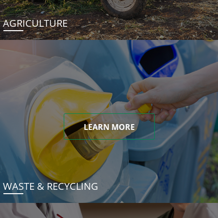
AGRICULTURE
LEARN MORE
WASTE & RECYCLING