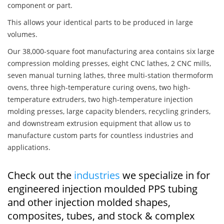
component or part.
This allows your identical parts to be produced in large
volumes.
Our 38,000-square foot manufacturing area contains six large
compression molding presses, eight CNC lathes, 2 CNC mills,
seven manual turning lathes, three multi-station thermoform
ovens, three high-temperature curing ovens, two high-
temperature extruders, two high-temperature injection
molding presses, large capacity blenders, recycling grinders,
and downstream extrusion equipment that allow us to
manufacture custom parts for countless industries and
applications.
Check out the
industries
we specialize in for
engineered injection moulded PPS tubing
and other injection molded shapes,
composites, tubes, and stock & complex