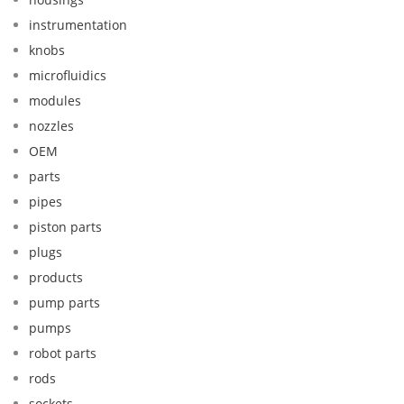
instrumentation
knobs
microfluidics
modules
nozzles
OEM
parts
pipes
piston parts
plugs
products
pump parts
pumps
robot parts
rods
sockets