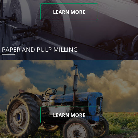
LEARN MORE
PAPER AND PULP MILLING
LEARN MORE