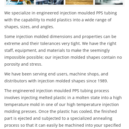
We specialize in engineered injection moulded PPS tubing
with the capability to mold plastics into a wide range of
shapes, sizes, and angles.
Some injection molded dimensions and properties can be
extreme and their tolerances very tight. We have the right
staff, equipment, and materials to make the seemingly
impossible possible; our injection molded shapes contain no
porosity and stress.
We have been serving end users, machine shops, and
distributors with injection molded shapes since 1989.
The engineered injection moulded PPS tubing process
involves injecting melted plastic in a molten state into a high
temperature mold in one of our high temperature injection
molding presses. Once the plastic has cooled, the finished
part is ejected and subjected to a specialized annealing
process so that it can easily be machined into your specified