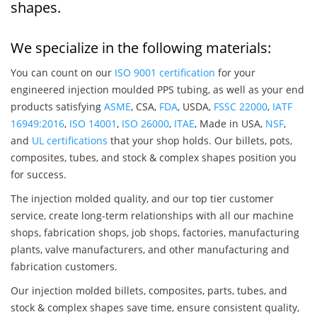
shapes.
We specialize in the following materials:
You can count on our
ISO 9001 certification
for your
engineered injection moulded PPS tubing, as well as your end
products satisfying
ASME
, CSA,
FDA
, USDA,
FSSC 22000
,
IATF
16949:2016
,
ISO 14001
,
ISO 26000
,
ITAE
, Made in USA,
NSF
,
and
UL certifications
that your shop holds. Our billets, pots,
composites, tubes, and stock & complex shapes position you
for success.
The injection molded quality, and our top tier customer
service, create long-term relationships with all our machine
shops, fabrication shops, job shops, factories, manufacturing
plants, valve manufacturers, and other manufacturing and
fabrication customers.
Our injection molded billets, composites, parts, tubes, and
stock & complex shapes save time, ensure consistent quality,