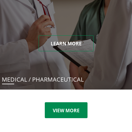
LEARN MORE
MEDICAL / PHARMACEUTICAL
VIEW MORE