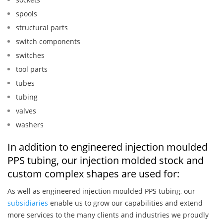
spools
structural parts
switch components
switches
tool parts
tubes
tubing
valves
washers
In addition to engineered injection moulded
PPS tubing, our injection molded stock and
custom complex shapes are used for:
As well as engineered injection moulded PPS tubing, our
subsidiaries
enable us to grow our capabilities and extend
more services to the many clients and industries we proudly