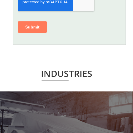
INDUSTRIES