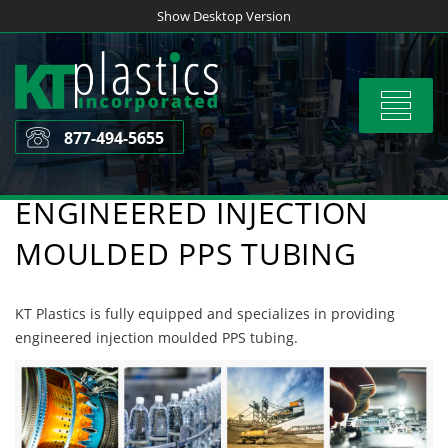
Skip
Show Desktop Version
to
content
Toggle
navigat
877-494-5655
ENGINEERED INJECTION
MOULDED PPS TUBING
KT Plastics is fully equipped and specializes in providing
engineered injection moulded PPS tubing.