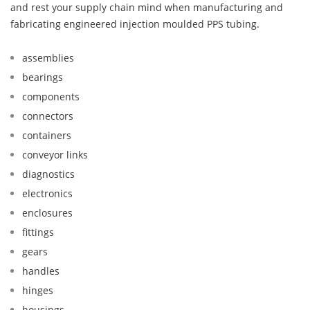
and rest your supply chain mind when manufacturing and
fabricating engineered injection moulded PPS tubing.
assemblies
bearings
components
connectors
containers
conveyor links
diagnostics
electronics
enclosures
fittings
gears
handles
hinges
housings