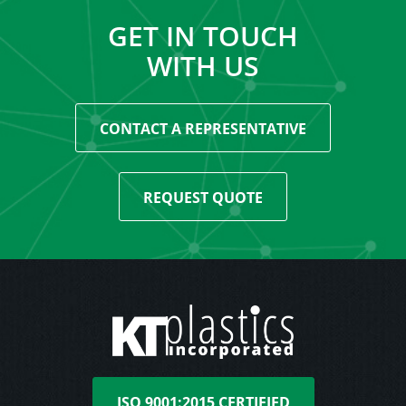
GET IN TOUCH
WITH US
CONTACT A REPRESENTATIVE
REQUEST QUOTE
ISO 9001:2015 CERTIFIED