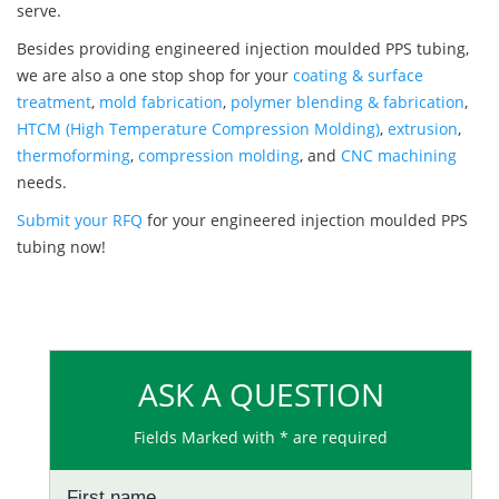
serve.
Besides providing engineered injection moulded PPS tubing,
we are also a one stop shop for your
coating & surface
treatment
,
mold fabrication
,
polymer blending & fabrication
,
HTCM (High Temperature Compression Molding)
,
extrusion
,
thermoforming
,
compression molding
, and
CNC machining
needs.
Submit your RFQ
for your engineered injection moulded PPS
tubing now!
ASK A QUESTION
Fields Marked with * are required