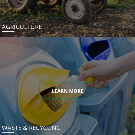
AGRICULTURE
LEARN MORE
WASTE & RECYCLING