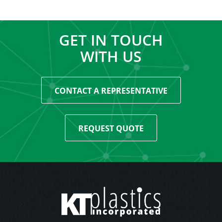
GET IN TOUCH
WITH US
CONTACT A REPRESENTATIVE
REQUEST QUOTE