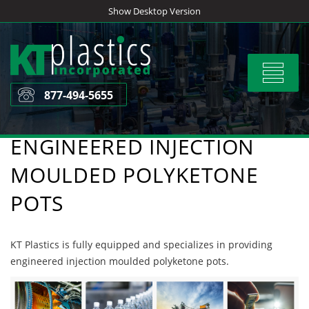
Skip
Show Desktop Version
to
content
Toggle
navigat
877-494-5655
ENGINEERED INJECTION
MOULDED POLYKETONE
POTS
KT Plastics is fully equipped and specializes in providing
engineered injection moulded polyketone pots.