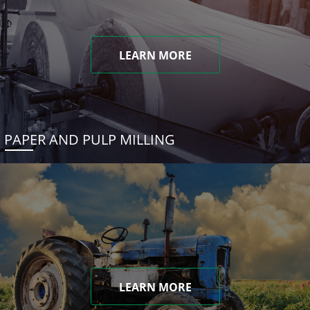
LEARN MORE
PAPER AND PULP MILLING
LEARN MORE