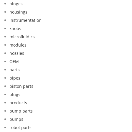
hinges
housings
instrumentation
knobs
microfluidics
modules
nozzles
OEM
parts
pipes
piston parts
plugs
products
pump parts
pumps
robot parts