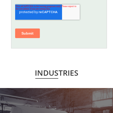
INDUSTRIES