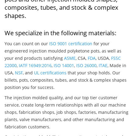
composites, tubes, and stock & complex
shapes.
We specialize in the following materials:
You can count on our
ISO 9001 certification
for your
engineered injection moulded polyketone pots, as well as
your end products satisfying
ASME
, CSA,
FDA
, USDA,
FSSC
22000
,
IATF 16949:2016
,
ISO 14001
,
ISO 26000
,
ITAE
, Made in
USA,
NSF
, and
UL certifications
that your shop holds. Our
billets, pots, composites, tubes, and stock & complex shapes
position you for success.
The injection molded quality, and our top tier customer
service, create long-term relationships with all our machine
shops, fabrication shops, job shops, factories, manufacturing
plants, valve manufacturers, and other manufacturing and
fabrication customers.