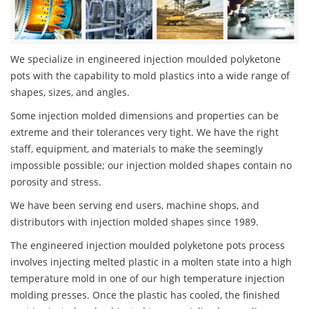
We specialize in engineered injection moulded polyketone
pots with the capability to mold plastics into a wide range of
shapes, sizes, and angles.
Some injection molded dimensions and properties can be
extreme and their tolerances very tight. We have the right
staff, equipment, and materials to make the seemingly
impossible possible; our injection molded shapes contain no
porosity and stress.
We have been serving end users, machine shops, and
distributors with injection molded shapes since 1989.
The engineered injection moulded polyketone pots process
involves injecting melted plastic in a molten state into a high
temperature mold in one of our high temperature injection
molding presses. Once the plastic has cooled, the finished