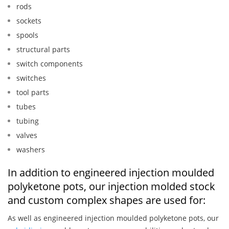
rods
sockets
spools
structural parts
switch components
switches
tool parts
tubes
tubing
valves
washers
In addition to engineered injection moulded
polyketone pots, our injection molded stock
and custom complex shapes are used for:
As well as engineered injection moulded polyketone pots, our