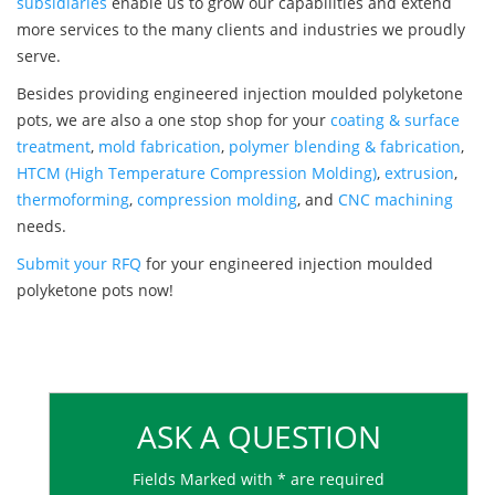
subsidiaries
enable us to grow our capabilities and extend
more services to the many clients and industries we proudly
serve.
Besides providing engineered injection moulded polyketone
pots, we are also a one stop shop for your
coating & surface
treatment
,
mold fabrication
,
polymer blending & fabrication
,
HTCM (High Temperature Compression Molding)
,
extrusion
,
thermoforming
,
compression molding
, and
CNC machining
needs.
Submit your RFQ
for your engineered injection moulded
polyketone pots now!
ASK A QUESTION
Fields Marked with * are required