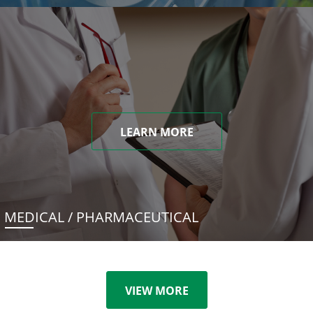
LEARN MORE
MEDICAL / PHARMACEUTICAL
VIEW MORE