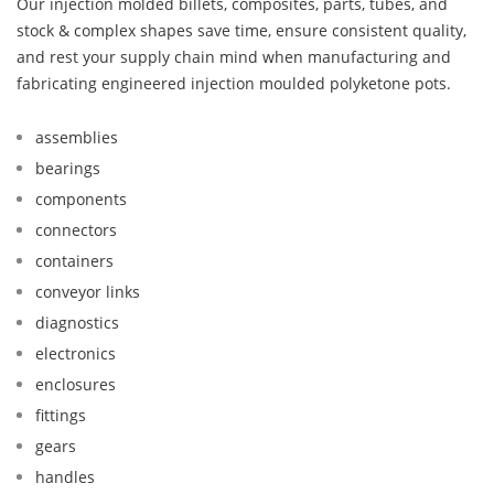
Our injection molded billets, composites, parts, tubes, and
stock & complex shapes save time, ensure consistent quality,
and rest your supply chain mind when manufacturing and
fabricating engineered injection moulded polyketone pots.
assemblies
bearings
components
connectors
containers
conveyor links
diagnostics
electronics
enclosures
fittings
gears
handles