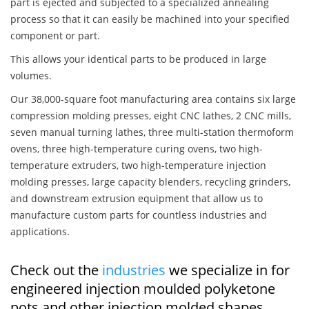
part is ejected and subjected to a specialized annealing
process so that it can easily be machined into your specified
component or part.
This allows your identical parts to be produced in large
volumes.
Our 38,000-square foot manufacturing area contains six large
compression molding presses, eight CNC lathes, 2 CNC mills,
seven manual turning lathes, three multi-station thermoform
ovens, three high-temperature curing ovens, two high-
temperature extruders, two high-temperature injection
molding presses, large capacity blenders, recycling grinders,
and downstream extrusion equipment that allow us to
manufacture custom parts for countless industries and
applications.
Check out the
industries
we specialize in for
engineered injection moulded polyketone
pots and other injection molded shapes,