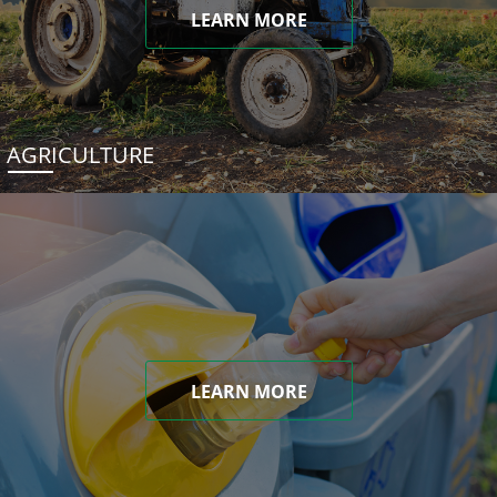
LEARN MORE
AGRICULTURE
LEARN MORE