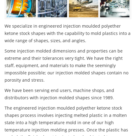
We specialize in engineered injection moulded polyether
ketone stock shapes with the capability to mold plastics into a
wide range of shapes, sizes, and angles.
Some injection molded dimensions and properties can be
extreme and their tolerances very tight. We have the right
staff, equipment, and materials to make the seemingly
impossible possible; our injection molded shapes contain no
porosity and stress.
We have been serving end users, machine shops, and
distributors with injection molded shapes since 1989.
The engineered injection moulded polyether ketone stock
shapes process involves injecting melted plastic in a molten
state into a high temperature mold in one of our high
temperature injection molding presses. Once the plastic has