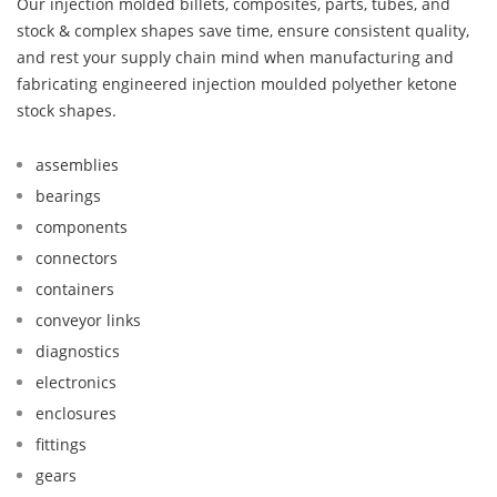
Our injection molded billets, composites, parts, tubes, and
stock & complex shapes save time, ensure consistent quality,
and rest your supply chain mind when manufacturing and
fabricating engineered injection moulded polyether ketone
stock shapes.
assemblies
bearings
components
connectors
containers
conveyor links
diagnostics
electronics
enclosures
fittings
gears