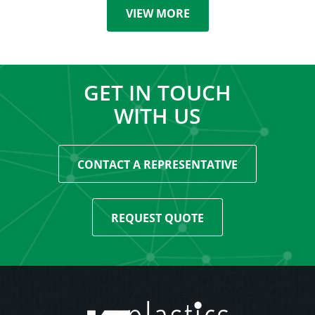
VIEW MORE
GET IN TOUCH
WITH US
CONTACT A REPRESENTATIVE
REQUEST QUOTE