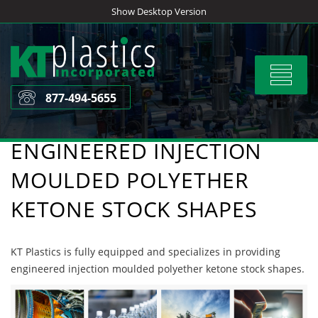
Skip
Show Desktop Version
to
content
Toggle
navigat
877-494-5655
ENGINEERED INJECTION
MOULDED POLYETHER
KETONE STOCK SHAPES
KT Plastics is fully equipped and specializes in providing
engineered injection moulded polyether ketone stock shapes.