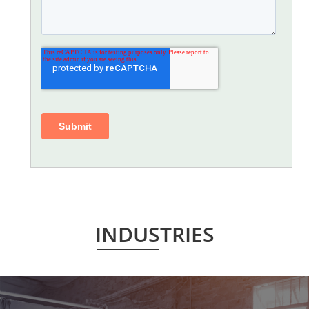
INDUSTRIES