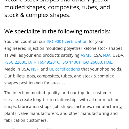
molded shapes, composites, tubes, and
stock & complex shapes.
We specialize in the following materials:
You can count on our
ISO 9001 certification
for your
engineered injection moulded polyether ketone stock shapes,
as well as your end products satisfying
ASME
, CSA,
FDA
, USDA,
FSSC 22000
,
IATF 16949:2016
,
ISO 14001
,
ISO 26000
,
ITAE
,
Made in USA,
NSF
, and
UL certifications
that your shop holds.
Our billets, pots, composites, tubes, and stock & complex
shapes position you for success.
The injection molded quality, and our top tier customer
service, create long-term relationships with all our machine
shops, fabrication shops, job shops, factories, manufacturing
plants, valve manufacturers, and other manufacturing and
fabrication customers.