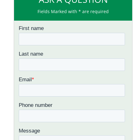
Fields Marked with * are required