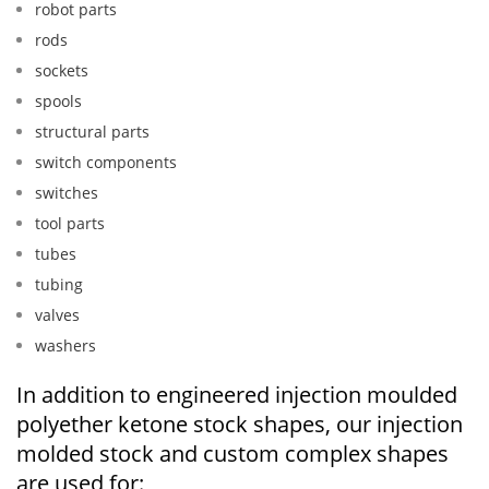
robot parts
rods
sockets
spools
structural parts
switch components
switches
tool parts
tubes
tubing
valves
washers
In addition to engineered injection moulded
polyether ketone stock shapes, our injection
molded stock and custom complex shapes
are used for: