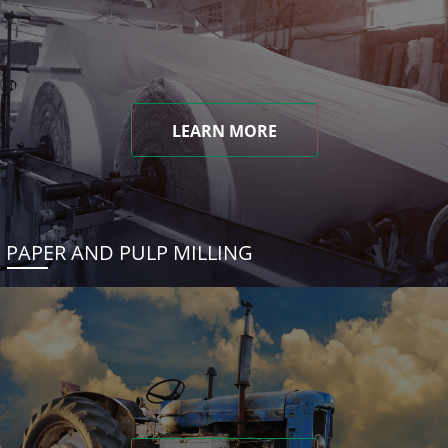
LEARN MORE
PAPER AND PULP MILLING