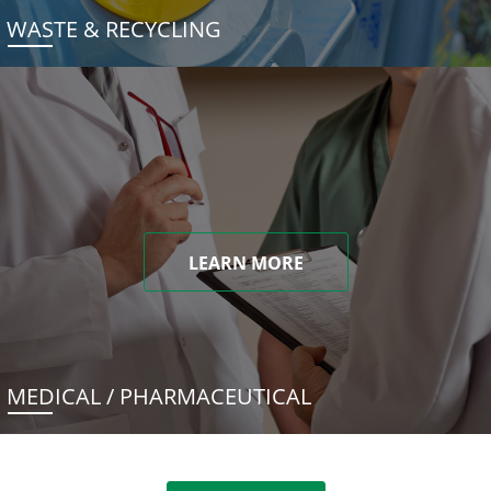
WASTE & RECYCLING
LEARN MORE
MEDICAL / PHARMACEUTICAL