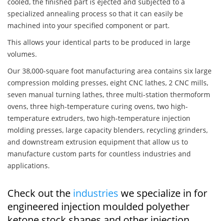
cooled, the finished part is ejected and subjected to a
specialized annealing process so that it can easily be
machined into your specified component or part.
This allows your identical parts to be produced in large
volumes.
Our 38,000-square foot manufacturing area contains six large
compression molding presses, eight CNC lathes, 2 CNC mills,
seven manual turning lathes, three multi-station thermoform
ovens, three high-temperature curing ovens, two high-
temperature extruders, two high-temperature injection
molding presses, large capacity blenders, recycling grinders,
and downstream extrusion equipment that allow us to
manufacture custom parts for countless industries and
applications.
Check out the
industries
we specialize in for
engineered injection moulded polyether
ketone stock shapes and other injection