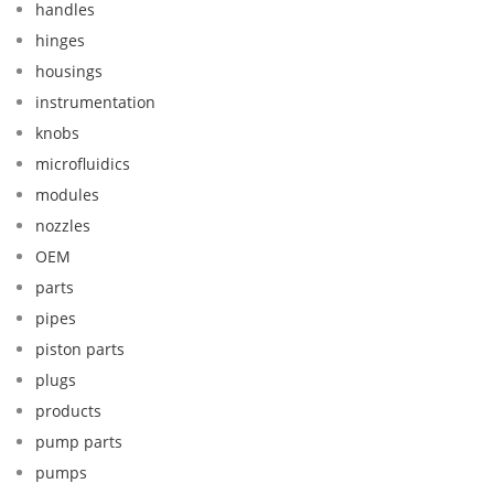
handles
hinges
housings
instrumentation
knobs
microfluidics
modules
nozzles
OEM
parts
pipes
piston parts
plugs
products
pump parts
pumps