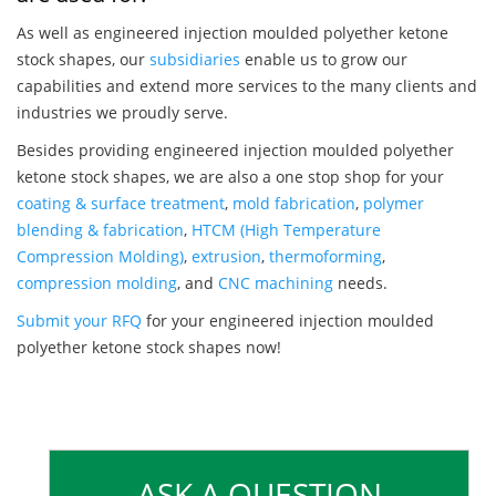
As well as engineered injection moulded polyether ketone
stock shapes, our
subsidiaries
enable us to grow our
capabilities and extend more services to the many clients and
industries we proudly serve.
Besides providing engineered injection moulded polyether
ketone stock shapes, we are also a one stop shop for your
coating & surface treatment
,
mold fabrication
,
polymer
blending & fabrication
,
HTCM (High Temperature
Compression Molding)
,
extrusion
,
thermoforming
,
compression molding
, and
CNC machining
needs.
Submit your RFQ
for your engineered injection moulded
polyether ketone stock shapes now!
ASK A QUESTION