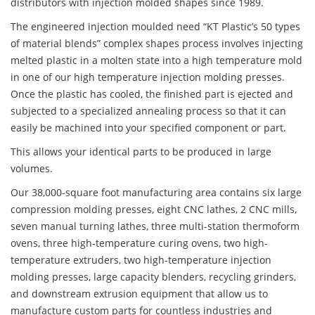
distributors with injection molded shapes since 1989.
The engineered injection moulded need “KT Plastic’s 50 types
of material blends” complex shapes process involves injecting
melted plastic in a molten state into a high temperature mold
in one of our high temperature injection molding presses.
Once the plastic has cooled, the finished part is ejected and
subjected to a specialized annealing process so that it can
easily be machined into your specified component or part.
This allows your identical parts to be produced in large
volumes.
Our 38,000-square foot manufacturing area contains six large
compression molding presses, eight CNC lathes, 2 CNC mills,
seven manual turning lathes, three multi-station thermoform
ovens, three high-temperature curing ovens, two high-
temperature extruders, two high-temperature injection
molding presses, large capacity blenders, recycling grinders,
and downstream extrusion equipment that allow us to
manufacture custom parts for countless industries and