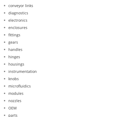
conveyor links
diagnostics
electronics
enclosures
fittings
gears
handles
hinges
housings
instrumentation
knobs
microfluidics
modules
nozzles
OEM
parts