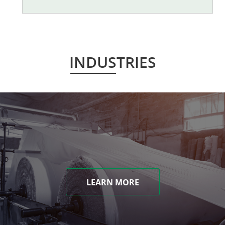
INDUSTRIES
LEARN MORE