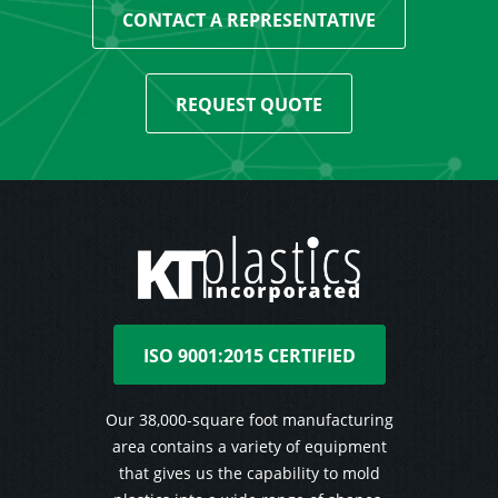
CONTACT A REPRESENTATIVE
REQUEST QUOTE
ISO 9001:2015 CERTIFIED
Our 38,000-square foot manufacturing
area contains a variety of equipment
that gives us the capability to mold