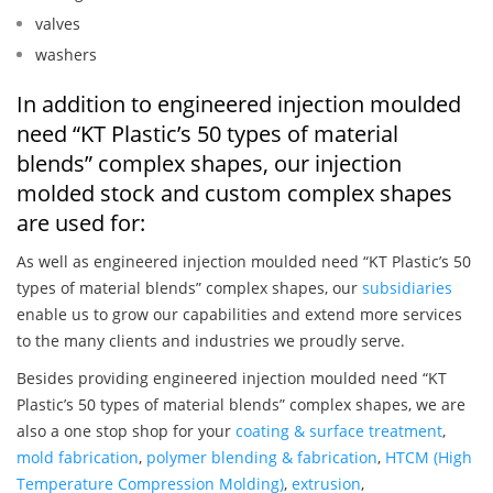
valves
washers
In addition to engineered injection moulded
need “KT Plastic’s 50 types of material
blends” complex shapes, our injection
molded stock and custom complex shapes
are used for:
As well as engineered injection moulded need “KT Plastic’s 50
types of material blends” complex shapes, our
subsidiaries
enable us to grow our capabilities and extend more services
to the many clients and industries we proudly serve.
Besides providing engineered injection moulded need “KT
Plastic’s 50 types of material blends” complex shapes, we are
also a one stop shop for your
coating & surface treatment
,
mold fabrication
,
polymer blending & fabrication
,
HTCM (High
Temperature Compression Molding)
,
extrusion
,