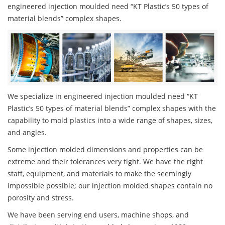
engineered injection moulded need “KT Plastic’s 50 types of
material blends” complex shapes.
We specialize in engineered injection moulded need “KT
Plastic’s 50 types of material blends” complex shapes with the
capability to mold plastics into a wide range of shapes, sizes,
and angles.
Some injection molded dimensions and properties can be
extreme and their tolerances very tight. We have the right
staff, equipment, and materials to make the seemingly
impossible possible; our injection molded shapes contain no
porosity and stress.
We have been serving end users, machine shops, and