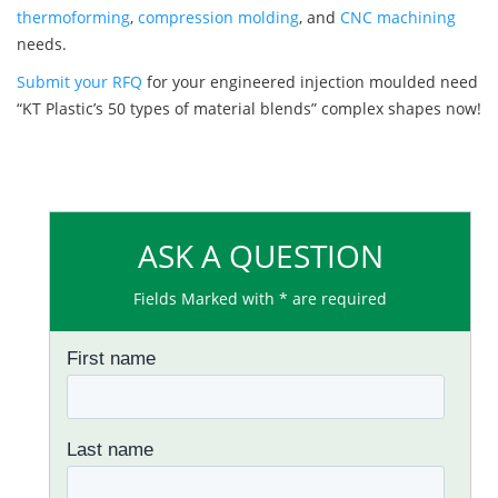
thermoforming
,
compression molding
, and
CNC machining
needs.
Submit your RFQ
for your engineered injection moulded need
“KT Plastic’s 50 types of material blends” complex shapes now!
ASK A QUESTION
Fields Marked with * are required