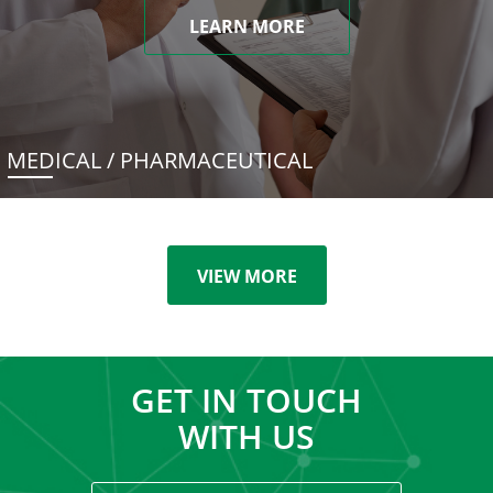
LEARN MORE
MEDICAL / PHARMACEUTICAL
VIEW MORE
GET IN TOUCH
WITH US