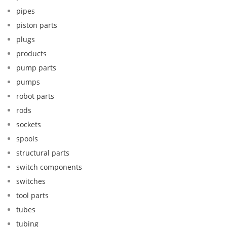
pipes
piston parts
plugs
products
pump parts
pumps
robot parts
rods
sockets
spools
structural parts
switch components
switches
tool parts
tubes
tubing