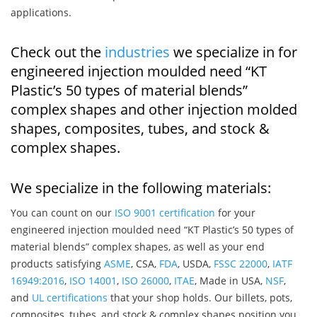
applications.
Check out the
industries
we specialize in for
engineered injection moulded need “KT
Plastic’s 50 types of material blends”
complex shapes and other injection molded
shapes, composites, tubes, and stock &
complex shapes.
We specialize in the following materials:
You can count on our
ISO 9001 certification
for your
engineered injection moulded need “KT Plastic’s 50 types of
material blends” complex shapes, as well as your end
products satisfying
ASME
, CSA,
FDA
, USDA,
FSSC 22000
,
IATF
16949:2016
,
ISO 14001
,
ISO 26000
,
ITAE
, Made in USA,
NSF
,
and
UL certifications
that your shop holds. Our billets, pots,
composites, tubes, and stock & complex shapes position you