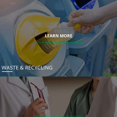
LEARN MORE
WASTE & RECYCLING