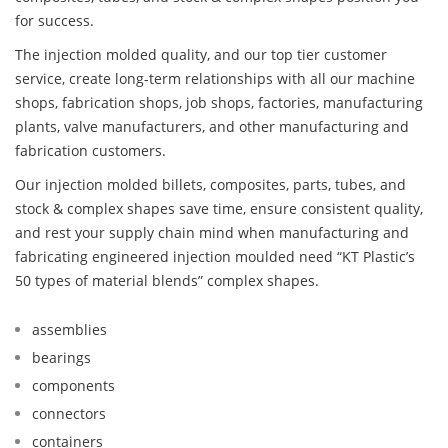
for success.
The injection molded quality, and our top tier customer
service, create long-term relationships with all our machine
shops, fabrication shops, job shops, factories, manufacturing
plants, valve manufacturers, and other manufacturing and
fabrication customers.
Our injection molded billets, composites, parts, tubes, and
stock & complex shapes save time, ensure consistent quality,
and rest your supply chain mind when manufacturing and
fabricating engineered injection moulded need “KT Plastic’s
50 types of material blends” complex shapes.
assemblies
bearings
components
connectors
containers