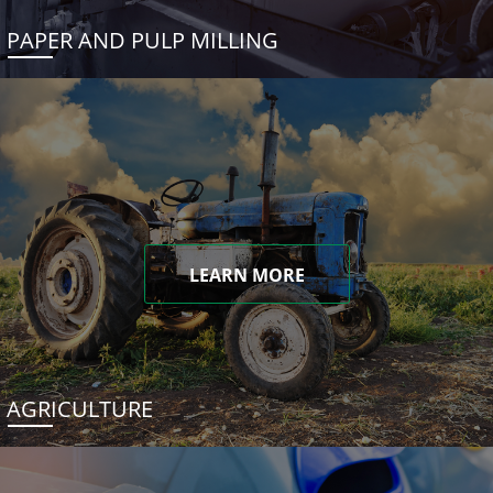
PAPER AND PULP MILLING
LEARN MORE
AGRICULTURE