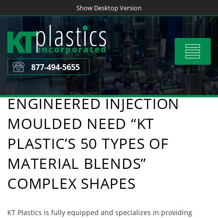
Skip
Show Desktop Version
to
content
Toggle
navigat
877-494-5655
ENGINEERED INJECTION
MOULDED NEED “KT
PLASTIC’S 50 TYPES OF
MATERIAL BLENDS”
COMPLEX SHAPES
KT Plastics is fully equipped and specializes in providing