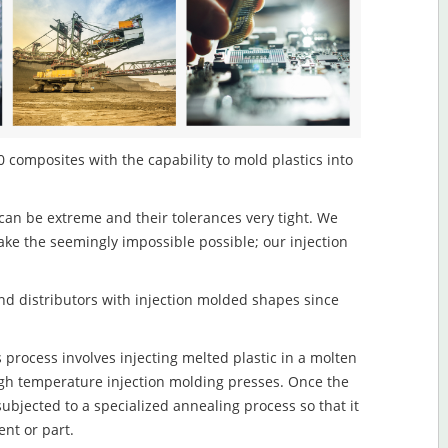
 composites with the capability to mold plastics into
an be extreme and their tolerances very tight. We
ake the seemingly impossible possible; our injection
d distributors with injection molded shapes since
rocess involves injecting melted plastic in a molten
igh temperature injection molding presses. Once the
subjected to a specialized annealing process so that it
nt or part.