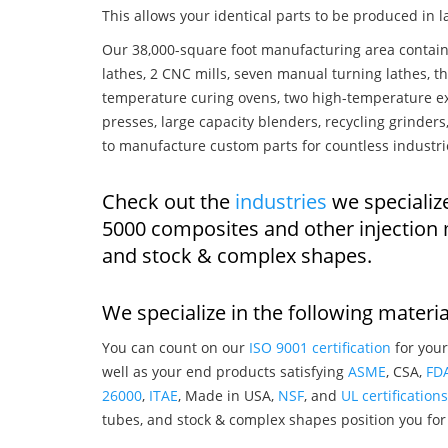
This allows your identical parts to be produced in 
Our 38,000-square foot manufacturing area contain
lathes, 2 CNC mills, seven manual turning lathes, t
temperature curing ovens, two high-temperature ex
presses, large capacity blenders, recycling grinde
to manufacture custom parts for countless industri
Check out the
industries
we specializ
5000 composites and other injection
and stock & complex shapes.
We specialize in the following materia
You can count on our
ISO 9001 certification
for your
well as your end products satisfying
ASME
, CSA,
FD
26000
,
ITAE
, Made in USA,
NSF
, and
UL certifications
tubes, and stock & complex shapes position you for