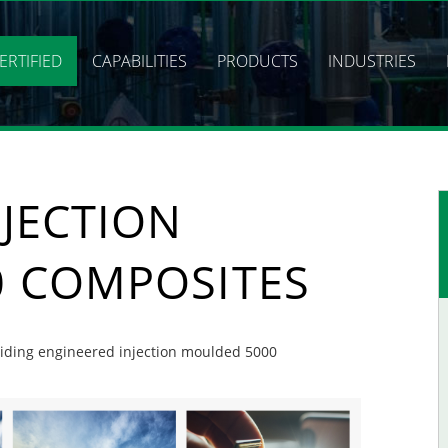
ERTIFIED
CAPABILITIES
PRODUCTS
INDUSTRIES
JECTION
 COMPOSITES
oviding engineered injection moulded 5000