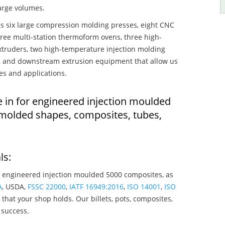
large volumes.
s six large compression molding presses, eight CNC
hree multi-station thermoform ovens, three high-
truders, two high-temperature injection molding
rs, and downstream extrusion equipment that allow us
es and applications.
e in for engineered injection moulded
 molded shapes, composites, tubes,
ls:
 engineered injection moulded 5000 composites, as
A
, USDA,
FSSC 22000
,
IATF 16949:2016
,
ISO 14001
,
ISO
that your shop holds. Our billets, pots, composites,
 success.