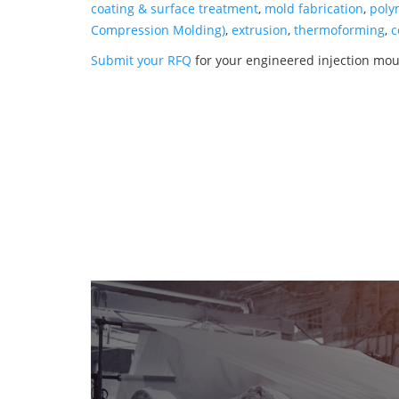
coating & surface treatment
,
mold fabrication
,
poly
Compression Molding)
,
extrusion
,
thermoforming
,
c
Submit your RFQ
for your engineered injection mo