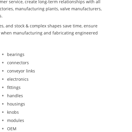
mer service, create long-term relationships with all
ctories, manufacturing plants, valve manufacturers,
s.
bes, and stock & complex shapes save time, ensure
nd when manufacturing and fabricating engineered
bearings
connectors
conveyor links
electronics
fittings
handles
housings
knobs
modules
OEM