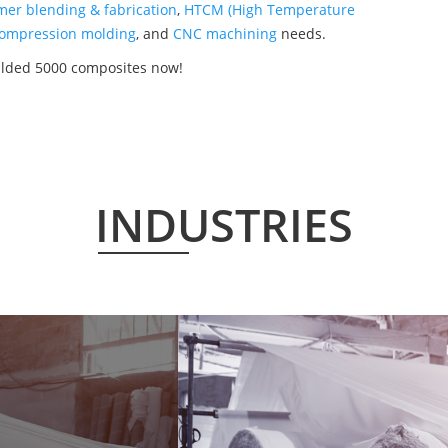
mer blending & fabrication
,
HTCM (High Temperature
ompression molding
, and
CNC machining
needs.
ulded 5000 composites now!
INDUSTRIES