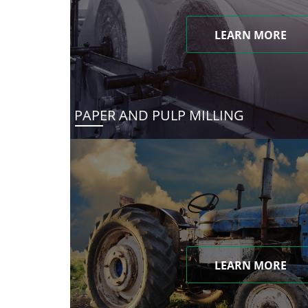
LEARN MORE
PAPER AND PULP MILLING
LEARN MORE