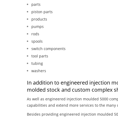
parts
piston parts
products
pumps
rods
spools
switch components
tool parts
tubing
washers
In addition to engineered injection m
molded stock and custom complex sh
As well as engineered injection moulded 5000 comp
capabilities and extend more services to the many 
Besides providing engineered injection moulded 50