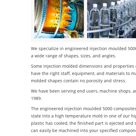
We specialize in engineered injection moulded 5000
a wide range of shapes, sizes, and angles.
Some injection molded dimensions and properties c
have the right staff, equipment, and materials to m
molded shapes contain no porosity and stress.
We have been serving end users, machine shops, an
1989.
The engineered injection moulded 5000 composites p
state into a high temperature mold in one of our h
plastic has cooled, the finished part is ejected and 
can easily be machined into your specified compone