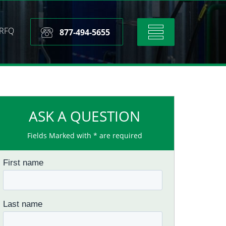
RFQ
Toggle
877-494-5655
navigation
ASK A QUESTION
Fields Marked with * are required