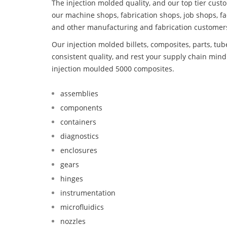
The injection molded quality, and our top tier custo
our machine shops, fabrication shops, job shops, fa
and other manufacturing and fabrication customer
Our injection molded billets, composites, parts, tu
consistent quality, and rest your supply chain mi
injection moulded 5000 composites.
assemblies
components
containers
diagnostics
enclosures
gears
hinges
instrumentation
microfluidics
nozzles