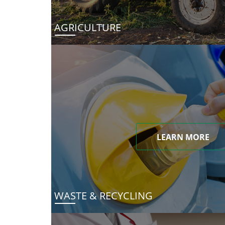
AGRICULTURE
LEARN MORE
WASTE & RECYCLING