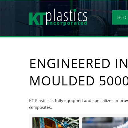
Skip
to
content
ISO C
ENGINEERED IN
MOULDED 5000
KT Plastics is fully equipped and specializes in pr
composites.