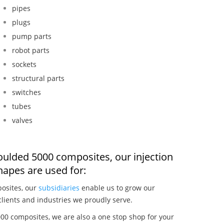
pipes
plugs
pump parts
robot parts
sockets
structural parts
switches
tubes
valves
oulded 5000 composites, our injection
apes are used for:
osites, our
subsidiaries
enable us to grow our
clients and industries we proudly serve.
00 composites, we are also a one stop shop for your