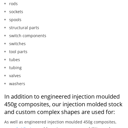
rods
sockets
spools
structural parts
switch components
switches
tool parts
tubes
tubing
valves
washers
In addition to engineered injection moulded
450g composites, our injection molded stock
and custom complex shapes are used for:
As well as engineered injection moulded 450g composites,