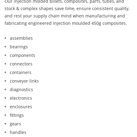
Our injection molded billets, composites, parts, tubes, and
stock & complex shapes save time, ensure consistent quality,
and rest your supply chain mind when manufacturing and
fabricating engineered injection moulded 450g composites.
assemblies
bearings
components
connectors
containers
conveyor links
diagnostics
electronics
enclosures
fittings
gears
handles