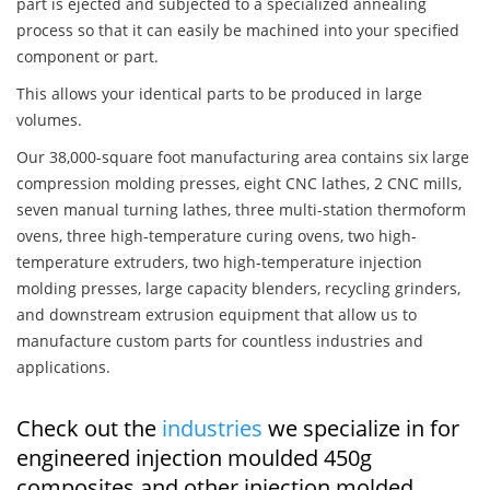
part is ejected and subjected to a specialized annealing
process so that it can easily be machined into your specified
component or part.
This allows your identical parts to be produced in large
volumes.
Our 38,000-square foot manufacturing area contains six large
compression molding presses, eight CNC lathes, 2 CNC mills,
seven manual turning lathes, three multi-station thermoform
ovens, three high-temperature curing ovens, two high-
temperature extruders, two high-temperature injection
molding presses, large capacity blenders, recycling grinders,
and downstream extrusion equipment that allow us to
manufacture custom parts for countless industries and
applications.
Check out the
industries
we specialize in for
engineered injection moulded 450g
composites and other injection molded