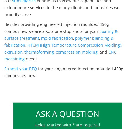
our
subsidiaries
enable us to grow our capabilities and
extend more services to the many clients and industries we
proudly serve.
Besides providing engineered injection moulded 450g
composites, we are also a one stop shop for your
coating &
surface treatment
,
mold fabrication
,
polymer blending &
fabrication
,
HTCM (High Temperature Compression Molding)
,
extrusion
,
thermoforming
,
compression molding
, and
CNC
machining
needs.
Submit your RFQ
for your engineered injection moulded 450g
composites now!
ASK A QUESTION
Fields Marked with * are required