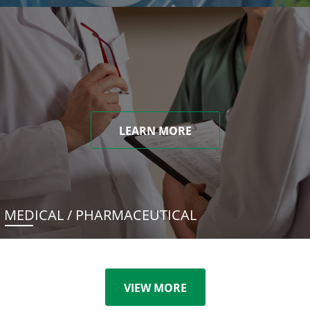
LEARN MORE
MEDICAL / PHARMACEUTICAL
VIEW MORE