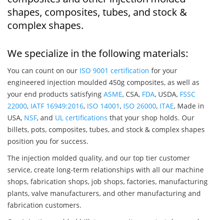
shapes, composites, tubes, and stock &
complex shapes.
We specialize in the following materials:
You can count on our
ISO 9001 certification
for your
engineered injection moulded 450g composites, as well as
your end products satisfying
ASME
, CSA,
FDA
, USDA,
FSSC
22000
,
IATF 16949:2016
,
ISO 14001
,
ISO 26000
,
ITAE
, Made in
USA,
NSF
, and
UL certifications
that your shop holds. Our
billets, pots, composites, tubes, and stock & complex shapes
position you for success.
The injection molded quality, and our top tier customer
service, create long-term relationships with all our machine
shops, fabrication shops, job shops, factories, manufacturing
plants, valve manufacturers, and other manufacturing and
fabrication customers.