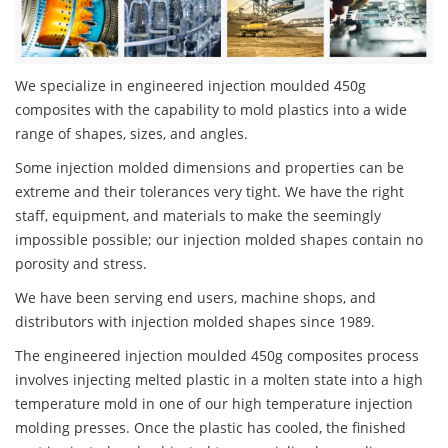
We specialize in engineered injection moulded 450g
composites with the capability to mold plastics into a wide
range of shapes, sizes, and angles.
Some injection molded dimensions and properties can be
extreme and their tolerances very tight. We have the right
staff, equipment, and materials to make the seemingly
impossible possible; our injection molded shapes contain no
porosity and stress.
We have been serving end users, machine shops, and
distributors with injection molded shapes since 1989.
The engineered injection moulded 450g composites process
involves injecting melted plastic in a molten state into a high
temperature mold in one of our high temperature injection
molding presses. Once the plastic has cooled, the finished