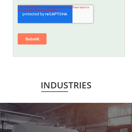
INDUSTRIES