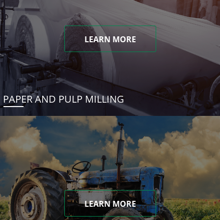
LEARN MORE
PAPER AND PULP MILLING
LEARN MORE