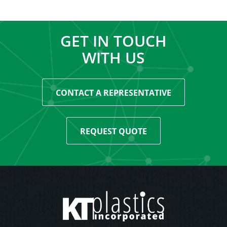
GET IN TOUCH
WITH US
CONTACT A REPRESENTATIVE
REQUEST QUOTE