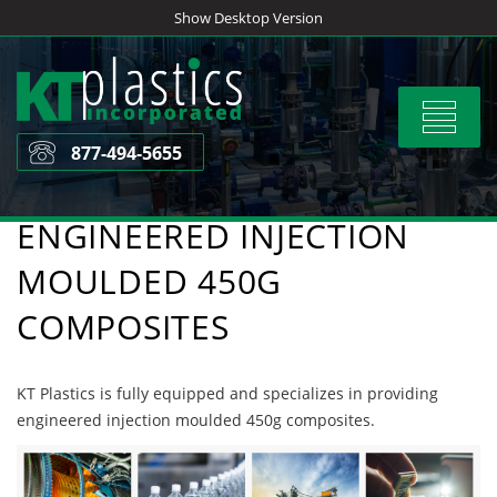
Skip
Show Desktop Version
to
content
Toggle
navigat
877-494-5655
ENGINEERED INJECTION
MOULDED 450G
COMPOSITES
KT Plastics is fully equipped and specializes in providing
engineered injection moulded 450g composites.