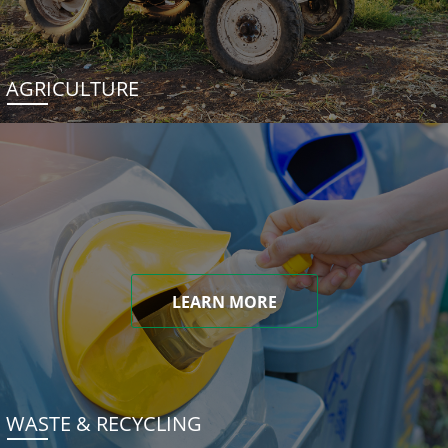
AGRICULTURE
LEARN MORE
WASTE & RECYCLING