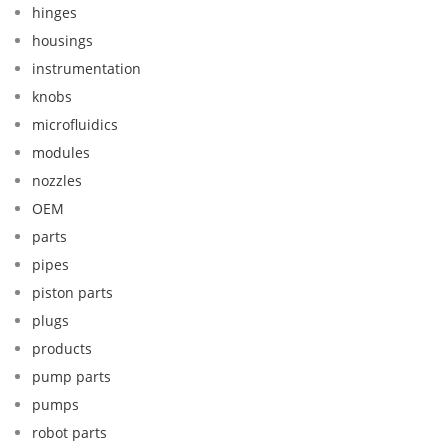
hinges
housings
instrumentation
knobs
microfluidics
modules
nozzles
OEM
parts
pipes
piston parts
plugs
products
pump parts
pumps
robot parts