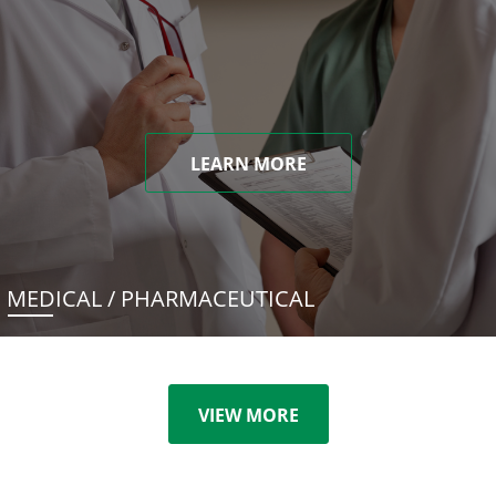
LEARN MORE
MEDICAL / PHARMACEUTICAL
VIEW MORE