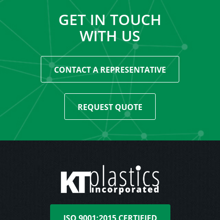
GET IN TOUCH
WITH US
CONTACT A REPRESENTATIVE
REQUEST QUOTE
ISO 9001:2015 CERTIFIED