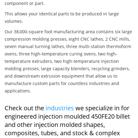
component or part.
This allows your identical parts to be produced in large
volumes.
Our 38,000-square foot manufacturing area contains six large
compression molding presses, eight CNC lathes, 2 CNC mills,
seven manual turning lathes, three multi-station thermoform
ovens, three high-temperature curing ovens, two high-
temperature extruders, two high-temperature injection
molding presses, large capacity blenders, recycling grinders,
and downstream extrusion equipment that allow us to
manufacture custom parts for countless industries and
applications.
Check out the
industries
we specialize in for
engineered injection moulded 450FE20 billet
and other injection molded shapes,
composites, tubes, and stock & complex