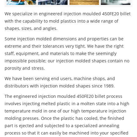
We specialize in engineered injection moulded 450FE20 billet
with the capability to mold plastics into a wide range of
shapes, sizes, and angles.
Some injection molded dimensions and properties can be
extreme and their tolerances very tight. We have the right
staff, equipment, and materials to make the seemingly
impossible possible; our injection molded shapes contain no
porosity and stress.
We have been serving end users, machine shops, and
distributors with injection molded shapes since 1989.
The engineered injection moulded 450FE20 billet process
involves injecting melted plastic in a molten state into a high
temperature mold in one of our high temperature injection
molding presses. Once the plastic has cooled, the finished
part is ejected and subjected to a specialized annealing
process so that it can easily be machined into your specified