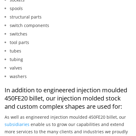
spools
structural parts
switch components
switches
tool parts
tubes
tubing
valves
washers
In addition to engineered injection moulded
450FE20 billet, our injection molded stock
and custom complex shapes are used for:
As well as engineered injection moulded 450FE20 billet, our
subsidiaries
enable us to grow our capabilities and extend
more services to the many clients and industries we proudly