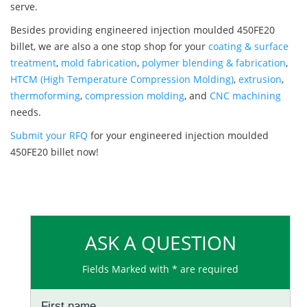
serve.
Besides providing engineered injection moulded 450FE20
billet, we are also a one stop shop for your
coating & surface
treatment
,
mold fabrication
,
polymer blending & fabrication
,
HTCM (High Temperature Compression Molding)
,
extrusion
,
thermoforming
,
compression molding
, and
CNC machining
needs.
Submit your RFQ
for your engineered injection moulded
450FE20 billet now!
ASK A QUESTION
Fields Marked with * are required