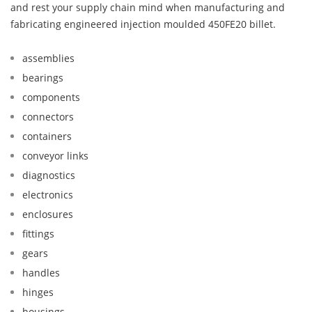
and rest your supply chain mind when manufacturing and
fabricating engineered injection moulded 450FE20 billet.
assemblies
bearings
components
connectors
containers
conveyor links
diagnostics
electronics
enclosures
fittings
gears
handles
hinges
housings