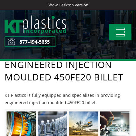
Skip
Show Desktop Version
to
content
Toggle
navigat
877-494-5655
ENGINEERED INJECTION
MOULDED 450FE20 BILLET
KT Plastics is fully equipped and specializes in providing
engineered injection moulded 450FE20 billet.