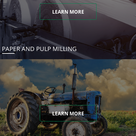
LEARN MORE
PAPER AND PULP MILLING
LEARN MORE