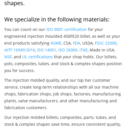
shapes.
We specialize in the following materials:
You can count on our
ISO 9001 certification
for your
engineered injection moulded 450FE20 billet, as well as your
end products satisfying
ASME
, CSA,
FDA
, USDA,
FSSC 22000
,
IATF 16949:2016
,
ISO 14001
,
ISO 26000
,
ITAE
, Made in USA,
NSF
, and
UL certifications
that your shop holds. Our billets,
pots, composites, tubes, and stock & complex shapes position
you for success.
The injection molded quality, and our top tier customer
service, create long-term relationships with all our machine
shops, fabrication shops, job shops, factories, manufacturing
plants, valve manufacturers, and other manufacturing and
fabrication customers.
Our injection molded billets, composites, parts, tubes, and
stock & complex shapes save time, ensure consistent quality,