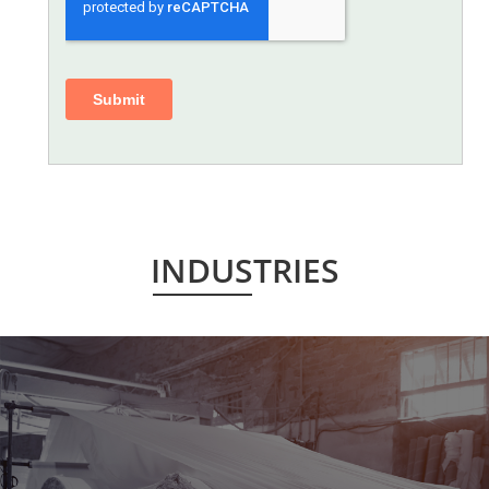
INDUSTRIES