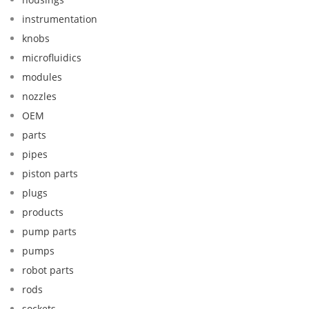
instrumentation
knobs
microfluidics
modules
nozzles
OEM
parts
pipes
piston parts
plugs
products
pump parts
pumps
robot parts
rods
sockets