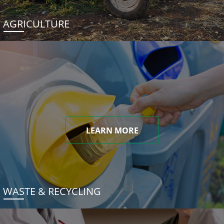
AGRICULTURE
LEARN MORE
WASTE & RECYCLING