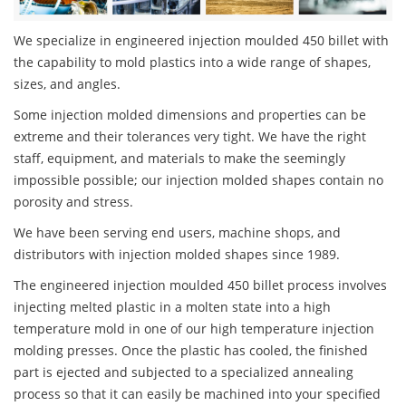
We specialize in engineered injection moulded 450 billet with
the capability to mold plastics into a wide range of shapes,
sizes, and angles.
Some injection molded dimensions and properties can be
extreme and their tolerances very tight. We have the right
staff, equipment, and materials to make the seemingly
impossible possible; our injection molded shapes contain no
porosity and stress.
We have been serving end users, machine shops, and
distributors with injection molded shapes since 1989.
The engineered injection moulded 450 billet process involves
injecting melted plastic in a molten state into a high
temperature mold in one of our high temperature injection
molding presses. Once the plastic has cooled, the finished
part is ejected and subjected to a specialized annealing
process so that it can easily be machined into your specified