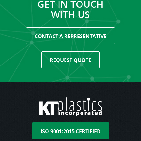
GET IN TOUCH
WITH US
CONTACT A REPRESENTATIVE
REQUEST QUOTE
ISO 9001:2015 CERTIFIED