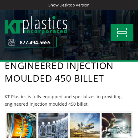
Skip
Show Desktop Version
to
content
Toggle
navigat
877-494-5655
ENGINEERED INJECTION
MOULDED 450 BILLET
KT Plastics is fully equipped and specializes in providing
engineered injection moulded 450 billet.