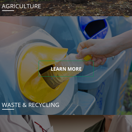
AGRICULTURE
LEARN MORE
WASTE & RECYCLING