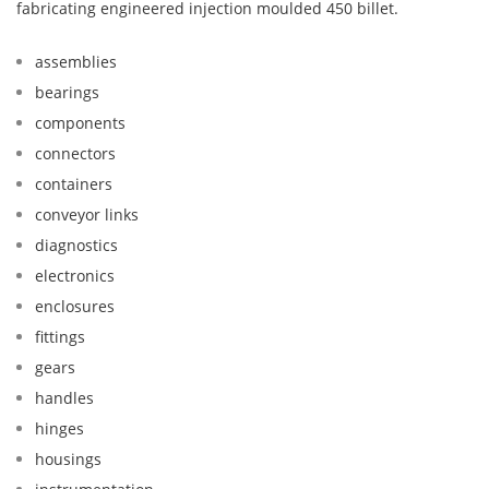
fabricating engineered injection moulded 450 billet.
assemblies
bearings
components
connectors
containers
conveyor links
diagnostics
electronics
enclosures
fittings
gears
handles
hinges
housings