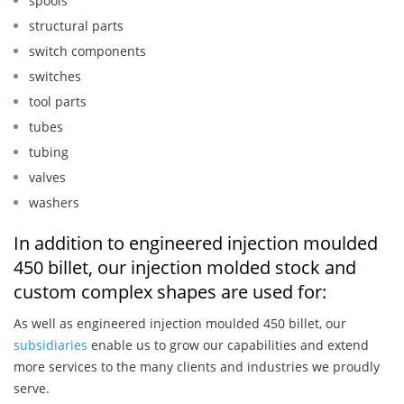
spools
structural parts
switch components
switches
tool parts
tubes
tubing
valves
washers
In addition to engineered injection moulded
450 billet, our injection molded stock and
custom complex shapes are used for:
As well as engineered injection moulded 450 billet, our
subsidiaries
enable us to grow our capabilities and extend
more services to the many clients and industries we proudly
serve.