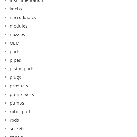
instrumentation
knobs
microfluidics
modules
nozzles
OEM
parts
pipes
piston parts
plugs
products
pump parts
pumps
robot parts
rods
sockets