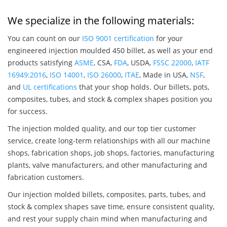
We specialize in the following materials:
You can count on our
ISO 9001 certification
for your
engineered injection moulded 450 billet, as well as your end
products satisfying
ASME
, CSA,
FDA
, USDA,
FSSC 22000
,
IATF
16949:2016
,
ISO 14001
,
ISO 26000
,
ITAE
, Made in USA,
NSF
,
and
UL certifications
that your shop holds. Our billets, pots,
composites, tubes, and stock & complex shapes position you
for success.
The injection molded quality, and our top tier customer
service, create long-term relationships with all our machine
shops, fabrication shops, job shops, factories, manufacturing
plants, valve manufacturers, and other manufacturing and
fabrication customers.
Our injection molded billets, composites, parts, tubes, and
stock & complex shapes save time, ensure consistent quality,
and rest your supply chain mind when manufacturing and