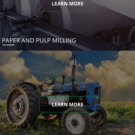
LEARN MORE
PAPER AND PULP MILLING
LEARN MORE