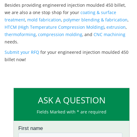
Besides providing engineered injection moulded 450 billet,
we are also a one stop shop for your
coating & surface
treatment
,
mold fabrication
,
polymer blending & fabrication
,
HTCM (High Temperature Compression Molding)
,
extrusion
,
thermoforming
,
compression molding
, and
CNC machining
needs.
Submit your RFQ
for your engineered injection moulded 450
billet now!
ASK A QUESTION
Fields Marked with * are required