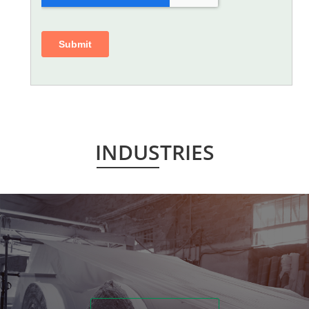
INDUSTRIES