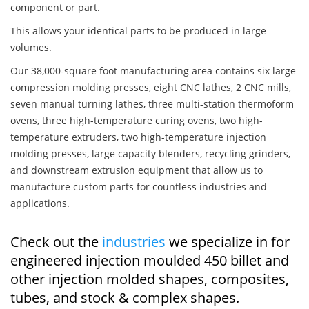
component or part.
This allows your identical parts to be produced in large
volumes.
Our 38,000-square foot manufacturing area contains six large
compression molding presses, eight CNC lathes, 2 CNC mills,
seven manual turning lathes, three multi-station thermoform
ovens, three high-temperature curing ovens, two high-
temperature extruders, two high-temperature injection
molding presses, large capacity blenders, recycling grinders,
and downstream extrusion equipment that allow us to
manufacture custom parts for countless industries and
applications.
Check out the
industries
we specialize in for
engineered injection moulded 450 billet and
other injection molded shapes, composites,
tubes, and stock & complex shapes.