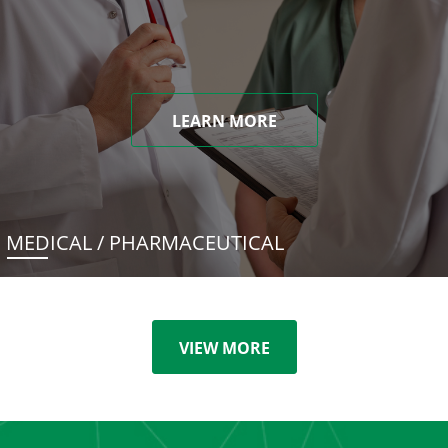
LEARN MORE
MEDICAL / PHARMACEUTICAL
VIEW MORE