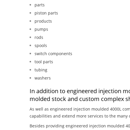
parts
piston parts
products
pumps
rods
spools
switch components
tool parts
tubing
washers
In addition to engineered injection 
molded stock and custom complex sh
As well as engineered injection moulded 4000L com
capabilities and extend more services to the many 
Besides providing engineered injection moulded 40