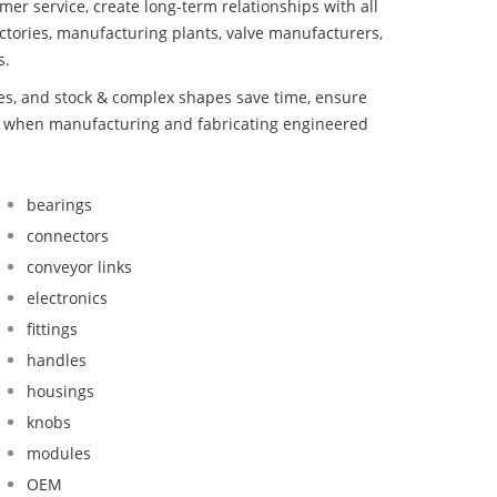
mer service, create long-term relationships with all
ctories, manufacturing plants, valve manufacturers,
s.
bes, and stock & complex shapes save time, ensure
nd when manufacturing and fabricating engineered
bearings
connectors
conveyor links
electronics
fittings
handles
housings
knobs
modules
OEM