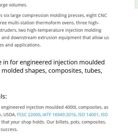
large volumes.
s six large compression molding presses, eight CNC
hree multi-station thermoform ovens, three high-
truders, two high-temperature injection molding
rs, and downstream extrusion equipment that allow us
es and applications.
e in for engineered injection moulded
n molded shapes, composites, tubes,
ls:
 engineered injection moulded 4000L composites, as
A
, USDA,
FSSC 22000
,
IATF 16949:2016
,
ISO 14001
,
ISO
that your shop holds. Our billets, pots, composites,
 success.