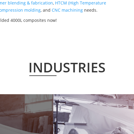
mer blending & fabrication
,
HTCM (High Temperature
ompression molding
, and
CNC machining
needs.
ulded 4000L composites now!
INDUSTRIES