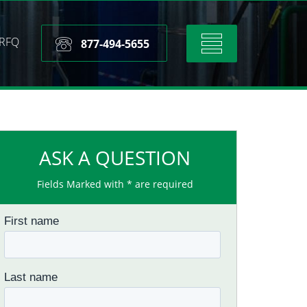
RFQ
Toggle
877-494-5655
navigation
ASK A QUESTION
Fields Marked with * are required