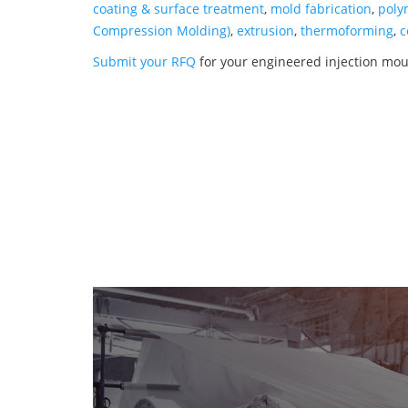
coating & surface treatment
,
mold fabrication
,
poly
Compression Molding)
,
extrusion
,
thermoforming
,
c
Submit your RFQ
for your engineered injection mo