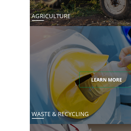
AGRICULTURE
LEARN MORE
WASTE & RECYCLING