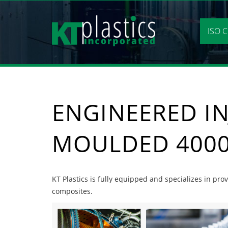
Skip
to
content
ISO C
ENGINEERED IN
MOULDED 4000
KT Plastics is fully equipped and specializes in pr
composites.