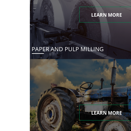
LEARN MORE
PAPER AND PULP MILLING
LEARN MORE