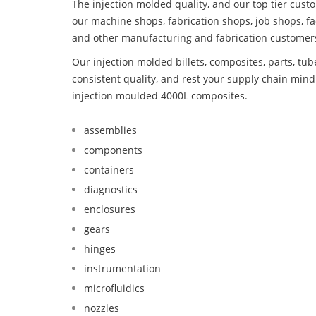
The injection molded quality, and our top tier custo
our machine shops, fabrication shops, job shops, fa
and other manufacturing and fabrication customer
Our injection molded billets, composites, parts, tu
consistent quality, and rest your supply chain mi
injection moulded 4000L composites.
assemblies
components
containers
diagnostics
enclosures
gears
hinges
instrumentation
microfluidics
nozzles