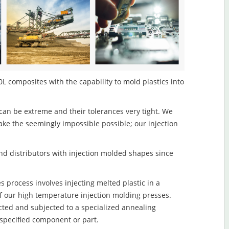
L composites with the capability to mold plastics into
an be extreme and their tolerances very tight. We
ake the seemingly impossible possible; our injection
d distributors with injection molded shapes since
process involves injecting melted plastic in a
f our high temperature injection molding presses.
ected and subjected to a specialized annealing
 specified component or part.