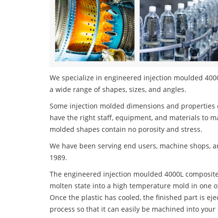
We specialize in engineered injection moulded 4000
a wide range of shapes, sizes, and angles.
Some injection molded dimensions and properties c
have the right staff, equipment, and materials to m
molded shapes contain no porosity and stress.
We have been serving end users, machine shops, an
1989.
The engineered injection moulded 4000L composites 
molten state into a high temperature mold in one o
Once the plastic has cooled, the finished part is ej
process so that it can easily be machined into your