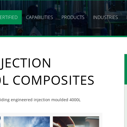
ERTIFIED
CAPABILITIES
PRODUCTS
INDUSTRIES
JECTION
L COMPOSITES
oviding engineered injection moulded 4000L