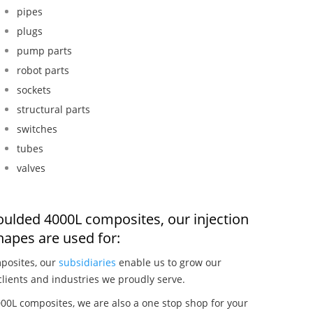
pipes
plugs
pump parts
robot parts
sockets
structural parts
switches
tubes
valves
moulded 4000L composites, our injection
apes are used for:
posites, our
subsidiaries
enable us to grow our
clients and industries we proudly serve.
00L composites, we are also a one stop shop for your