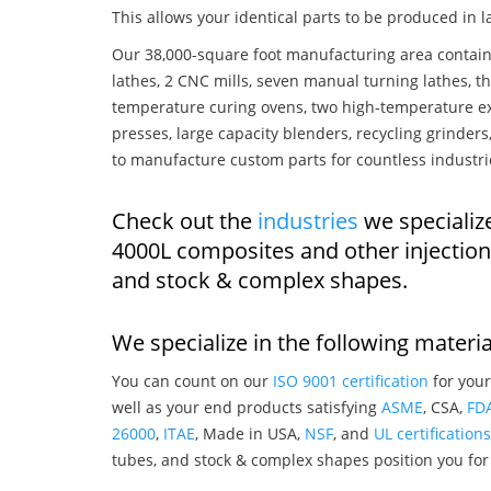
This allows your identical parts to be produced in 
Our 38,000-square foot manufacturing area contain
lathes, 2 CNC mills, seven manual turning lathes, t
temperature curing ovens, two high-temperature ex
presses, large capacity blenders, recycling grinde
to manufacture custom parts for countless industri
Check out the
industries
we specializ
4000L composites and other injectio
and stock & complex shapes.
We specialize in the following materia
You can count on our
ISO 9001 certification
for your
well as your end products satisfying
ASME
, CSA,
FD
26000
,
ITAE
, Made in USA,
NSF
, and
UL certifications
tubes, and stock & complex shapes position you for