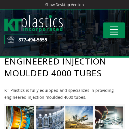
Skip
Show Desktop Version
to
content
Toggle
navigat
877-494-5655
ENGINEERED INJECTION
MOULDED 4000 TUBES
KT Plastics is fully equipped and specializes in providing
engineered injection moulded 4000 tubes.