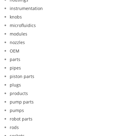
instrumentation
knobs
microfluidics
modules
nozzles
OEM
parts
pipes
piston parts
plugs
products
pump parts
pumps
robot parts
rods
sockets