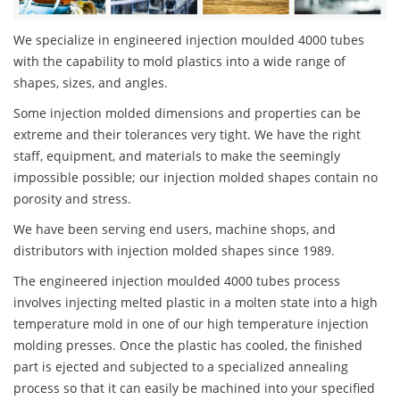
We specialize in engineered injection moulded 4000 tubes
with the capability to mold plastics into a wide range of
shapes, sizes, and angles.
Some injection molded dimensions and properties can be
extreme and their tolerances very tight. We have the right
staff, equipment, and materials to make the seemingly
impossible possible; our injection molded shapes contain no
porosity and stress.
We have been serving end users, machine shops, and
distributors with injection molded shapes since 1989.
The engineered injection moulded 4000 tubes process
involves injecting melted plastic in a molten state into a high
temperature mold in one of our high temperature injection
molding presses. Once the plastic has cooled, the finished
part is ejected and subjected to a specialized annealing
process so that it can easily be machined into your specified