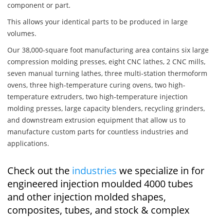
component or part.
This allows your identical parts to be produced in large
volumes.
Our 38,000-square foot manufacturing area contains six large
compression molding presses, eight CNC lathes, 2 CNC mills,
seven manual turning lathes, three multi-station thermoform
ovens, three high-temperature curing ovens, two high-
temperature extruders, two high-temperature injection
molding presses, large capacity blenders, recycling grinders,
and downstream extrusion equipment that allow us to
manufacture custom parts for countless industries and
applications.
Check out the
industries
we specialize in for
engineered injection moulded 4000 tubes
and other injection molded shapes,
composites, tubes, and stock & complex