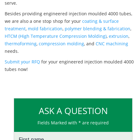
serve.
Besides providing engineered injection moulded 4000 tubes,
we are also a one stop shop for your
coating & surface
treatment
,
mold fabrication
,
polymer blending & fabrication
,
HTCM (High Temperature Compression Molding)
,
extrusion
,
thermoforming
,
compression molding
, and
CNC machining
needs.
Submit your RFQ
for your engineered injection moulded 4000
tubes now!
ASK A QUESTION
Fields Marked with * are required