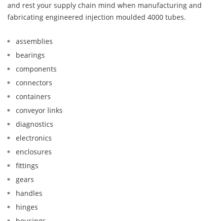
and rest your supply chain mind when manufacturing and
fabricating engineered injection moulded 4000 tubes.
assemblies
bearings
components
connectors
containers
conveyor links
diagnostics
electronics
enclosures
fittings
gears
handles
hinges
housings