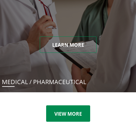
LEARN MORE
MEDICAL / PHARMACEUTICAL
VIEW MORE