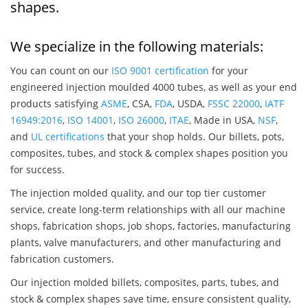
shapes.
We specialize in the following materials:
You can count on our
ISO 9001 certification
for your
engineered injection moulded 4000 tubes, as well as your end
products satisfying
ASME
, CSA,
FDA
, USDA,
FSSC 22000
,
IATF
16949:2016
,
ISO 14001
,
ISO 26000
,
ITAE
, Made in USA,
NSF
,
and
UL certifications
that your shop holds. Our billets, pots,
composites, tubes, and stock & complex shapes position you
for success.
The injection molded quality, and our top tier customer
service, create long-term relationships with all our machine
shops, fabrication shops, job shops, factories, manufacturing
plants, valve manufacturers, and other manufacturing and
fabrication customers.
Our injection molded billets, composites, parts, tubes, and
stock & complex shapes save time, ensure consistent quality,