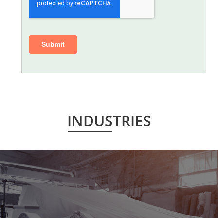
INDUSTRIES