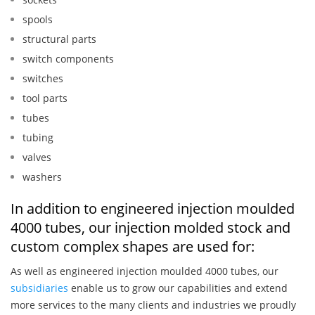
spools
structural parts
switch components
switches
tool parts
tubes
tubing
valves
washers
In addition to engineered injection moulded
4000 tubes, our injection molded stock and
custom complex shapes are used for:
As well as engineered injection moulded 4000 tubes, our
subsidiaries
enable us to grow our capabilities and extend
more services to the many clients and industries we proudly