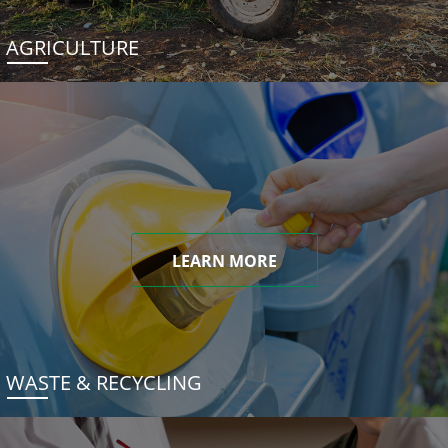
AGRICULTURE
LEARN MORE
WASTE & RECYCLING