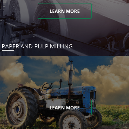
LEARN MORE
PAPER AND PULP MILLING
LEARN MORE