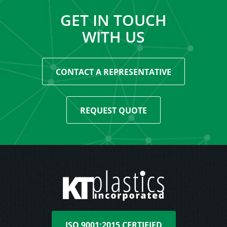
GET IN TOUCH
WITH US
CONTACT A REPRESENTATIVE
REQUEST QUOTE
ISO 9001:2015 CERTIFIED