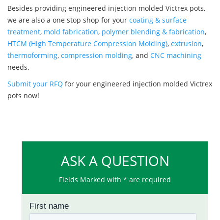
Besides providing engineered injection molded Victrex pots,
we are also a one stop shop for your
coating & surface
treatment
,
mold fabrication
,
polymer blending & fabrication
,
HTCM (High Temperature Compression Molding)
,
extrusion
,
thermoforming
,
compression molding
, and
CNC machining
needs.
Submit your RFQ
for your engineered injection molded Victrex
pots now!
ASK A QUESTION
Fields Marked with * are required