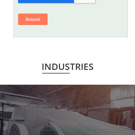
INDUSTRIES