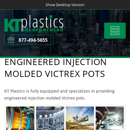
Skip
Show Desktop Version
to
content
Toggle
navigat
877-494-5655
ENGINEERED INJECTION
MOLDED VICTREX POTS
KT Plastics is fully equipped and specializes in providing
engineered injection molded Victrex pots.