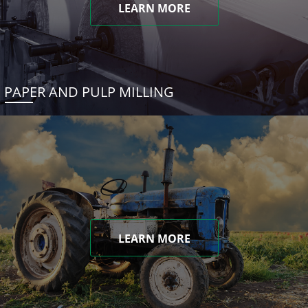
LEARN MORE
PAPER AND PULP MILLING
LEARN MORE