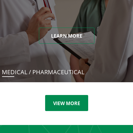
LEARN MORE
MEDICAL / PHARMACEUTICAL
VIEW MORE