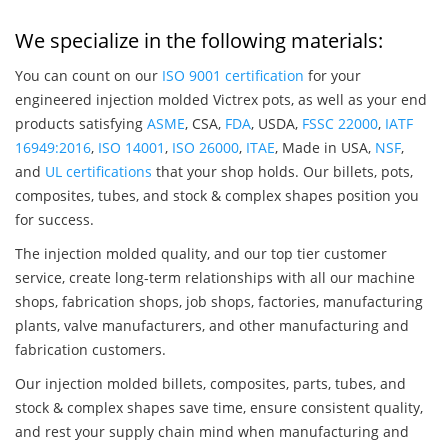
We specialize in the following materials:
You can count on our
ISO 9001 certification
for your
engineered injection molded Victrex pots, as well as your end
products satisfying
ASME
, CSA,
FDA
, USDA,
FSSC 22000
,
IATF
16949:2016
,
ISO 14001
,
ISO 26000
,
ITAE
, Made in USA,
NSF
,
and
UL certifications
that your shop holds. Our billets, pots,
composites, tubes, and stock & complex shapes position you
for success.
The injection molded quality, and our top tier customer
service, create long-term relationships with all our machine
shops, fabrication shops, job shops, factories, manufacturing
plants, valve manufacturers, and other manufacturing and
fabrication customers.
Our injection molded billets, composites, parts, tubes, and
stock & complex shapes save time, ensure consistent quality,
and rest your supply chain mind when manufacturing and