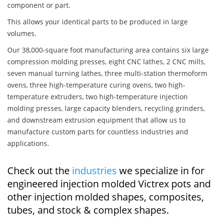
component or part.
This allows your identical parts to be produced in large
volumes.
Our 38,000-square foot manufacturing area contains six large
compression molding presses, eight CNC lathes, 2 CNC mills,
seven manual turning lathes, three multi-station thermoform
ovens, three high-temperature curing ovens, two high-
temperature extruders, two high-temperature injection
molding presses, large capacity blenders, recycling grinders,
and downstream extrusion equipment that allow us to
manufacture custom parts for countless industries and
applications.
Check out the
industries
we specialize in for
engineered injection molded Victrex pots and
other injection molded shapes, composites,
tubes, and stock & complex shapes.