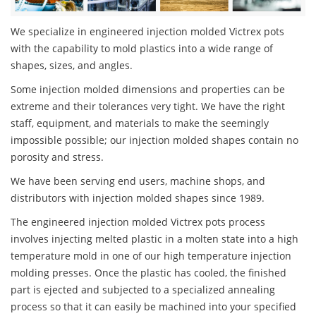
We specialize in engineered injection molded Victrex pots
with the capability to mold plastics into a wide range of
shapes, sizes, and angles.
Some injection molded dimensions and properties can be
extreme and their tolerances very tight. We have the right
staff, equipment, and materials to make the seemingly
impossible possible; our injection molded shapes contain no
porosity and stress.
We have been serving end users, machine shops, and
distributors with injection molded shapes since 1989.
The engineered injection molded Victrex pots process
involves injecting melted plastic in a molten state into a high
temperature mold in one of our high temperature injection
molding presses. Once the plastic has cooled, the finished
part is ejected and subjected to a specialized annealing
process so that it can easily be machined into your specified