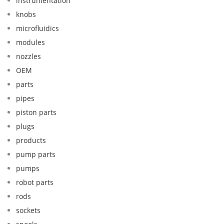
instrumentation
knobs
microfluidics
modules
nozzles
OEM
parts
pipes
piston parts
plugs
products
pump parts
pumps
robot parts
rods
sockets