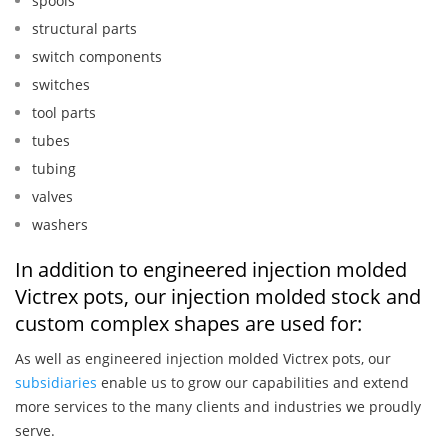
spools
structural parts
switch components
switches
tool parts
tubes
tubing
valves
washers
In addition to engineered injection molded
Victrex pots, our injection molded stock and
custom complex shapes are used for:
As well as engineered injection molded Victrex pots, our
subsidiaries
enable us to grow our capabilities and extend
more services to the many clients and industries we proudly
serve.