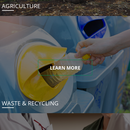
AGRICULTURE
LEARN MORE
WASTE & RECYCLING