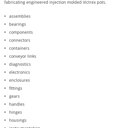
fabricating engineered injection molded Victrex pots.
assemblies
bearings
components
connectors
containers
conveyor links
diagnostics
electronics
enclosures
fittings
gears
handles
hinges
housings