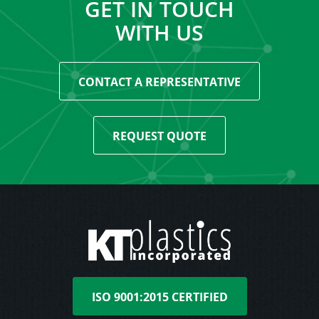
GET IN TOUCH
WITH US
CONTACT A REPRESENTATIVE
REQUEST QUOTE
ISO 9001:2015 CERTIFIED