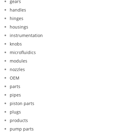
gears
handles
hinges
housings
instrumentation
knobs
microfluidics
modules
nozzles
OEM
parts
pipes
piston parts
plugs
products
pump parts