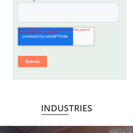
INDUSTRIES