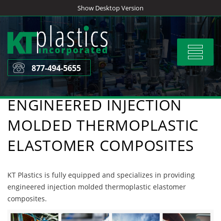
Skip
Show Desktop Version
to
content
Toggle
navigat
877-494-5655
ENGINEERED INJECTION
MOLDED THERMOPLASTIC
ELASTOMER COMPOSITES
KT Plastics is fully equipped and specializes in providing
engineered injection molded thermoplastic elastomer
composites.