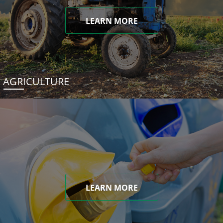
LEARN MORE
AGRICULTURE
LEARN MORE