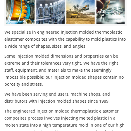
We specialize in engineered injection molded thermoplastic
elastomer composites with the capability to mold plastics into
a wide range of shapes, sizes, and angles.
Some injection molded dimensions and properties can be
extreme and their tolerances very tight. We have the right
staff, equipment, and materials to make the seemingly
impossible possible; our injection molded shapes contain no
porosity and stress.
We have been serving end users, machine shops, and
distributors with injection molded shapes since 1989.
The engineered injection molded thermoplastic elastomer
composites process involves injecting melted plastic in a
molten state into a high temperature mold in one of our high