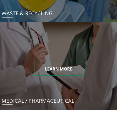
WASTE & RECYCLING
LEARN MORE
MEDICAL / PHARMACEUTICAL