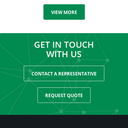
VIEW MORE
GET IN TOUCH
WITH US
CONTACT A REPRESENTATIVE
REQUEST QUOTE