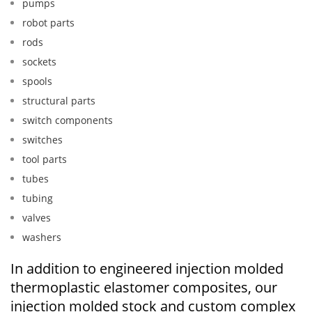
pumps
robot parts
rods
sockets
spools
structural parts
switch components
switches
tool parts
tubes
tubing
valves
washers
In addition to engineered injection molded
thermoplastic elastomer composites, our
injection molded stock and custom complex