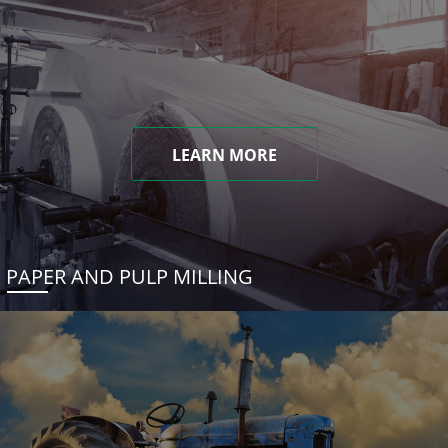
LEARN MORE
PAPER AND PULP MILLING