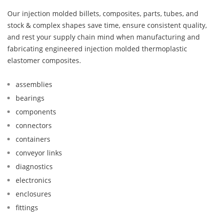
Our injection molded billets, composites, parts, tubes, and
stock & complex shapes save time, ensure consistent quality,
and rest your supply chain mind when manufacturing and
fabricating engineered injection molded thermoplastic
elastomer composites.
assemblies
bearings
components
connectors
containers
conveyor links
diagnostics
electronics
enclosures
fittings