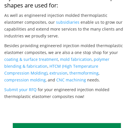
shapes are used for:
As well as engineered injection molded thermoplastic
elastomer composites, our
subsidiaries
enable us to grow our
capabilities and extend more services to the many clients and
industries we proudly serve.
Besides providing engineered injection molded thermoplastic
elastomer composites, we are also a one stop shop for your
coating & surface treatment
,
mold fabrication
,
polymer
blending & fabrication
,
HTCM (High Temperature
Compression Molding)
,
extrusion
,
thermoforming
,
compression molding
, and
CNC machining
needs.
Submit your RFQ
for your engineered injection molded
thermoplastic elastomer composites now!