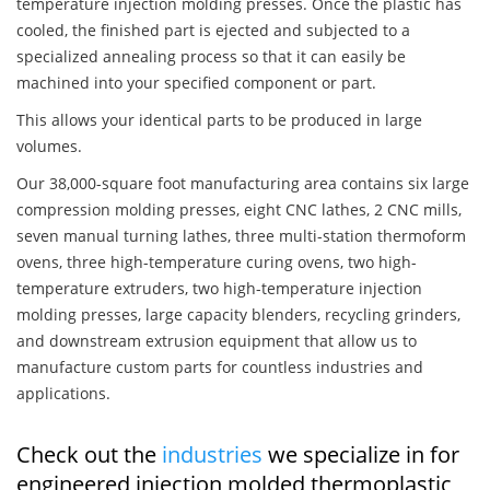
temperature injection molding presses. Once the plastic has
cooled, the finished part is ejected and subjected to a
specialized annealing process so that it can easily be
machined into your specified component or part.
This allows your identical parts to be produced in large
volumes.
Our 38,000-square foot manufacturing area contains six large
compression molding presses, eight CNC lathes, 2 CNC mills,
seven manual turning lathes, three multi-station thermoform
ovens, three high-temperature curing ovens, two high-
temperature extruders, two high-temperature injection
molding presses, large capacity blenders, recycling grinders,
and downstream extrusion equipment that allow us to
manufacture custom parts for countless industries and
applications.
Check out the
industries
we specialize in for
engineered injection molded thermoplastic