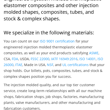
elastomer composites and other injection
molded shapes, composites, tubes, and
stock & complex shapes.
We specialize in the following materials:
You can count on our
ISO 9001 certification
for your
engineered injection molded thermoplastic elastomer
composites, as well as your end products satisfying
ASME
,
CSA,
FDA
, USDA,
FSSC 22000
,
IATF 16949:2016
,
ISO 14001
,
ISO
26000
,
ITAE
, Made in USA,
NSF
, and
UL certifications
that your
shop holds. Our billets, pots, composites, tubes, and stock &
complex shapes position you for success.
The injection molded quality, and our top tier customer
service, create long-term relationships with all our machine
shops, fabrication shops, job shops, factories, manufacturing
plants, valve manufacturers, and other manufacturing and
fabrication customers.