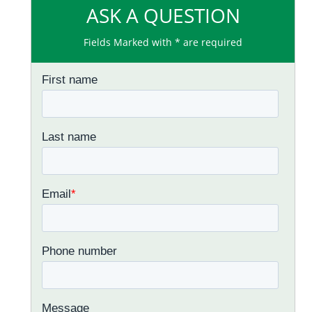
ASK A QUESTION
Fields Marked with * are required