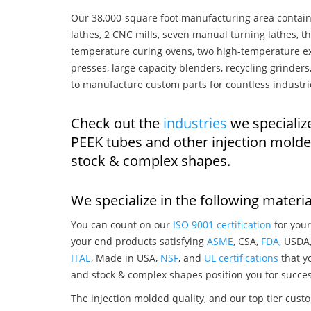
Our 38,000-square foot manufacturing area contain
lathes, 2 CNC mills, seven manual turning lathes, t
temperature curing ovens, two high-temperature ex
presses, large capacity blenders, recycling grinde
to manufacture custom parts for countless industri
Check out the
industries
we specializ
PEEK tubes and other injection mold
stock & complex shapes.
We specialize in the following materia
You can count on our
ISO 9001 certification
for your
your end products satisfying
ASME
, CSA,
FDA
, USDA
ITAE
, Made in USA,
NSF
, and
UL certifications
that yo
and stock & complex shapes position you for succes
The injection molded quality, and our top tier custo