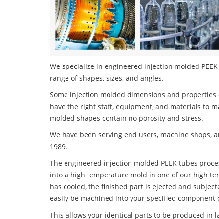
We specialize in engineered injection molded PEEK t
range of shapes, sizes, and angles.
Some injection molded dimensions and properties c
have the right staff, equipment, and materials to m
molded shapes contain no porosity and stress.
We have been serving end users, machine shops, an
1989.
The engineered injection molded PEEK tubes process
into a high temperature mold in one of our high te
has cooled, the finished part is ejected and subject
easily be machined into your specified component o
This allows your identical parts to be produced in 