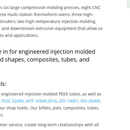
s six large compression molding presses, eight CNC
hree multi-station thermoform ovens, three high-
truders, two high-temperature injection molding
rs, and downstream extrusion equipment that allow us
es and applications.
e in for engineered injection molded
ed shapes, composites, tubes, and
ls:
 engineered injection molded PEEK tubes, as well as
,
FSSC 22000
,
IATF 16949:2016
,
ISO 14001
,
ISO 26000
,
ur shop holds. Our billets, pots, composites, tubes,
s.
mer service, create long-term relationships with all