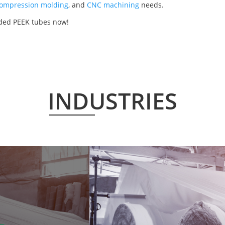
ompression molding
, and
CNC machining
needs.
lded PEEK tubes now!
INDUSTRIES