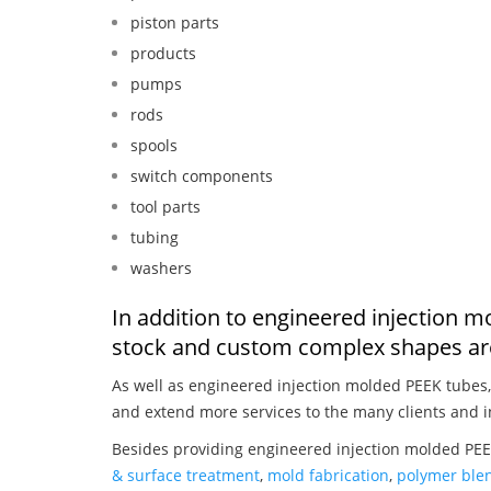
piston parts
products
pumps
rods
spools
switch components
tool parts
tubing
washers
In addition to engineered injection 
stock and custom complex shapes are
As well as engineered injection molded PEEK tubes
and extend more services to the many clients and i
Besides providing engineered injection molded PEE
& surface treatment
,
mold fabrication
,
polymer blen