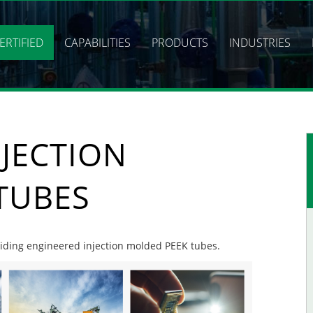
ERTIFIED
CAPABILITIES
PRODUCTS
INDUSTRIES
JECTION
TUBES
oviding engineered injection molded PEEK tubes.