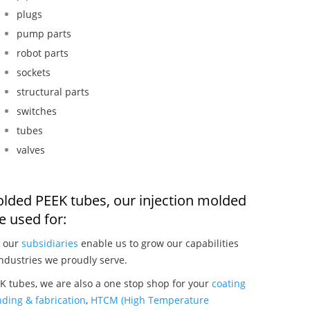
plugs
pump parts
robot parts
sockets
structural parts
switches
tubes
valves
molded PEEK tubes, our injection molded
 used for:
, our
subsidiaries
enable us to grow our capabilities
ndustries we proudly serve.
K tubes, we are also a one stop shop for your
coating
ding & fabrication
,
HTCM (High Temperature