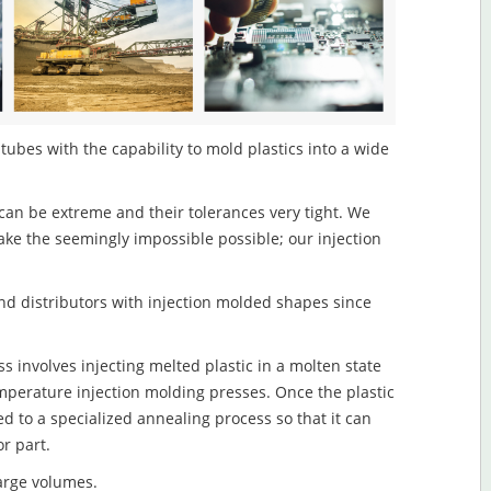
ubes with the capability to mold plastics into a wide
an be extreme and their tolerances very tight. We
ake the seemingly impossible possible; our injection
d distributors with injection molded shapes since
 involves injecting melted plastic in a molten state
mperature injection molding presses. Once the plastic
ed to a specialized annealing process so that it can
r part.
large volumes.