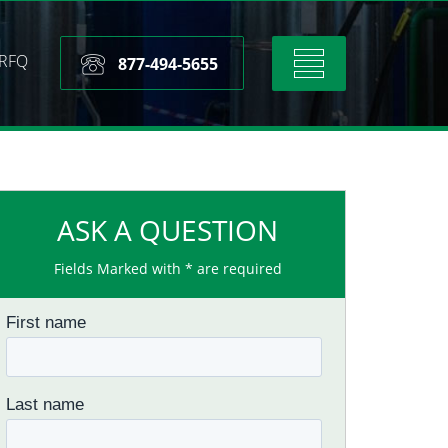
RFQ
Toggle
877-494-5655
navigation
ASK A QUESTION
Fields Marked with * are required