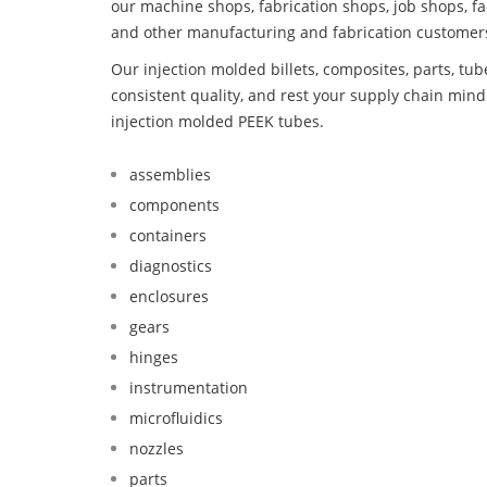
our machine shops, fabrication shops, job shops, fa
and other manufacturing and fabrication customer
Our injection molded billets, composites, parts, tu
consistent quality, and rest your supply chain mi
injection molded PEEK tubes.
assemblies
components
containers
diagnostics
enclosures
gears
hinges
instrumentation
microfluidics
nozzles
parts