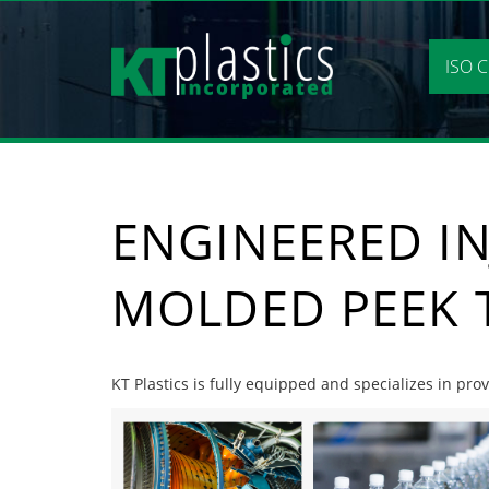
Skip
to
content
ISO C
ENGINEERED IN
MOLDED PEEK 
KT Plastics is fully equipped and specializes in pr