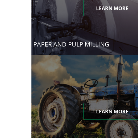
LEARN MORE
PAPER AND PULP MILLING
LEARN MORE