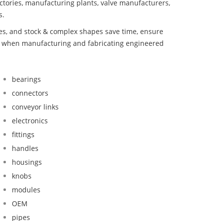
ctories, manufacturing plants, valve manufacturers,
s.
bes, and stock & complex shapes save time, ensure
nd when manufacturing and fabricating engineered
bearings
connectors
conveyor links
electronics
fittings
handles
housings
knobs
modules
OEM
pipes