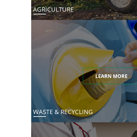
AGRICULTURE
LEARN MORE
WASTE & RECYCLING