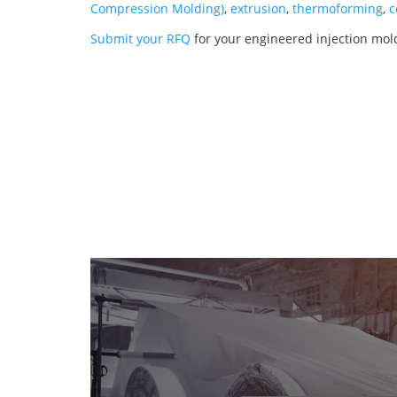
Compression Molding)
,
extrusion
,
thermoforming
,
c
Submit your RFQ
for your engineered injection mo