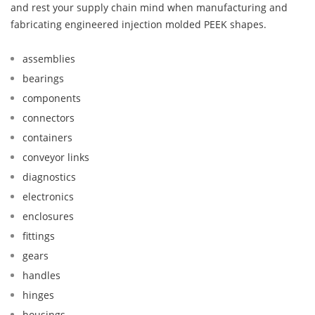
and rest your supply chain mind when manufacturing and
fabricating engineered injection molded PEEK shapes.
assemblies
bearings
components
connectors
containers
conveyor links
diagnostics
electronics
enclosures
fittings
gears
handles
hinges
housings