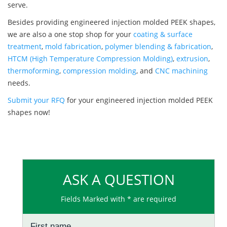
serve.
Besides providing engineered injection molded PEEK shapes,
we are also a one stop shop for your
coating & surface
treatment
,
mold fabrication
,
polymer blending & fabrication
,
HTCM (High Temperature Compression Molding)
,
extrusion
,
thermoforming
,
compression molding
, and
CNC machining
needs.
Submit your RFQ
for your engineered injection molded PEEK
shapes now!
ASK A QUESTION
Fields Marked with * are required