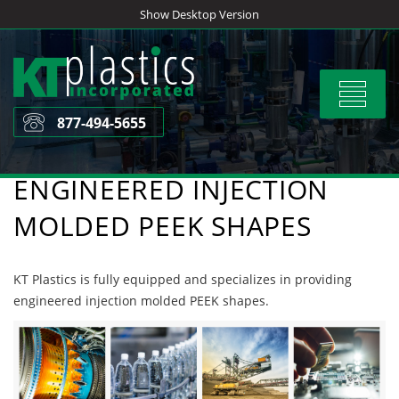
Skip
Show Desktop Version
to
content
Toggle
navigat
877-494-5655
ENGINEERED INJECTION
MOLDED PEEK SHAPES
KT Plastics is fully equipped and specializes in providing
engineered injection molded PEEK shapes.