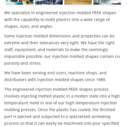
We specialize in engineered injection molded PEEK shapes
with the capability to mold plastics into a wide range of
shapes, sizes, and angles.
Some injection molded dimensions and properties can be
extreme and their tolerances very tight. We have the right
staff, equipment, and materials to make the seemingly
impossible possible; our injection molded shapes contain no
porosity and stress.
We have been serving end users, machine shops, and
distributors with injection molded shapes since 1989.
The engineered injection molded PEEK shapes process
involves injecting melted plastic in a molten state into a high
temperature mold in one of our high temperature injection
molding presses. Once the plastic has cooled, the finished
part is ejected and subjected to a specialized annealing
process so that it can easily be machined into your specified