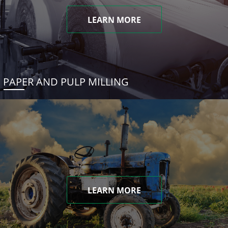
LEARN MORE
PAPER AND PULP MILLING
LEARN MORE