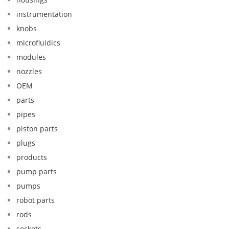
instrumentation
knobs
microfluidics
modules
nozzles
OEM
parts
pipes
piston parts
plugs
products
pump parts
pumps
robot parts
rods
sockets