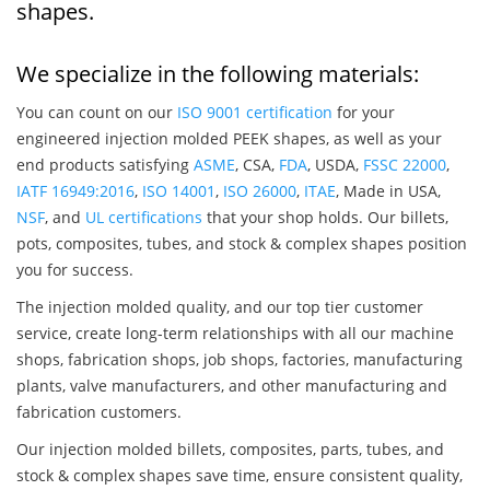
shapes.
We specialize in the following materials:
You can count on our
ISO 9001 certification
for your
engineered injection molded PEEK shapes, as well as your
end products satisfying
ASME
, CSA,
FDA
, USDA,
FSSC 22000
,
IATF 16949:2016
,
ISO 14001
,
ISO 26000
,
ITAE
, Made in USA,
NSF
, and
UL certifications
that your shop holds. Our billets,
pots, composites, tubes, and stock & complex shapes position
you for success.
The injection molded quality, and our top tier customer
service, create long-term relationships with all our machine
shops, fabrication shops, job shops, factories, manufacturing
plants, valve manufacturers, and other manufacturing and
fabrication customers.
Our injection molded billets, composites, parts, tubes, and
stock & complex shapes save time, ensure consistent quality,