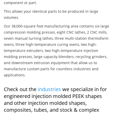
component or part.
This allows your identical parts to be produced in large
volumes.
Our 38,000-square foot manufacturing area contains six large
compression molding presses, eight CNC lathes, 2 CNC mills,
seven manual turning lathes, three multi-station thermoform
ovens, three high-temperature curing ovens, two high-
temperature extruders, two high-temperature injection
molding presses, large capacity blenders, recycling grinders,
and downstream extrusion equipment that allow us to
manufacture custom parts for countless industries and
applications.
Check out the
industries
we specialize in for
engineered injection molded PEEK shapes
and other injection molded shapes,
composites, tubes, and stock & complex