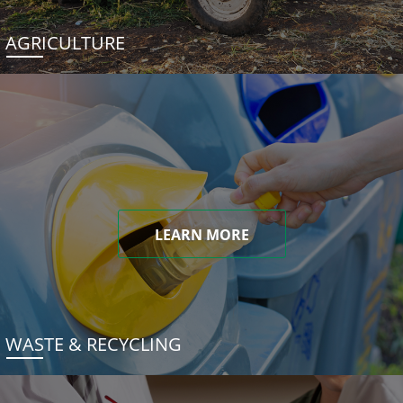
AGRICULTURE
LEARN MORE
WASTE & RECYCLING