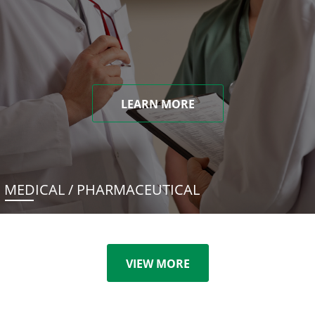
LEARN MORE
MEDICAL / PHARMACEUTICAL
VIEW MORE