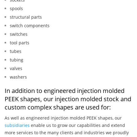
spools
structural parts
switch components
switches
tool parts
tubes
tubing
valves
washers
In addition to engineered injection molded
PEEK shapes, our injection molded stock and
custom complex shapes are used for:
As well as engineered injection molded PEEK shapes, our
subsidiaries
enable us to grow our capabilities and extend
more services to the many clients and industries we proudly