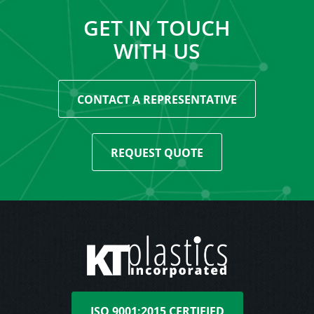
GET IN TOUCH
WITH US
CONTACT A REPRESENTATIVE
REQUEST QUOTE
ISO 9001:2015 CERTIFIED