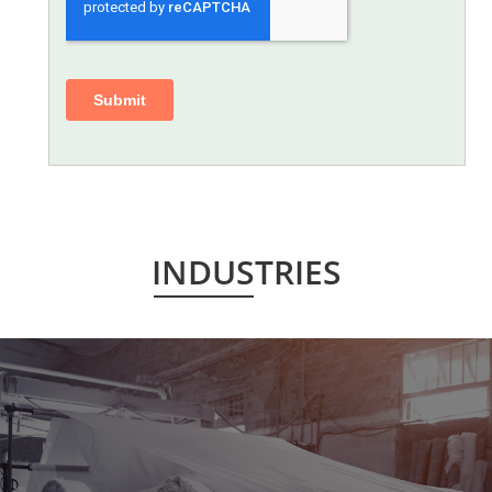
INDUSTRIES