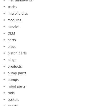
instrumentation
knobs
microfluidics
modules
nozzles
OEM
parts
pipes
piston parts
plugs
products
pump parts
pumps
robot parts
rods
sockets