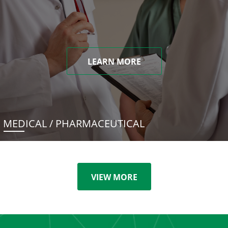
LEARN MORE
MEDICAL / PHARMACEUTICAL
VIEW MORE