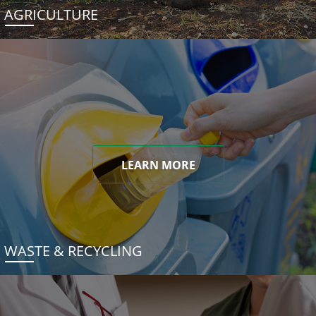
AGRICULTURE
LEARN MORE
WASTE & RECYCLING