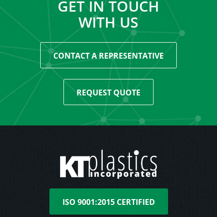
GET IN TOUCH
WITH US
CONTACT A REPRESENTATIVE
REQUEST QUOTE
ISO 9001:2015 CERTIFIED