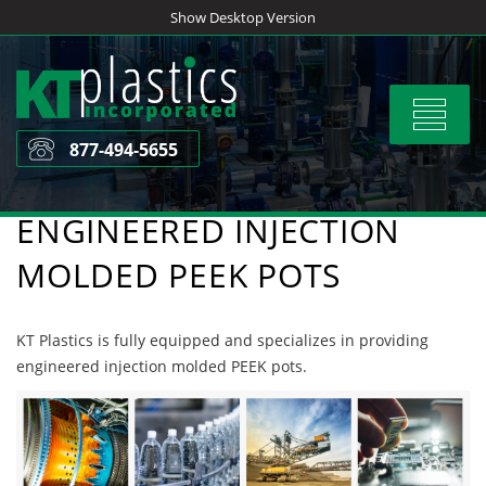
Skip
Show Desktop Version
to
content
Toggle
navigat
877-494-5655
ENGINEERED INJECTION
MOLDED PEEK POTS
KT Plastics is fully equipped and specializes in providing
engineered injection molded PEEK pots.