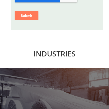
INDUSTRIES