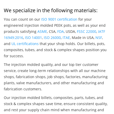
We specialize in the following materials:
You can count on our
ISO 9001 certification
for your
engineered injection molded PEEK pots, as well as your end
products satisfying
ASME
, CSA,
FDA
, USDA,
FSSC 22000
,
IATF
16949:2016
,
ISO 14001
,
ISO 26000
,
ITAE
, Made in USA,
NSF
,
and
UL certifications
that your shop holds. Our billets, pots,
composites, tubes, and stock & complex shapes position you
for success.
The injection molded quality, and our top tier customer
service, create long-term relationships with all our machine
shops, fabrication shops, job shops, factories, manufacturing
plants, valve manufacturers, and other manufacturing and
fabrication customers.
Our injection molded billets, composites, parts, tubes, and
stock & complex shapes save time, ensure consistent quality,
and rest your supply chain mind when manufacturing and