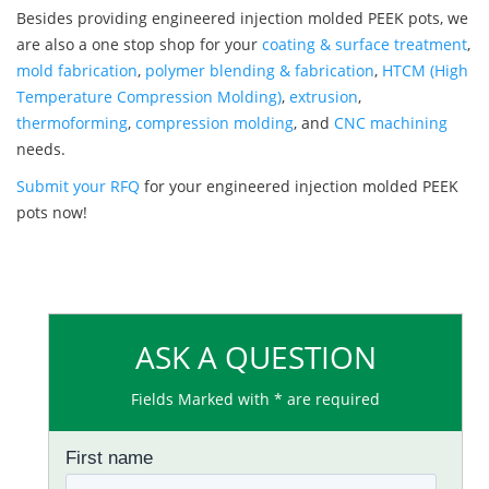
Besides providing engineered injection molded PEEK pots, we
are also a one stop shop for your
coating & surface treatment
,
mold fabrication
,
polymer blending & fabrication
,
HTCM (High
Temperature Compression Molding)
,
extrusion
,
thermoforming
,
compression molding
, and
CNC machining
needs.
Submit your RFQ
for your engineered injection molded PEEK
pots now!
ASK A QUESTION
Fields Marked with * are required