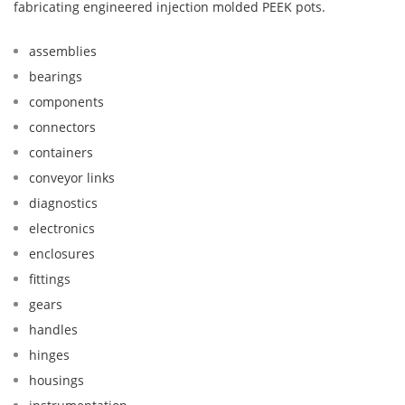
fabricating engineered injection molded PEEK pots.
assemblies
bearings
components
connectors
containers
conveyor links
diagnostics
electronics
enclosures
fittings
gears
handles
hinges
housings