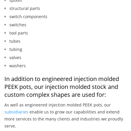
spools
structural parts
switch components
switches
tool parts
tubes
tubing
valves
washers
In addition to engineered injection molded
PEEK pots, our injection molded stock and
custom complex shapes are used for:
As well as engineered injection molded PEEK pots, our
subsidiaries
enable us to grow our capabilities and extend
more services to the many clients and industries we proudly
serve.