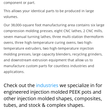
component or part.
This allows your identical parts to be produced in large
volumes.
Our 38,000-square foot manufacturing area contains six large
compression molding presses, eight CNC lathes, 2 CNC mills,
seven manual turning lathes, three multi-station thermoform
ovens, three high-temperature curing ovens, two high-
temperature extruders, two high-temperature injection
molding presses, large capacity blenders, recycling grinders,
and downstream extrusion equipment that allow us to
manufacture custom parts for countless industries and
applications.
Check out the
industries
we specialize in for
engineered injection molded PEEK pots and
other injection molded shapes, composites,
tubes, and stock & complex shapes.