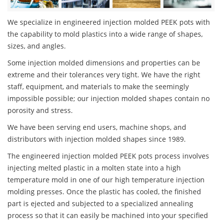
We specialize in engineered injection molded PEEK pots with
the capability to mold plastics into a wide range of shapes,
sizes, and angles.
Some injection molded dimensions and properties can be
extreme and their tolerances very tight. We have the right
staff, equipment, and materials to make the seemingly
impossible possible; our injection molded shapes contain no
porosity and stress.
We have been serving end users, machine shops, and
distributors with injection molded shapes since 1989.
The engineered injection molded PEEK pots process involves
injecting melted plastic in a molten state into a high
temperature mold in one of our high temperature injection
molding presses. Once the plastic has cooled, the finished
part is ejected and subjected to a specialized annealing
process so that it can easily be machined into your specified