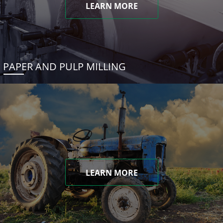
LEARN MORE
PAPER AND PULP MILLING
LEARN MORE