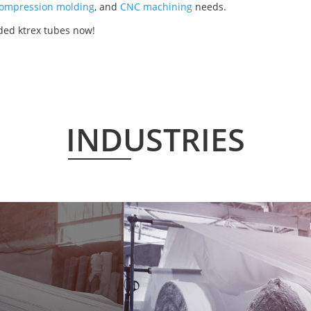
ompression molding
, and
CNC machining
needs.
ded ktrex tubes now!
INDUSTRIES