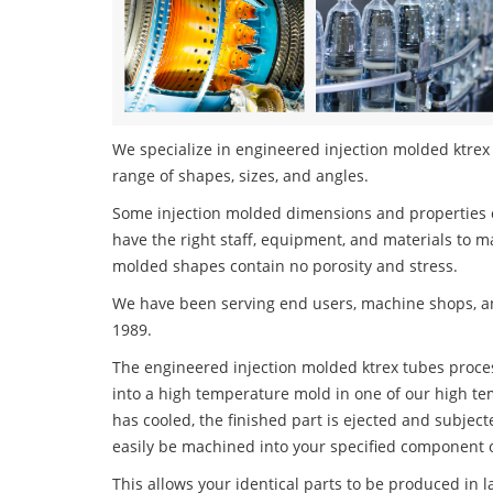
We specialize in engineered injection molded ktrex 
range of shapes, sizes, and angles.
Some injection molded dimensions and properties c
have the right staff, equipment, and materials to m
molded shapes contain no porosity and stress.
We have been serving end users, machine shops, an
1989.
The engineered injection molded ktrex tubes process
into a high temperature mold in one of our high te
has cooled, the finished part is ejected and subject
easily be machined into your specified component o
This allows your identical parts to be produced in 