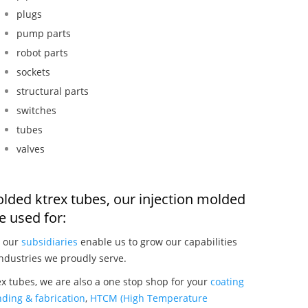
plugs
pump parts
robot parts
sockets
structural parts
switches
tubes
valves
olded ktrex tubes, our injection molded
 used for:
, our
subsidiaries
enable us to grow our capabilities
ndustries we proudly serve.
x tubes, we are also a one stop shop for your
coating
ding & fabrication
,
HTCM (High Temperature