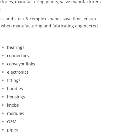
ctories, manufacturing plants, valve manufacturers,
s.
bes, and stock & complex shapes save time, ensure
nd when manufacturing and fabricating engineered
bearings
connectors
conveyor links
electronics
fittings
handles
housings
knobs
modules
OEM
pipes