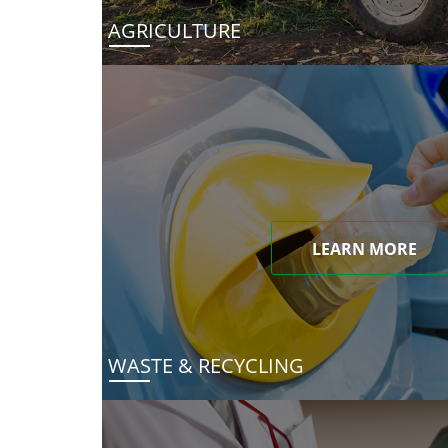
AGRICULTURE
LEARN MORE
WASTE & RECYCLING