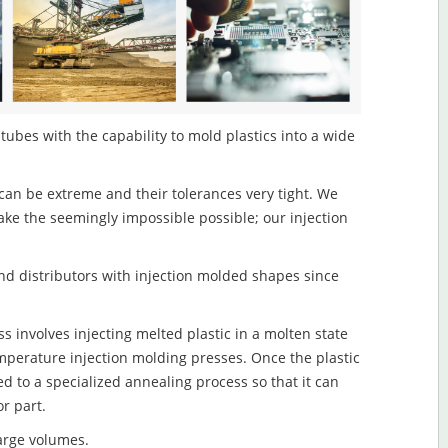
tubes with the capability to mold plastics into a wide
an be extreme and their tolerances very tight. We
ake the seemingly impossible possible; our injection
d distributors with injection molded shapes since
 involves injecting melted plastic in a molten state
mperature injection molding presses. Once the plastic
ed to a specialized annealing process so that it can
r part.
large volumes.