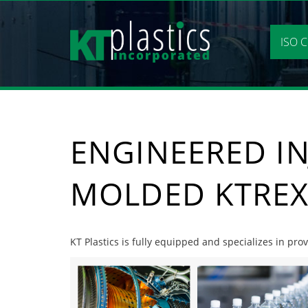
Skip
to
content
ISO C
ENGINEERED IN
MOLDED KTREX
KT Plastics is fully equipped and specializes in pr