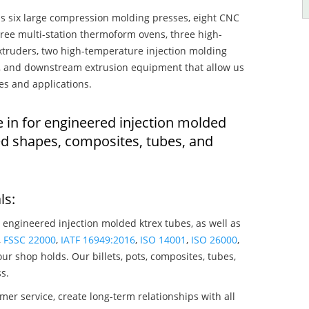
s six large compression molding presses, eight CNC
hree multi-station thermoform ovens, three high-
truders, two high-temperature injection molding
rs, and downstream extrusion equipment that allow us
es and applications.
e in for engineered injection molded
ed shapes, composites, tubes, and
ls:
 engineered injection molded ktrex tubes, as well as
,
FSSC 22000
,
IATF 16949:2016
,
ISO 14001
,
ISO 26000
,
ur shop holds. Our billets, pots, composites, tubes,
s.
mer service, create long-term relationships with all