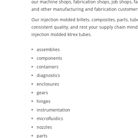
our machine shops, fabrication shops, job shops, fa
and other manufacturing and fabrication customer
Our injection molded billets, composites, parts, tu
consistent quality, and rest your supply chain mi
injection molded ktrex tubes.
assemblies
components
containers
diagnostics
enclosures
gears
hinges
instrumentation
microfluidics
nozzles
parts