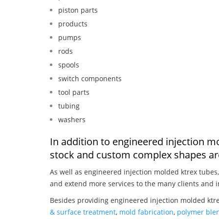
piston parts
products
pumps
rods
spools
switch components
tool parts
tubing
washers
In addition to engineered injection m
stock and custom complex shapes are
As well as engineered injection molded ktrex tubes
and extend more services to the many clients and i
Besides providing engineered injection molded ktre
& surface treatment
,
mold fabrication
,
polymer blen