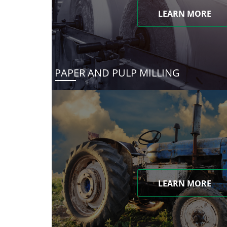
LEARN MORE
PAPER AND PULP MILLING
LEARN MORE