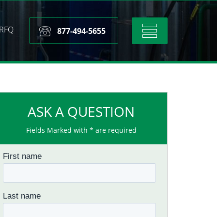
RFQ
Toggle
877-494-5655
navigation
ASK A QUESTION
Fields Marked with * are required