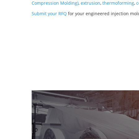
Compression Molding)
,
extrusion
,
thermoforming
,
c
Submit your RFQ
for your engineered injection mol