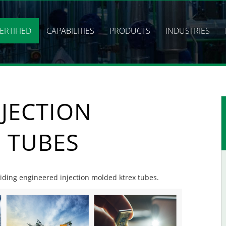
ERTIFIED
CAPABILITIES
PRODUCTS
INDUSTRIES
JECTION
 TUBES
oviding engineered injection molded ktrex tubes.