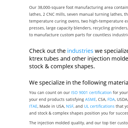
Our 38,000-square foot manufacturing area contain
lathes, 2 CNC mills, seven manual turning lathes, t
temperature curing ovens, two high-temperature ex
presses, large capacity blenders, recycling grinde
to manufacture custom parts for countless industri
Check out the
industries
we specializ
ktrex tubes and other injection mold
stock & complex shapes.
We specialize in the following materia
You can count on our
ISO 9001 certification
for your
your end products satisfying
ASME
, CSA,
FDA
, USDA
ITAE
, Made in USA,
NSF
, and
UL certifications
that yo
and stock & complex shapes position you for succes
The injection molded quality, and our top tier custo