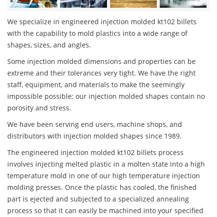
We specialize in engineered injection molded kt102 billets
with the capability to mold plastics into a wide range of
shapes, sizes, and angles.
Some injection molded dimensions and properties can be
extreme and their tolerances very tight. We have the right
staff, equipment, and materials to make the seemingly
impossible possible; our injection molded shapes contain no
porosity and stress.
We have been serving end users, machine shops, and
distributors with injection molded shapes since 1989.
The engineered injection molded kt102 billets process
involves injecting melted plastic in a molten state into a high
temperature mold in one of our high temperature injection
molding presses. Once the plastic has cooled, the finished
part is ejected and subjected to a specialized annealing
process so that it can easily be machined into your specified