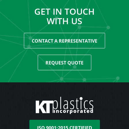
GET IN TOUCH
WITH US
CONTACT A REPRESENTATIVE
REQUEST QUOTE
ISO 9001:2015 CERTIFIED