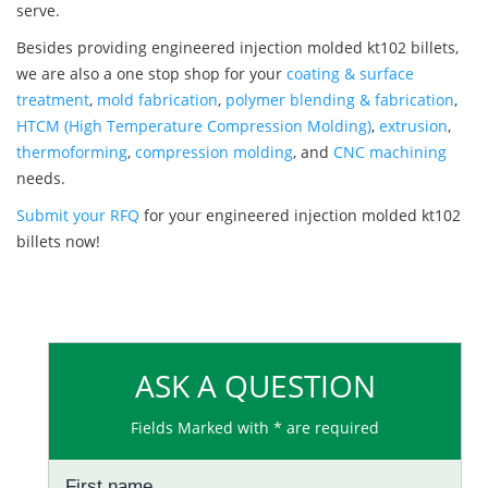
serve.
Besides providing engineered injection molded kt102 billets,
we are also a one stop shop for your
coating & surface
treatment
,
mold fabrication
,
polymer blending & fabrication
,
HTCM (High Temperature Compression Molding)
,
extrusion
,
thermoforming
,
compression molding
, and
CNC machining
needs.
Submit your RFQ
for your engineered injection molded kt102
billets now!
ASK A QUESTION
Fields Marked with * are required