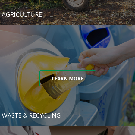
AGRICULTURE
LEARN MORE
WASTE & RECYCLING