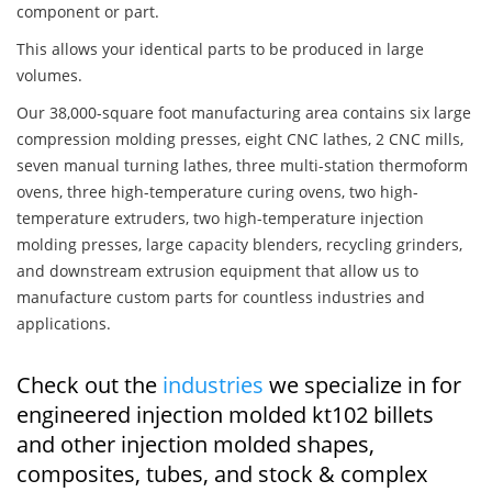
component or part.
This allows your identical parts to be produced in large
volumes.
Our 38,000-square foot manufacturing area contains six large
compression molding presses, eight CNC lathes, 2 CNC mills,
seven manual turning lathes, three multi-station thermoform
ovens, three high-temperature curing ovens, two high-
temperature extruders, two high-temperature injection
molding presses, large capacity blenders, recycling grinders,
and downstream extrusion equipment that allow us to
manufacture custom parts for countless industries and
applications.
Check out the
industries
we specialize in for
engineered injection molded kt102 billets
and other injection molded shapes,
composites, tubes, and stock & complex