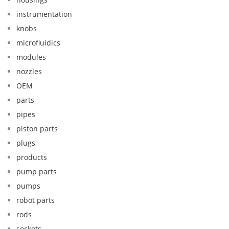
instrumentation
knobs
microfluidics
modules
nozzles
OEM
parts
pipes
piston parts
plugs
products
pump parts
pumps
robot parts
rods
sockets