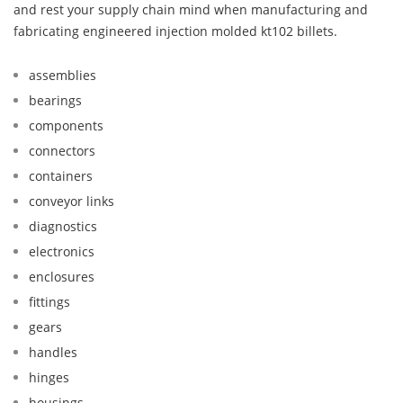
and rest your supply chain mind when manufacturing and
fabricating engineered injection molded kt102 billets.
assemblies
bearings
components
connectors
containers
conveyor links
diagnostics
electronics
enclosures
fittings
gears
handles
hinges
housings