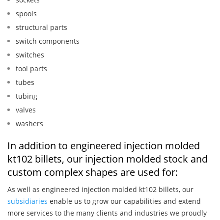
spools
structural parts
switch components
switches
tool parts
tubes
tubing
valves
washers
In addition to engineered injection molded
kt102 billets, our injection molded stock and
custom complex shapes are used for:
As well as engineered injection molded kt102 billets, our
subsidiaries
enable us to grow our capabilities and extend
more services to the many clients and industries we proudly