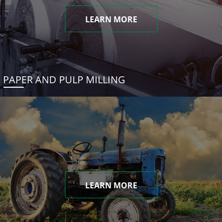
LEARN MORE
PAPER AND PULP MILLING
LEARN MORE