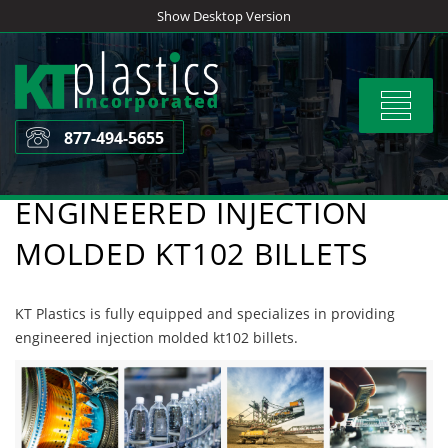
Skip
Show Desktop Version
to
content
Toggle
navigat
877-494-5655
ENGINEERED INJECTION
MOLDED KT102 BILLETS
KT Plastics is fully equipped and specializes in providing
engineered injection molded kt102 billets.