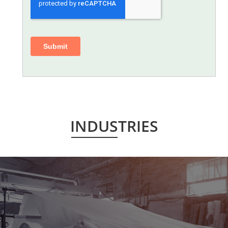
INDUSTRIES