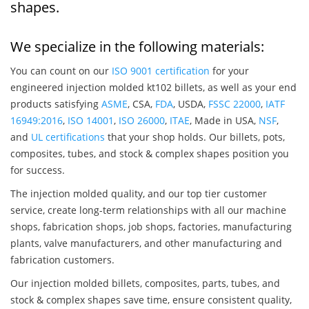
shapes.
We specialize in the following materials:
You can count on our
ISO 9001 certification
for your
engineered injection molded kt102 billets, as well as your end
products satisfying
ASME
, CSA,
FDA
, USDA,
FSSC 22000
,
IATF
16949:2016
,
ISO 14001
,
ISO 26000
,
ITAE
, Made in USA,
NSF
,
and
UL certifications
that your shop holds. Our billets, pots,
composites, tubes, and stock & complex shapes position you
for success.
The injection molded quality, and our top tier customer
service, create long-term relationships with all our machine
shops, fabrication shops, job shops, factories, manufacturing
plants, valve manufacturers, and other manufacturing and
fabrication customers.
Our injection molded billets, composites, parts, tubes, and
stock & complex shapes save time, ensure consistent quality,