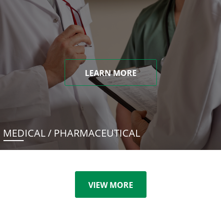
LEARN MORE
MEDICAL / PHARMACEUTICAL
VIEW MORE