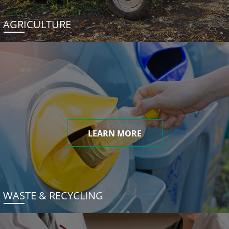
AGRICULTURE
LEARN MORE
WASTE & RECYCLING