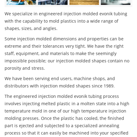
We specialize in engineered injection molded evonik tubing
with the capability to mold plastics into a wide range of
shapes, sizes, and angles.
Some injection molded dimensions and properties can be
extreme and their tolerances very tight. We have the right
staff, equipment, and materials to make the seemingly
impossible possible; our injection molded shapes contain no
porosity and stress.
We have been serving end users, machine shops, and
distributors with injection molded shapes since 1989.
The engineered injection molded evonik tubing process
involves injecting melted plastic in a molten state into a high
temperature mold in one of our high temperature injection
molding presses. Once the plastic has cooled, the finished
part is ejected and subjected to a specialized annealing
process so that it can easily be machined into your specified