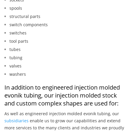
spools
structural parts
switch components
switches
tool parts
tubes
tubing
valves
washers
In addition to engineered injection molded
evonik tubing, our injection molded stock
and custom complex shapes are used for:
As well as engineered injection molded evonik tubing, our
subsidiaries
enable us to grow our capabilities and extend
more services to the many clients and industries we proudly