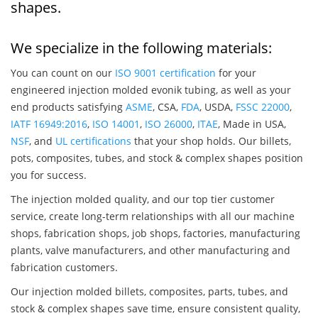
shapes.
We specialize in the following materials:
You can count on our
ISO 9001 certification
for your
engineered injection molded evonik tubing, as well as your
end products satisfying
ASME
, CSA,
FDA
, USDA,
FSSC 22000
,
IATF 16949:2016
,
ISO 14001
,
ISO 26000
,
ITAE
, Made in USA,
NSF
, and
UL certifications
that your shop holds. Our billets,
pots, composites, tubes, and stock & complex shapes position
you for success.
The injection molded quality, and our top tier customer
service, create long-term relationships with all our machine
shops, fabrication shops, job shops, factories, manufacturing
plants, valve manufacturers, and other manufacturing and
fabrication customers.
Our injection molded billets, composites, parts, tubes, and
stock & complex shapes save time, ensure consistent quality,