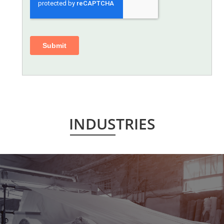
INDUSTRIES