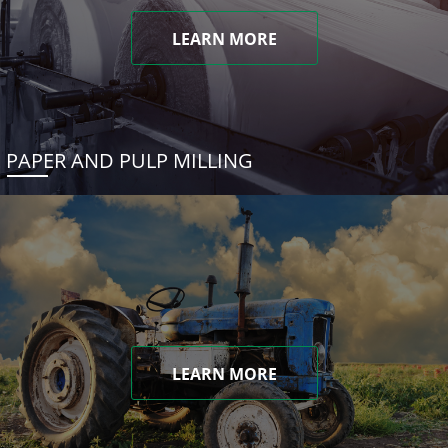
LEARN MORE
PAPER AND PULP MILLING
LEARN MORE