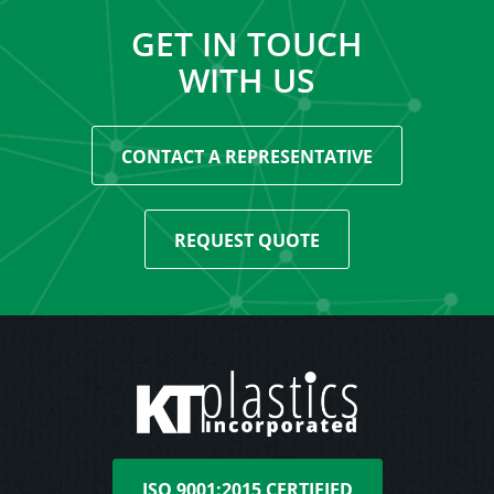
GET IN TOUCH
WITH US
CONTACT A REPRESENTATIVE
REQUEST QUOTE
ISO 9001:2015 CERTIFIED