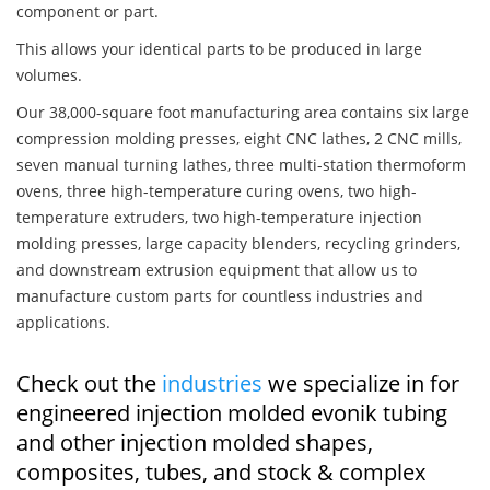
component or part.
This allows your identical parts to be produced in large
volumes.
Our 38,000-square foot manufacturing area contains six large
compression molding presses, eight CNC lathes, 2 CNC mills,
seven manual turning lathes, three multi-station thermoform
ovens, three high-temperature curing ovens, two high-
temperature extruders, two high-temperature injection
molding presses, large capacity blenders, recycling grinders,
and downstream extrusion equipment that allow us to
manufacture custom parts for countless industries and
applications.
Check out the
industries
we specialize in for
engineered injection molded evonik tubing
and other injection molded shapes,
composites, tubes, and stock & complex