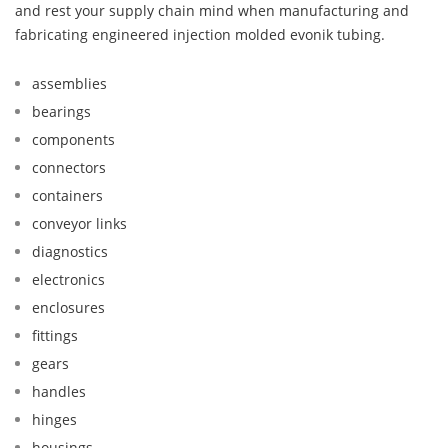
and rest your supply chain mind when manufacturing and
fabricating engineered injection molded evonik tubing.
assemblies
bearings
components
connectors
containers
conveyor links
diagnostics
electronics
enclosures
fittings
gears
handles
hinges
housings