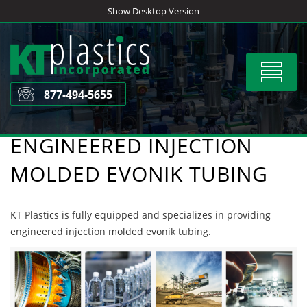
Skip
Show Desktop Version
to
content
Toggle
navigat
877-494-5655
ENGINEERED INJECTION
MOLDED EVONIK TUBING
KT Plastics is fully equipped and specializes in providing
engineered injection molded evonik tubing.