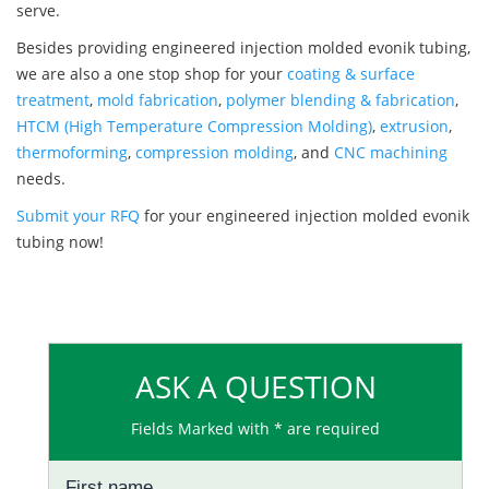
serve.
Besides providing engineered injection molded evonik tubing,
we are also a one stop shop for your
coating & surface
treatment
,
mold fabrication
,
polymer blending & fabrication
,
HTCM (High Temperature Compression Molding)
,
extrusion
,
thermoforming
,
compression molding
, and
CNC machining
needs.
Submit your RFQ
for your engineered injection molded evonik
tubing now!
ASK A QUESTION
Fields Marked with * are required