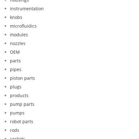
instrumentation
knobs
microfluidics
modules
nozzles
OEM
parts
pipes
piston parts
plugs
products
pump parts
pumps
robot parts
rods
sockets