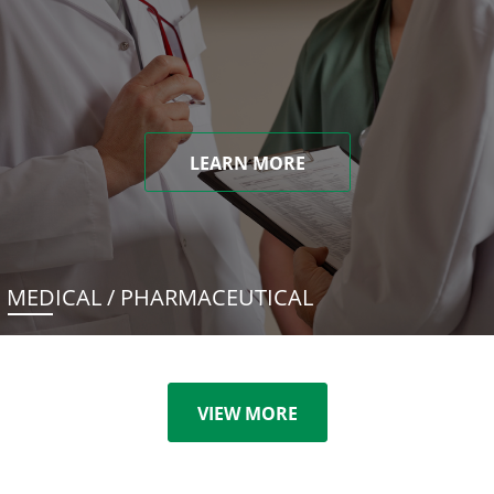
LEARN MORE
MEDICAL / PHARMACEUTICAL
VIEW MORE