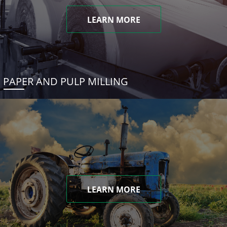
LEARN MORE
PAPER AND PULP MILLING
LEARN MORE