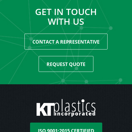
GET IN TOUCH
WITH US
CONTACT A REPRESENTATIVE
REQUEST QUOTE
ISO 9001:2015 CERTIFIED