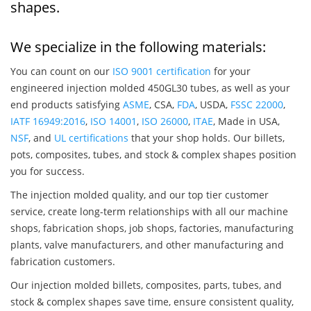
shapes.
We specialize in the following materials:
You can count on our
ISO 9001 certification
for your
engineered injection molded 450GL30 tubes, as well as your
end products satisfying
ASME
, CSA,
FDA
, USDA,
FSSC 22000
,
IATF 16949:2016
,
ISO 14001
,
ISO 26000
,
ITAE
, Made in USA,
NSF
, and
UL certifications
that your shop holds. Our billets,
pots, composites, tubes, and stock & complex shapes position
you for success.
The injection molded quality, and our top tier customer
service, create long-term relationships with all our machine
shops, fabrication shops, job shops, factories, manufacturing
plants, valve manufacturers, and other manufacturing and
fabrication customers.
Our injection molded billets, composites, parts, tubes, and
stock & complex shapes save time, ensure consistent quality,