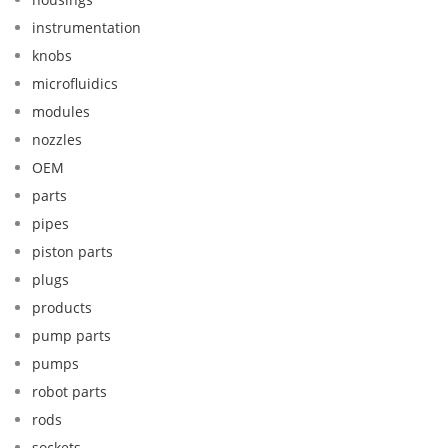
instrumentation
knobs
microfluidics
modules
nozzles
OEM
parts
pipes
piston parts
plugs
products
pump parts
pumps
robot parts
rods
sockets