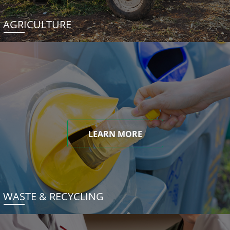
AGRICULTURE
LEARN MORE
WASTE & RECYCLING