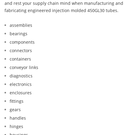
and rest your supply chain mind when manufacturing and
fabricating engineered injection molded 450GL30 tubes.
assemblies
bearings
components
connectors
containers
conveyor links
diagnostics
electronics
enclosures
fittings
gears
handles
hinges
housings