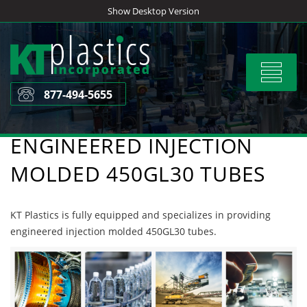
Skip
Show Desktop Version
to
content
Toggle
navigat
877-494-5655
ENGINEERED INJECTION
MOLDED 450GL30 TUBES
KT Plastics is fully equipped and specializes in providing
engineered injection molded 450GL30 tubes.