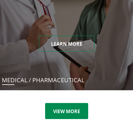
LEARN MORE
MEDICAL / PHARMACEUTICAL
VIEW MORE