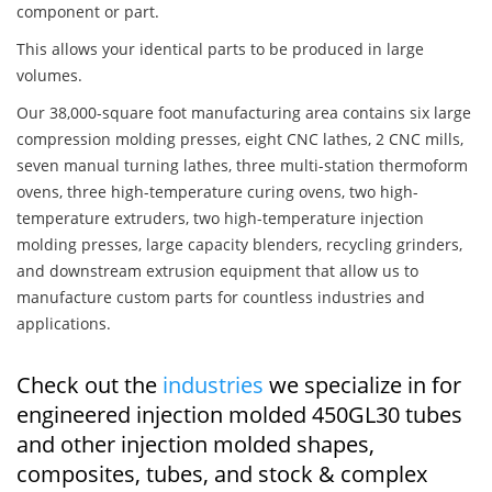
component or part.
This allows your identical parts to be produced in large
volumes.
Our 38,000-square foot manufacturing area contains six large
compression molding presses, eight CNC lathes, 2 CNC mills,
seven manual turning lathes, three multi-station thermoform
ovens, three high-temperature curing ovens, two high-
temperature extruders, two high-temperature injection
molding presses, large capacity blenders, recycling grinders,
and downstream extrusion equipment that allow us to
manufacture custom parts for countless industries and
applications.
Check out the
industries
we specialize in for
engineered injection molded 450GL30 tubes
and other injection molded shapes,
composites, tubes, and stock & complex