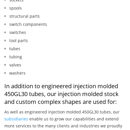
spools
structural parts
switch components
switches
tool parts
tubes
tubing
valves
washers
In addition to engineered injection molded
450GL30 tubes, our injection molded stock
and custom complex shapes are used for:
As well as engineered injection molded 450GL30 tubes, our
subsidiaries
enable us to grow our capabilities and extend
more services to the many clients and industries we proudly