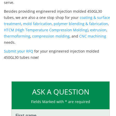
serve.
Besides providing engineered injection molded 450GL30
tubes, we are also a one stop shop for your
coating & surface
treatment
,
mold fabrication
,
polymer blending & fabrication
,
HTCM (High Temperature Compression Molding)
,
extrusion
,
thermoforming
,
compression molding
, and
CNC machining
needs.
Submit your RFQ
for your engineered injection molded
450GL30 tubes now!
ASK A QUESTION
Fields Marked with * are required