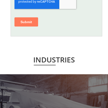
INDUSTRIES