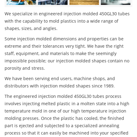
We specialize in engineered injection molded 450GL30 tubes
with the capability to mold plastics into a wide range of
shapes, sizes, and angles.
Some injection molded dimensions and properties can be
extreme and their tolerances very tight. We have the right
staff, equipment, and materials to make the seemingly
impossible possible; our injection molded shapes contain no
porosity and stress.
We have been serving end users, machine shops, and
distributors with injection molded shapes since 1989.
The engineered injection molded 450GL30 tubes process
involves injecting melted plastic in a molten state into a high
temperature mold in one of our high temperature injection
molding presses. Once the plastic has cooled, the finished
part is ejected and subjected to a specialized annealing
process so that it can easily be machined into your specified