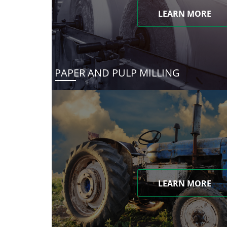
LEARN MORE
PAPER AND PULP MILLING
LEARN MORE