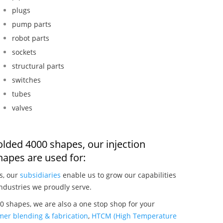
plugs
pump parts
robot parts
sockets
structural parts
switches
tubes
valves
olded 4000 shapes, our injection
apes are used for:
s, our
subsidiaries
enable us to grow our capabilities
ndustries we proudly serve.
 shapes, we are also a one stop shop for your
mer blending & fabrication
,
HTCM (High Temperature