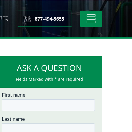
RFQ
Toggle
877-494-5655
navigation
ASK A QUESTION
Fields Marked with * are required