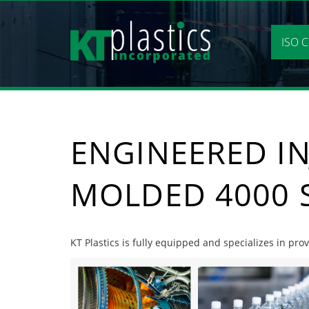
Skip
to
content
ISO C
ENGINEERED IN
MOLDED 4000 
KT Plastics is fully equipped and specializes in pr