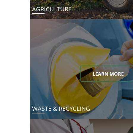
AGRICULTURE
LEARN MORE
WASTE & RECYCLING