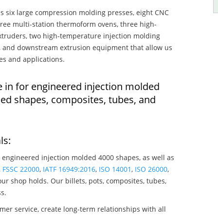
s six large compression molding presses, eight CNC
hree multi-station thermoform ovens, three high-
truders, two high-temperature injection molding
rs, and downstream extrusion equipment that allow us
es and applications.
e in for engineered injection molded
ded shapes, composites, tubes, and
ls:
 engineered injection molded 4000 shapes, as well as
,
FSSC 22000
,
IATF 16949:2016
,
ISO 14001
,
ISO 26000
,
ur shop holds. Our billets, pots, composites, tubes,
s.
mer service, create long-term relationships with all