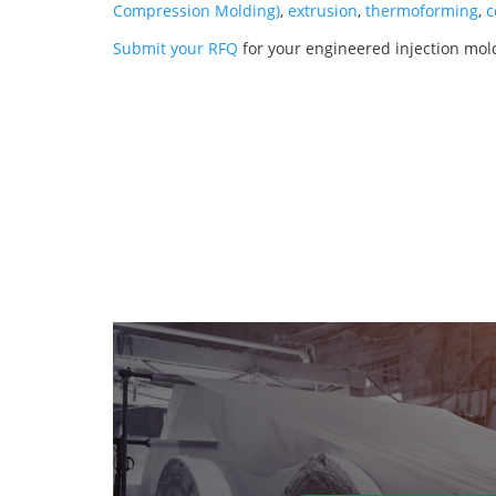
Compression Molding)
,
extrusion
,
thermoforming
,
c
Submit your RFQ
for your engineered injection mo