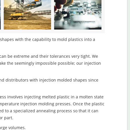
hapes with the capability to mold plastics into a
an be extreme and their tolerances very tight. We
ake the seemingly impossible possible; our injection
d distributors with injection molded shapes since
s involves injecting melted plastic in a molten state
mperature injection molding presses. Once the plastic
ed to a specialized annealing process so that it can
r part.
large volumes.