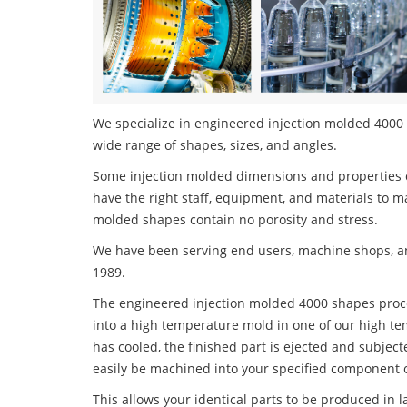
We specialize in engineered injection molded 4000 s
wide range of shapes, sizes, and angles.
Some injection molded dimensions and properties c
have the right staff, equipment, and materials to m
molded shapes contain no porosity and stress.
We have been serving end users, machine shops, an
1989.
The engineered injection molded 4000 shapes proces
into a high temperature mold in one of our high te
has cooled, the finished part is ejected and subject
easily be machined into your specified component o
This allows your identical parts to be produced in 