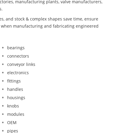
ctories, manufacturing plants, valve manufacturers,
s.
bes, and stock & complex shapes save time, ensure
nd when manufacturing and fabricating engineered
bearings
connectors
conveyor links
electronics
fittings
handles
housings
knobs
modules
OEM
pipes