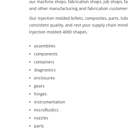
our machine shops, fabrication shops, job shops, fa
and other manufacturing and fabrication customer
Our injection molded billets, composites, parts, tu
consistent quality, and rest your supply chain mi
injection molded 4000 shapes.
assemblies
components
containers
diagnostics
enclosures
gears
hinges
instrumentation
microfluidics
nozzles
parts