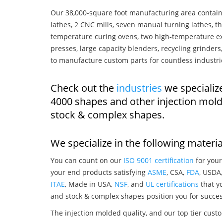
Our 38,000-square foot manufacturing area contain
lathes, 2 CNC mills, seven manual turning lathes, t
temperature curing ovens, two high-temperature ex
presses, large capacity blenders, recycling grinde
to manufacture custom parts for countless industri
Check out the
industries
we specializ
4000 shapes and other injection mol
stock & complex shapes.
We specialize in the following materia
You can count on our
ISO 9001 certification
for your
your end products satisfying
ASME
, CSA,
FDA
, USDA
ITAE
, Made in USA,
NSF
, and
UL certifications
that yo
and stock & complex shapes position you for succes
The injection molded quality, and our top tier custo