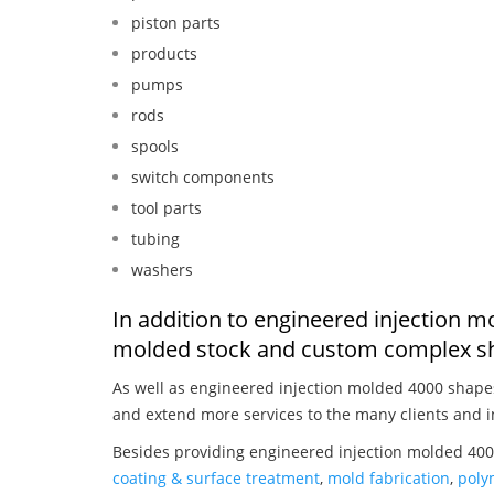
piston parts
products
pumps
rods
spools
switch components
tool parts
tubing
washers
In addition to engineered injection m
molded stock and custom complex sh
As well as engineered injection molded 4000 shape
and extend more services to the many clients and i
Besides providing engineered injection molded 4000
coating & surface treatment
,
mold fabrication
,
poly