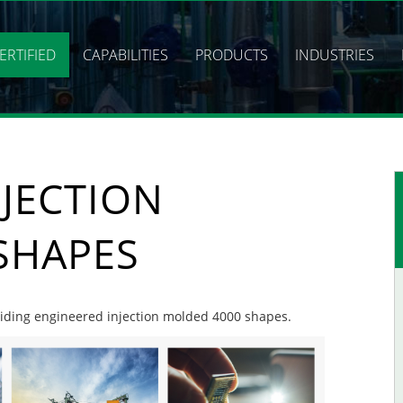
ERTIFIED
CAPABILITIES
PRODUCTS
INDUSTRIES
JECTION
SHAPES
oviding engineered injection molded 4000 shapes.