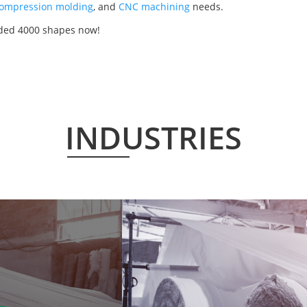
ompression molding
, and
CNC machining
needs.
lded 4000 shapes now!
INDUSTRIES