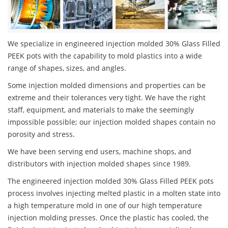
We specialize in engineered injection molded 30% Glass Filled
PEEK pots with the capability to mold plastics into a wide
range of shapes, sizes, and angles.
Some injection molded dimensions and properties can be
extreme and their tolerances very tight. We have the right
staff, equipment, and materials to make the seemingly
impossible possible; our injection molded shapes contain no
porosity and stress.
We have been serving end users, machine shops, and
distributors with injection molded shapes since 1989.
The engineered injection molded 30% Glass Filled PEEK pots
process involves injecting melted plastic in a molten state into
a high temperature mold in one of our high temperature
injection molding presses. Once the plastic has cooled, the