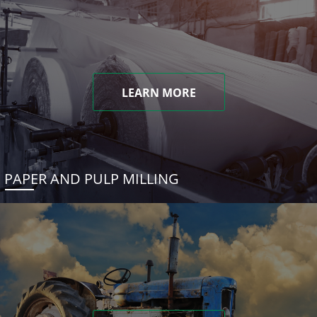
LEARN MORE
PAPER AND PULP MILLING