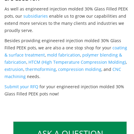
As well as engineered injection molded 30% Glass Filled PEEK
pots, our
subsidiaries
enable us to grow our capabilities and
extend more services to the many clients and industries we
proudly serve.
Besides providing engineered injection molded 30% Glass
Filled PEEK pots, we are also a one stop shop for your
coating
& surface treatment
,
mold fabrication
,
polymer blending &
fabrication
,
HTCM (High Temperature Compression Molding)
,
extrusion
,
thermoforming
,
compression molding
, and
CNC
machining
needs.
Submit your RFQ
for your engineered injection molded 30%
Glass Filled PEEK pots now!
ASK A QUESTION