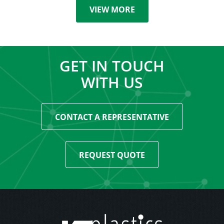
VIEW MORE
GET IN TOUCH
WITH US
CONTACT A REPRESENTATIVE
REQUEST QUOTE