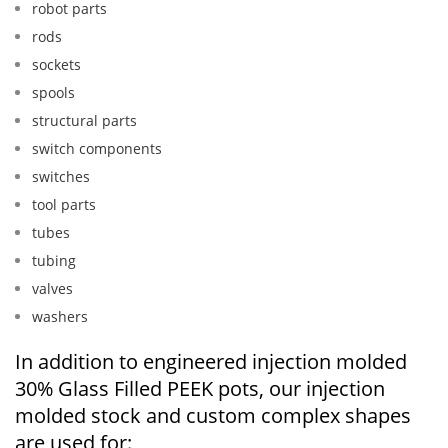
robot parts
rods
sockets
spools
structural parts
switch components
switches
tool parts
tubes
tubing
valves
washers
In addition to engineered injection molded
30% Glass Filled PEEK pots, our injection
molded stock and custom complex shapes
are used for: