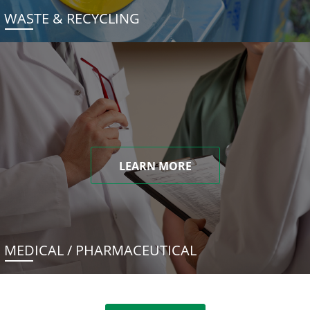
WASTE & RECYCLING
LEARN MORE
MEDICAL / PHARMACEUTICAL