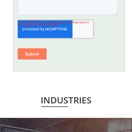
INDUSTRIES