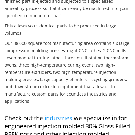
finished part is ejected and subjected to a specialized
annealing process so that it can easily be machined into your
specified component or part.
This allows your identical parts to be produced in large
volumes.
Our 38,000-square foot manufacturing area contains six large
compression molding presses, eight CNC lathes, 2 CNC mills,
seven manual turning lathes, three multi-station thermoform
ovens, three high-temperature curing ovens, two high-
temperature extruders, two high-temperature injection
molding presses, large capacity blenders, recycling grinders,
and downstream extrusion equipment that allow us to
manufacture custom parts for countless industries and
applications.
Check out the
industries
we specialize in for
engineered injection molded 30% Glass Filled
PEEK pots and other injection molded