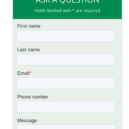
Fields Marked with * are required