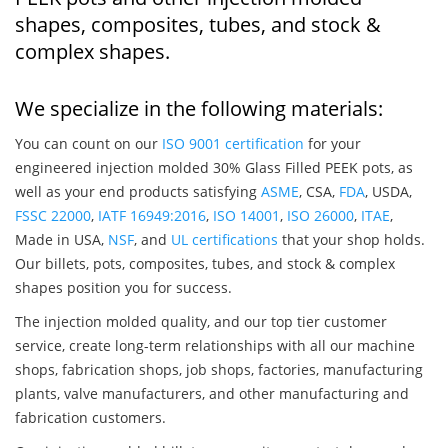
shapes, composites, tubes, and stock &
complex shapes.
We specialize in the following materials:
You can count on our
ISO 9001 certification
for your
engineered injection molded 30% Glass Filled PEEK pots, as
well as your end products satisfying
ASME
, CSA,
FDA
, USDA,
FSSC 22000
,
IATF 16949:2016
,
ISO 14001
,
ISO 26000
,
ITAE
,
Made in USA,
NSF
, and
UL certifications
that your shop holds.
Our billets, pots, composites, tubes, and stock & complex
shapes position you for success.
The injection molded quality, and our top tier customer
service, create long-term relationships with all our machine
shops, fabrication shops, job shops, factories, manufacturing
plants, valve manufacturers, and other manufacturing and
fabrication customers.