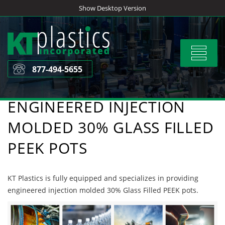
Skip
Show Desktop Version
to
content
Toggle
navigat
877-494-5655
ENGINEERED INJECTION
MOLDED 30% GLASS FILLED
PEEK POTS
KT Plastics is fully equipped and specializes in providing
engineered injection molded 30% Glass Filled PEEK pots.