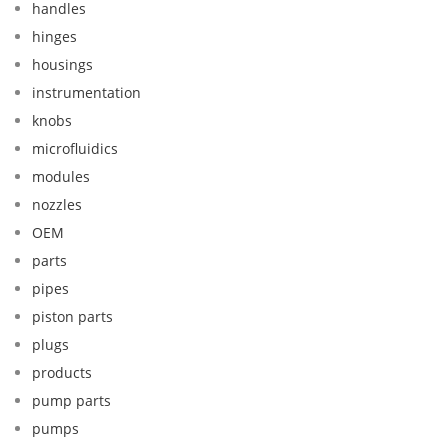
handles
hinges
housings
instrumentation
knobs
microfluidics
modules
nozzles
OEM
parts
pipes
piston parts
plugs
products
pump parts
pumps