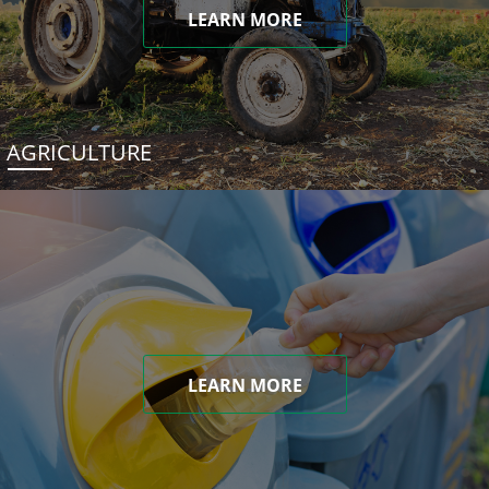
LEARN MORE
AGRICULTURE
LEARN MORE