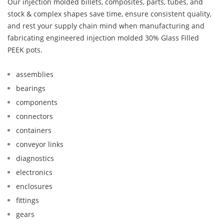
Our injection molded billets, composites, parts, tubes, and
stock & complex shapes save time, ensure consistent quality,
and rest your supply chain mind when manufacturing and
fabricating engineered injection molded 30% Glass Filled
PEEK pots.
assemblies
bearings
components
connectors
containers
conveyor links
diagnostics
electronics
enclosures
fittings
gears