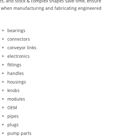
bes, and stock & complex shapes save time, ensure
nd when manufacturing and fabricating engineered
bearings
connectors
conveyor links
electronics
fittings
handles
housings
knobs
modules
OEM
pipes
plugs
pump parts