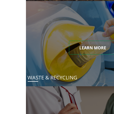
LEARN MORE
WASTE & RECYCLING