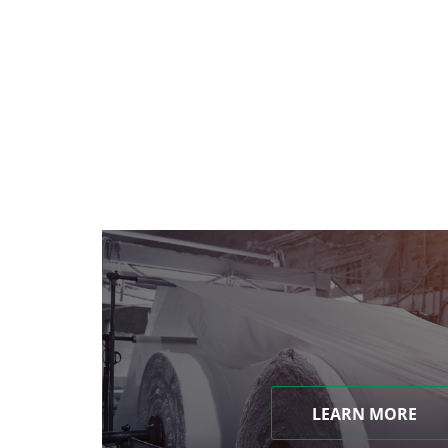
LEARN MORE