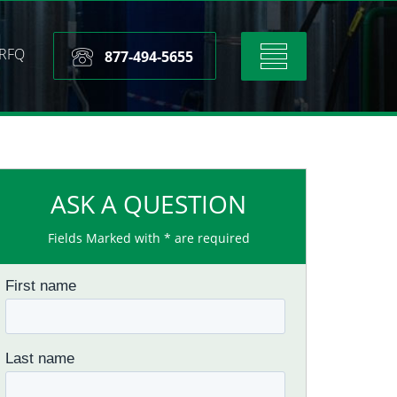
RFQ
Toggle
877-494-5655
navigation
ASK A QUESTION
Fields Marked with * are required