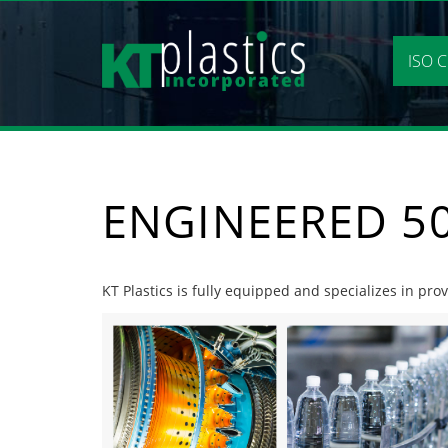
Skip
to
content
ISO C
ENGINEERED 50
KT Plastics is fully equipped and specializes in pro