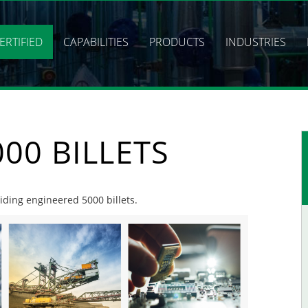
ERTIFIED
CAPABILITIES
PRODUCTS
INDUSTRIES
00 BILLETS
viding engineered 5000 billets.