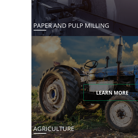
PAPER AND PULP MILLING
LEARN MORE
AGRICULTURE