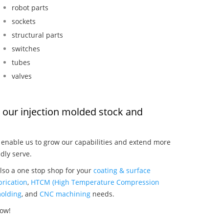
robot parts
sockets
structural parts
switches
tubes
valves
s, our injection molded stock and
:
enable us to grow our capabilities and extend more
dly serve.
also a one stop shop for your
coating & surface
rication
,
HTCM (High Temperature Compression
olding
, and
CNC machining
needs.
now!