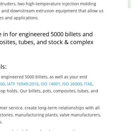
truders, two high-temperature injection molding
rs, and downstream extrusion equipment that allow us
es and applications.
 in for engineered 5000 billets and
osites, tubes, and stock & complex
ls:
 engineered 5000 billets, as well as your end
000
,
IATF 16949:2016
,
ISO 14001
,
ISO 26000
,
ITAE
,
op holds. Our billets, pots, composites, tubes, and
mer service, create long-term relationships with all
ctories, manufacturing plants, valve manufacturers,
s.