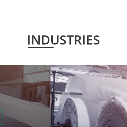
INDUSTRIES