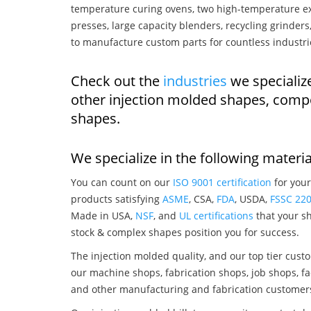
temperature curing ovens, two high-temperature ex
presses, large capacity blenders, recycling grinde
to manufacture custom parts for countless industri
Check out the
industries
we specialize
other injection molded shapes, comp
shapes.
We specialize in the following materia
You can count on our
ISO 9001 certification
for your
products satisfying
ASME
, CSA,
FDA
, USDA,
FSSC 22
Made in USA,
NSF
, and
UL certifications
that your sh
stock & complex shapes position you for success.
The injection molded quality, and our top tier custo
our machine shops, fabrication shops, job shops, fa
and other manufacturing and fabrication customer