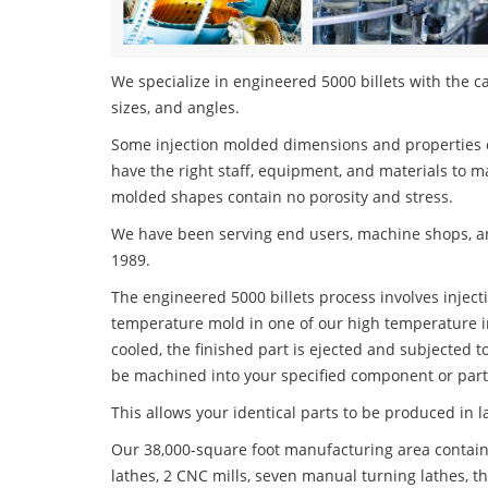
We specialize in engineered 5000 billets with the ca
sizes, and angles.
Some injection molded dimensions and properties c
have the right staff, equipment, and materials to m
molded shapes contain no porosity and stress.
We have been serving end users, machine shops, an
1989.
The engineered 5000 billets process involves injecti
temperature mold in one of our high temperature i
cooled, the finished part is ejected and subjected t
be machined into your specified component or part
This allows your identical parts to be produced in 
Our 38,000-square foot manufacturing area contain
lathes, 2 CNC mills, seven manual turning lathes, t