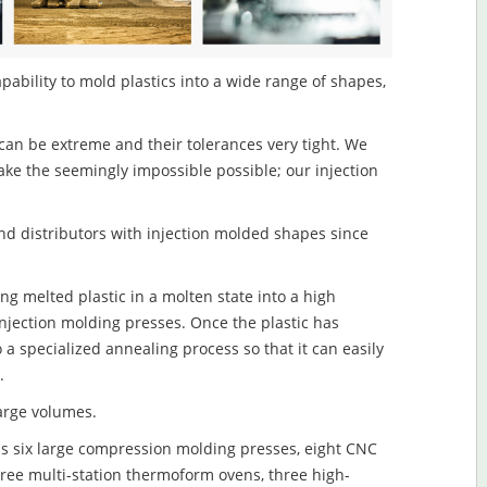
pability to mold plastics into a wide range of shapes,
an be extreme and their tolerances very tight. We
ake the seemingly impossible possible; our injection
d distributors with injection molded shapes since
ng melted plastic in a molten state into a high
njection molding presses. Once the plastic has
o a specialized annealing process so that it can easily
.
large volumes.
s six large compression molding presses, eight CNC
hree multi-station thermoform ovens, three high-