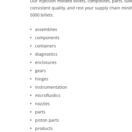
Our injection molded billets, composites, parts, tu
consistent quality, and rest your supply chain mi
5000 billets.
assemblies
components
containers
diagnostics
enclosures
gears
hinges
instrumentation
microfluidics
nozzles
parts
piston parts
products