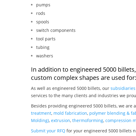
pumps
rods
spools
switch components
tool parts
tubing
washers
In addition to engineered 5000 billet
custom complex shapes are used for
As well as engineered 5000 billets, our
subsidiaries
services to the many clients and industries we prou
Besides providing engineered 5000 billets, we are 
treatment
,
mold fabrication
,
polymer blending & fab
Molding)
,
extrusion
,
thermoforming
,
compression m
Submit your RFQ
for your engineered 5000 billets 