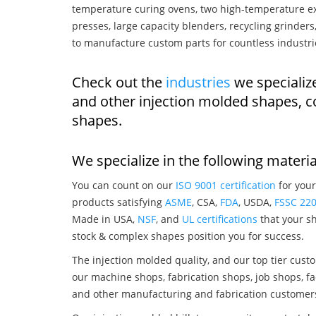
temperature curing ovens, two high-temperature ex
presses, large capacity blenders, recycling grinde
to manufacture custom parts for countless industri
Check out the
industries
we specializ
and other injection molded shapes, 
shapes.
We specialize in the following materia
You can count on our
ISO 9001 certification
for your
products satisfying
ASME
, CSA,
FDA
, USDA,
FSSC 22
Made in USA,
NSF
, and
UL certifications
that your sh
stock & complex shapes position you for success.
The injection molded quality, and our top tier custo
our machine shops, fabrication shops, job shops, fa
and other manufacturing and fabrication customer