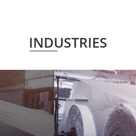
INDUSTRIES