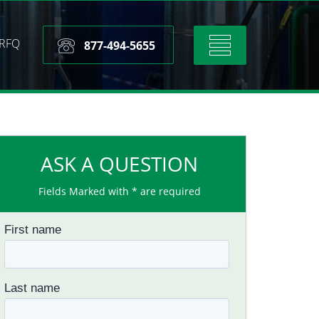
RFQ
Toggle
877-494-5655
navigation
ASK A QUESTION
Fields Marked with * are required