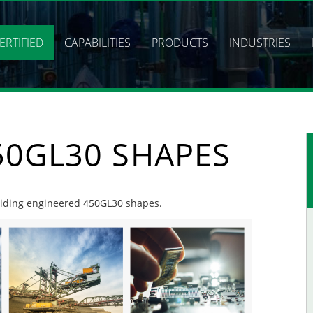
ERTIFIED
CAPABILITIES
PRODUCTS
INDUSTRIES
50GL30 SHAPES
roviding engineered 450GL30 shapes.