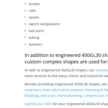
pumps
rods
spools
switch components
tool parts
tubing
washers
In addition to engineered 450GL30 sh
custom complex shapes are used for
As well as engineered 450GL30 shapes, our
subsidi
more services to the many clients and industries w
Besides providing engineered 450GL30 shapes, we a
treatment
,
mold fabrication
,
polymer blending & fab
Molding)
,
extrusion
,
thermoforming
,
compression m
Submit your RFQ
for your engineered 450GL30 sha