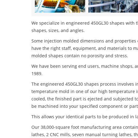
We specialize in engineered 450GL30 shapes with the
shapes, sizes, and angles.
Some injection molded dimensions and properties c
have the right staff, equipment, and materials to m
molded shapes contain no porosity and stress.
We have been serving end users, machine shops, an
1989.
The engineered 450GL30 shapes process involves inj
temperature mold in one of our high temperature i
cooled, the finished part is ejected and subjected t
be machined into your specified component or part
This allows your identical parts to be produced in 
Our 38,000-square foot manufacturing area contain
lathes, 2 CNC mills, seven manual turning lathes, t