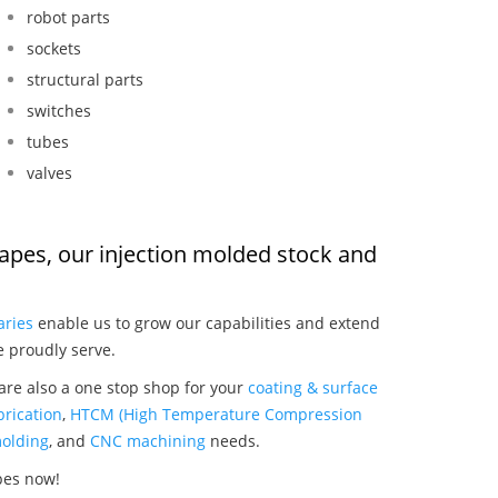
robot parts
sockets
structural parts
switches
tubes
valves
apes, our injection molded stock and
:
aries
enable us to grow our capabilities and extend
e proudly serve.
re also a one stop shop for your
coating & surface
rication
,
HTCM (High Temperature Compression
olding
, and
CNC machining
needs.
pes now!