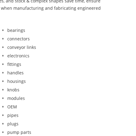
bes, and stock & complex shapes save time, ensure
nd when manufacturing and fabricating engineered
bearings
connectors
conveyor links
electronics
fittings
handles
housings
knobs
modules
OEM
pipes
plugs
pump parts