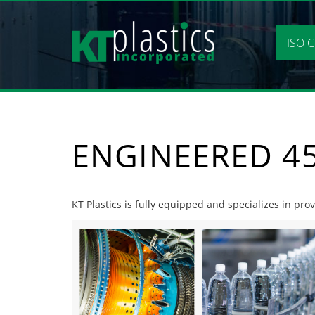
Skip
to
content
ISO C
ENGINEERED 4
KT Plastics is fully equipped and specializes in p