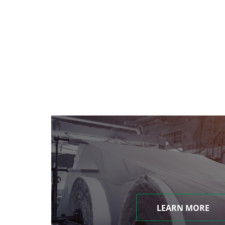
LEARN MORE