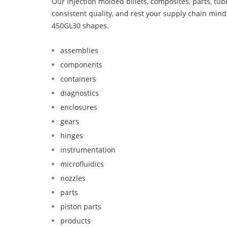
Our injection molded billets, composites, parts, tu
consistent quality, and rest your supply chain mi
450GL30 shapes.
assemblies
components
containers
diagnostics
enclosures
gears
hinges
instrumentation
microfluidics
nozzles
parts
piston parts
products