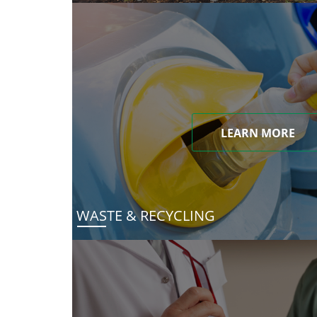
LEARN MORE
WASTE & RECYCLING