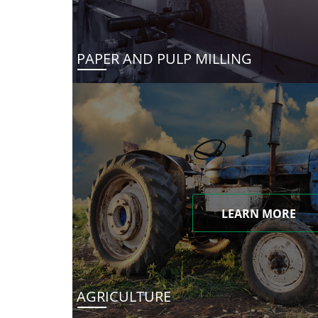
PAPER AND PULP MILLING
LEARN MORE
AGRICULTURE