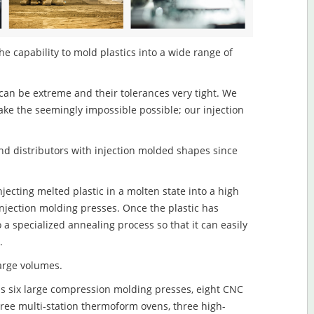
 capability to mold plastics into a wide range of
an be extreme and their tolerances very tight. We
ake the seemingly impossible possible; our injection
d distributors with injection molded shapes since
ecting melted plastic in a molten state into a high
njection molding presses. Once the plastic has
o a specialized annealing process so that it can easily
.
large volumes.
s six large compression molding presses, eight CNC
hree multi-station thermoform ovens, three high-