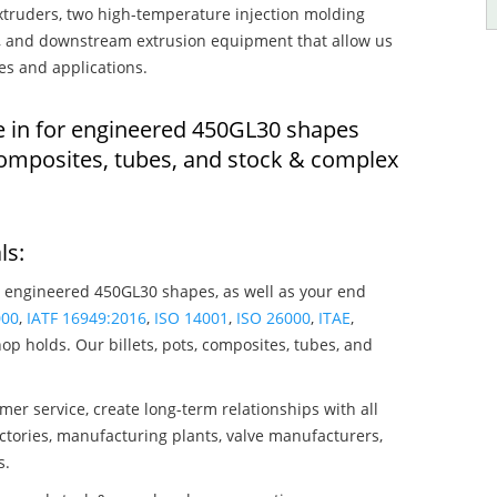
truders, two high-temperature injection molding
rs, and downstream extrusion equipment that allow us
es and applications.
e in for engineered 450GL30 shapes
composites, tubes, and stock & complex
ls:
 engineered 450GL30 shapes, as well as your end
000
,
IATF 16949:2016
,
ISO 14001
,
ISO 26000
,
ITAE
,
op holds. Our billets, pots, composites, tubes, and
mer service, create long-term relationships with all
ctories, manufacturing plants, valve manufacturers,
s.