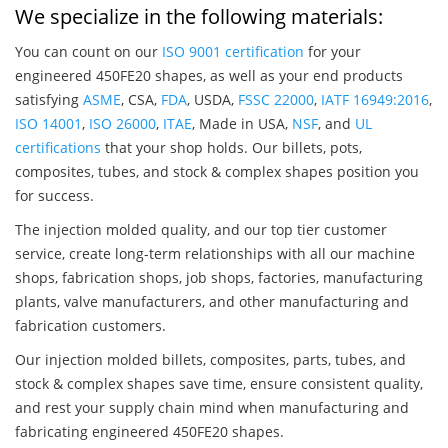
We specialize in the following materials:
You can count on our
ISO 9001 certification
for your
engineered 450FE20 shapes, as well as your end products
satisfying
ASME
, CSA,
FDA
, USDA,
FSSC 22000
,
IATF 16949:2016
,
ISO 14001
,
ISO 26000
,
ITAE
, Made in USA,
NSF
, and
UL
certifications
that your shop holds. Our billets, pots,
composites, tubes, and stock & complex shapes position you
for success.
The injection molded quality, and our top tier customer
service, create long-term relationships with all our machine
shops, fabrication shops, job shops, factories, manufacturing
plants, valve manufacturers, and other manufacturing and
fabrication customers.
Our injection molded billets, composites, parts, tubes, and
stock & complex shapes save time, ensure consistent quality,
and rest your supply chain mind when manufacturing and
fabricating engineered 450FE20 shapes.