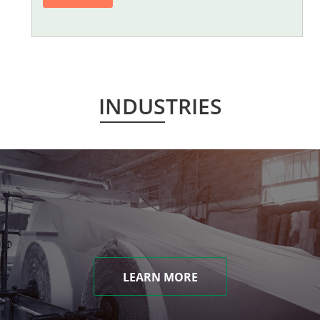
INDUSTRIES
LEARN MORE