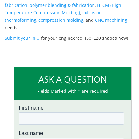
fabrication
,
polymer blending & fabrication
,
HTCM (High
Temperature Compression Molding)
,
extrusion
,
thermoforming
,
compression molding
, and
CNC machining
needs.
Submit your RFQ
for your engineered 450FE20 shapes now!
ASK A QUESTION
Fields Marked with * are required