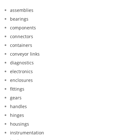
assemblies
bearings
components
connectors
containers
conveyor links
diagnostics
electronics
enclosures
fittings
gears
handles
hinges
housings
instrumentation