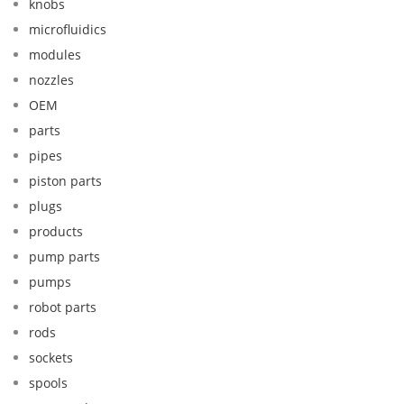
knobs
microfluidics
modules
nozzles
OEM
parts
pipes
piston parts
plugs
products
pump parts
pumps
robot parts
rods
sockets
spools