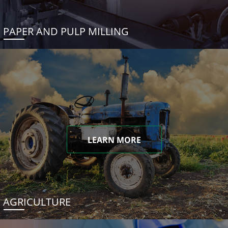
PAPER AND PULP MILLING
LEARN MORE
AGRICULTURE