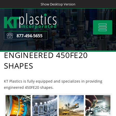
Skip
Show Desktop Version
to
content
Toggle
navigat
877-494-5655
ENGINEERED 450FE20
SHAPES
KT Plastics is fully equipped and specializes in providing
engineered 450FE20 shapes.