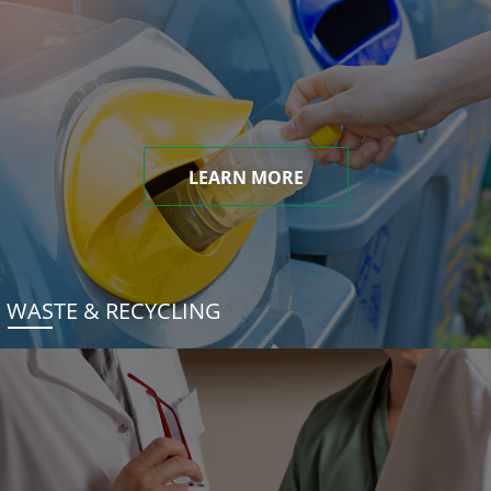
LEARN MORE
WASTE & RECYCLING