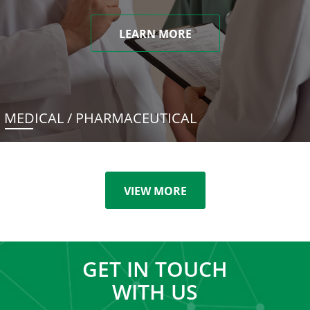
LEARN MORE
MEDICAL / PHARMACEUTICAL
VIEW MORE
GET IN TOUCH
WITH US