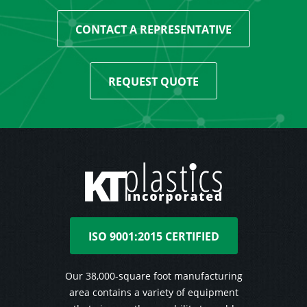
CONTACT A REPRESENTATIVE
REQUEST QUOTE
ISO 9001:2015 CERTIFIED
Our 38,000-square foot manufacturing
area contains a variety of equipment