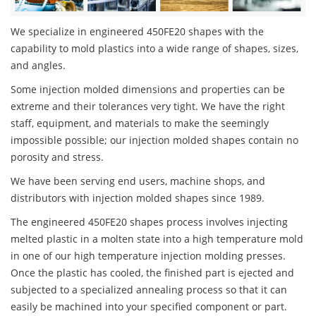
We specialize in engineered 450FE20 shapes with the
capability to mold plastics into a wide range of shapes, sizes,
and angles.
Some injection molded dimensions and properties can be
extreme and their tolerances very tight. We have the right
staff, equipment, and materials to make the seemingly
impossible possible; our injection molded shapes contain no
porosity and stress.
We have been serving end users, machine shops, and
distributors with injection molded shapes since 1989.
The engineered 450FE20 shapes process involves injecting
melted plastic in a molten state into a high temperature mold
in one of our high temperature injection molding presses.
Once the plastic has cooled, the finished part is ejected and
subjected to a specialized annealing process so that it can
easily be machined into your specified component or part.