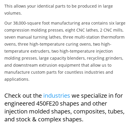
This allows your identical parts to be produced in large
volumes.
Our 38,000-square foot manufacturing area contains six large
compression molding presses, eight CNC lathes, 2 CNC mills,
seven manual turning lathes, three multi-station thermoform
ovens, three high-temperature curing ovens, two high-
temperature extruders, two high-temperature injection
molding presses, large capacity blenders, recycling grinders,
and downstream extrusion equipment that allow us to
manufacture custom parts for countless industries and
applications.
Check out the
industries
we specialize in for
engineered 450FE20 shapes and other
injection molded shapes, composites, tubes,
and stock & complex shapes.