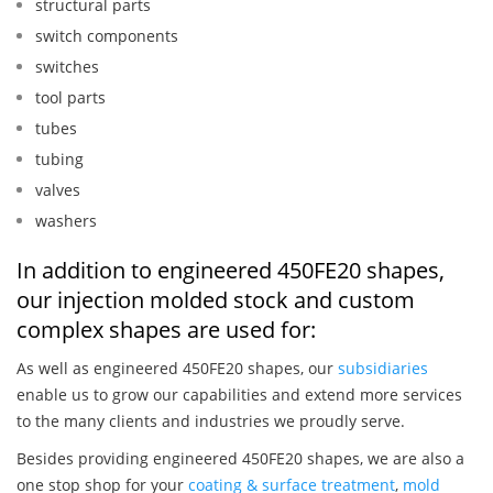
structural parts
switch components
switches
tool parts
tubes
tubing
valves
washers
In addition to engineered 450FE20 shapes,
our injection molded stock and custom
complex shapes are used for:
As well as engineered 450FE20 shapes, our
subsidiaries
enable us to grow our capabilities and extend more services
to the many clients and industries we proudly serve.
Besides providing engineered 450FE20 shapes, we are also a
one stop shop for your
coating & surface treatment
,
mold