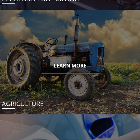
LEARN MORE
AGRICULTURE