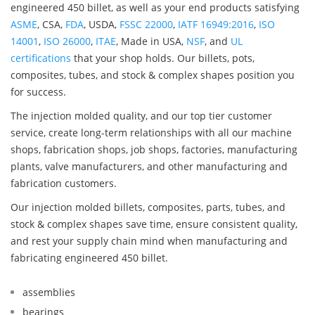
engineered 450 billet, as well as your end products satisfying
ASME
, CSA,
FDA
, USDA,
FSSC 22000
,
IATF 16949:2016
,
ISO
14001
,
ISO 26000
,
ITAE
, Made in USA,
NSF
, and
UL
certifications
that your shop holds. Our billets, pots,
composites, tubes, and stock & complex shapes position you
for success.
The injection molded quality, and our top tier customer
service, create long-term relationships with all our machine
shops, fabrication shops, job shops, factories, manufacturing
plants, valve manufacturers, and other manufacturing and
fabrication customers.
Our injection molded billets, composites, parts, tubes, and
stock & complex shapes save time, ensure consistent quality,
and rest your supply chain mind when manufacturing and
fabricating engineered 450 billet.
assemblies
bearings