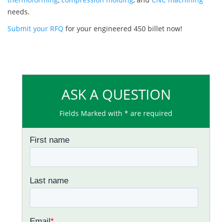
needs.
Submit your RFQ
for your engineered 450 billet now!
ASK A QUESTION
Fields Marked with * are required