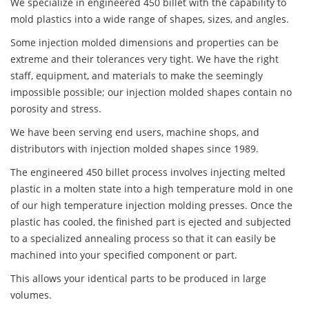
We specialize in engineered 450 billet with the capability to
mold plastics into a wide range of shapes, sizes, and angles.
Some injection molded dimensions and properties can be
extreme and their tolerances very tight. We have the right
staff, equipment, and materials to make the seemingly
impossible possible; our injection molded shapes contain no
porosity and stress.
We have been serving end users, machine shops, and
distributors with injection molded shapes since 1989.
The engineered 450 billet process involves injecting melted
plastic in a molten state into a high temperature mold in one
of our high temperature injection molding presses. Once the
plastic has cooled, the finished part is ejected and subjected
to a specialized annealing process so that it can easily be
machined into your specified component or part.
This allows your identical parts to be produced in large
volumes.