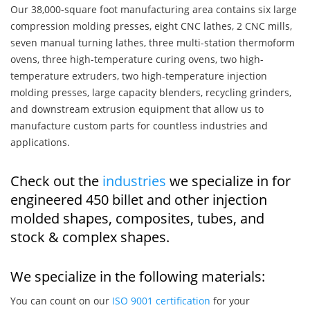
Our 38,000-square foot manufacturing area contains six large
compression molding presses, eight CNC lathes, 2 CNC mills,
seven manual turning lathes, three multi-station thermoform
ovens, three high-temperature curing ovens, two high-
temperature extruders, two high-temperature injection
molding presses, large capacity blenders, recycling grinders,
and downstream extrusion equipment that allow us to
manufacture custom parts for countless industries and
applications.
Check out the
industries
we specialize in for
engineered 450 billet and other injection
molded shapes, composites, tubes, and
stock & complex shapes.
We specialize in the following materials:
You can count on our
ISO 9001 certification
for your