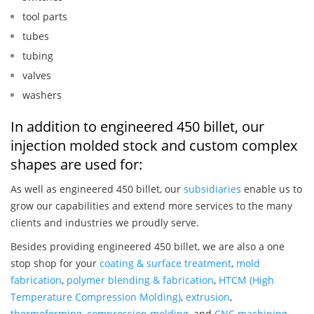
tool parts
tubes
tubing
valves
washers
In addition to engineered 450 billet, our
injection molded stock and custom complex
shapes are used for:
As well as engineered 450 billet, our
subsidiaries
enable us to
grow our capabilities and extend more services to the many
clients and industries we proudly serve.
Besides providing engineered 450 billet, we are also a one
stop shop for your
coating & surface treatment
,
mold
fabrication
,
polymer blending & fabrication
,
HTCM (High
Temperature Compression Molding)
,
extrusion
,
thermoforming
,
compression molding
, and
CNC machining