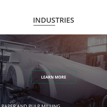
INDUSTRIES
LEARN MORE
PAPER AND PULP MILLING