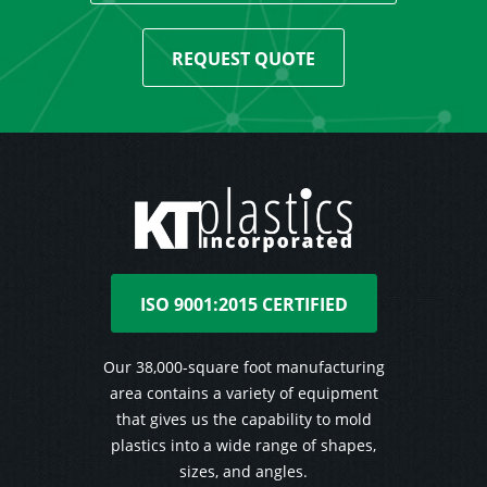
REQUEST QUOTE
ISO 9001:2015 CERTIFIED
Our 38,000-square foot manufacturing
area contains a variety of equipment
that gives us the capability to mold
plastics into a wide range of shapes,
sizes, and angles.