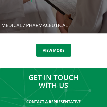
MEDICAL / PHARMACEUTICAL
VIEW MORE
GET IN TOUCH
WITH US
CONTACT A REPRESENTATIVE