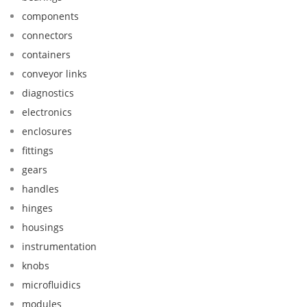
components
connectors
containers
conveyor links
diagnostics
electronics
enclosures
fittings
gears
handles
hinges
housings
instrumentation
knobs
microfluidics
modules