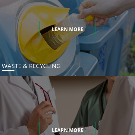
LEARN MORE
WASTE & RECYCLING
LEARN MORE