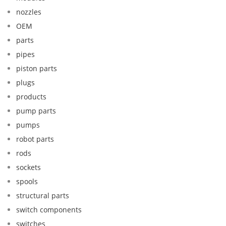
nozzles
OEM
parts
pipes
piston parts
plugs
products
pump parts
pumps
robot parts
rods
sockets
spools
structural parts
switch components
switches