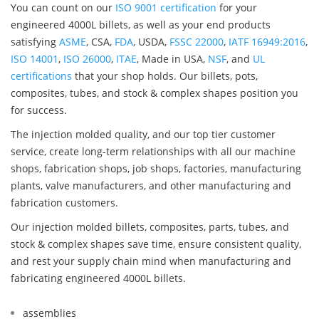
You can count on our
ISO 9001 certification
for your
engineered 4000L billets, as well as your end products
satisfying
ASME
, CSA,
FDA
, USDA,
FSSC 22000
,
IATF 16949:2016
,
ISO 14001
,
ISO 26000
,
ITAE
, Made in USA,
NSF
, and
UL
certifications
that your shop holds. Our billets, pots,
composites, tubes, and stock & complex shapes position you
for success.
The injection molded quality, and our top tier customer
service, create long-term relationships with all our machine
shops, fabrication shops, job shops, factories, manufacturing
plants, valve manufacturers, and other manufacturing and
fabrication customers.
Our injection molded billets, composites, parts, tubes, and
stock & complex shapes save time, ensure consistent quality,
and rest your supply chain mind when manufacturing and
fabricating engineered 4000L billets.
assemblies