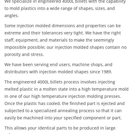
We specialize in engineered 4000L billets with the capability
to mold plastics into a wide range of shapes, sizes, and
angles.
Some injection molded dimensions and properties can be
extreme and their tolerances very tight. We have the right
staff, equipment, and materials to make the seemingly
impossible possible; our injection molded shapes contain no
porosity and stress.
We have been serving end users, machine shops, and
distributors with injection molded shapes since 1989.
The engineered 4000L billets process involves injecting
melted plastic in a molten state into a high temperature mold
in one of our high temperature injection molding presses.
Once the plastic has cooled, the finished part is ejected and
subjected to a specialized annealing process so that it can
easily be machined into your specified component or part.
This allows your identical parts to be produced in large