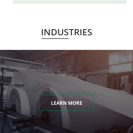
INDUSTRIES
LEARN MORE