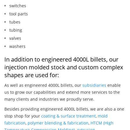
switches
tool parts
tubes
tubing
valves
washers
In addition to engineered 4000L billets, our
injection molded stock and custom complex
shapes are used for:
As well as engineered 4000L billets, our
subsidiaries
enable
us to grow our capabilities and extend more services to the
many clients and industries we proudly serve.
Besides providing engineered 4000L billets, we are also a one
stop shop for your
coating & surface treatment
,
mold
fabrication
,
polymer blending & fabrication
,
HTCM (High
Temperature Compression Molding)
,
extrusion
,