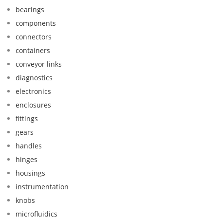
bearings
components
connectors
containers
conveyor links
diagnostics
electronics
enclosures
fittings
gears
handles
hinges
housings
instrumentation
knobs
microfluidics