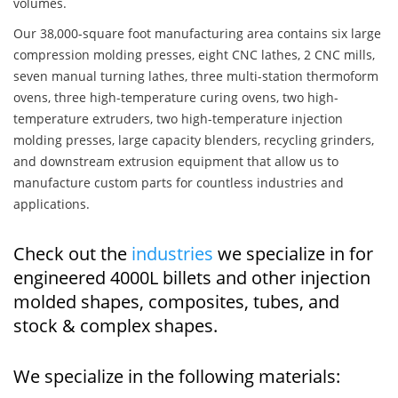
volumes.
Our 38,000-square foot manufacturing area contains six large
compression molding presses, eight CNC lathes, 2 CNC mills,
seven manual turning lathes, three multi-station thermoform
ovens, three high-temperature curing ovens, two high-
temperature extruders, two high-temperature injection
molding presses, large capacity blenders, recycling grinders,
and downstream extrusion equipment that allow us to
manufacture custom parts for countless industries and
applications.
Check out the
industries
we specialize in for
engineered 4000L billets and other injection
molded shapes, composites, tubes, and
stock & complex shapes.
We specialize in the following materials: