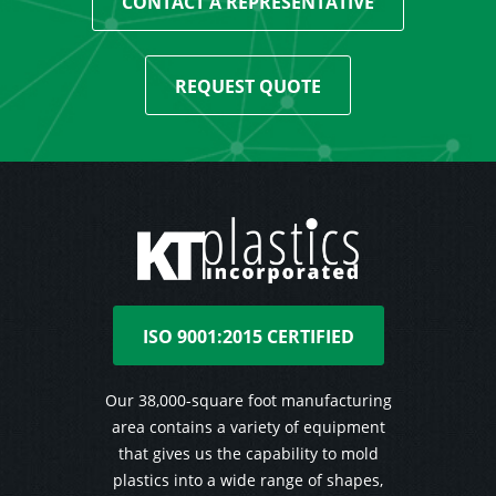
CONTACT A REPRESENTATIVE
REQUEST QUOTE
ISO 9001:2015 CERTIFIED
Our 38,000-square foot manufacturing
area contains a variety of equipment
that gives us the capability to mold
plastics into a wide range of shapes,