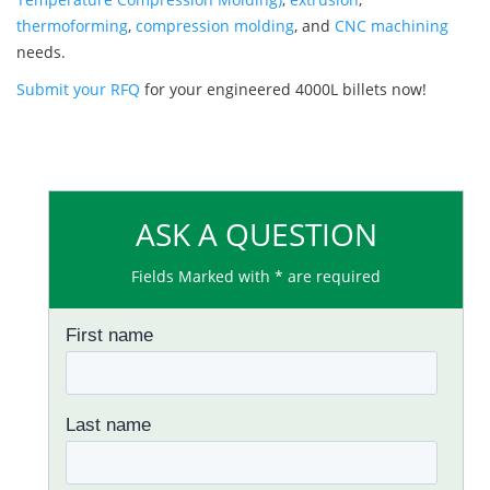
thermoforming
,
compression molding
, and
CNC machining
needs.
Submit your RFQ
for your engineered 4000L billets now!
ASK A QUESTION
Fields Marked with * are required