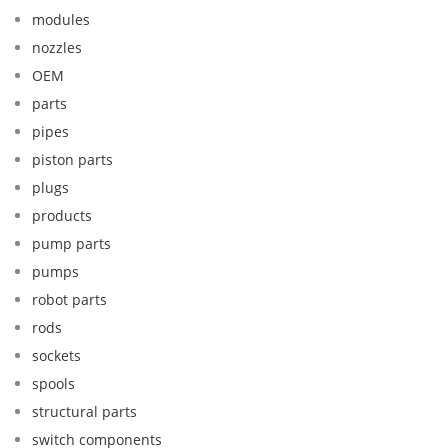
modules
nozzles
OEM
parts
pipes
piston parts
plugs
products
pump parts
pumps
robot parts
rods
sockets
spools
structural parts
switch components