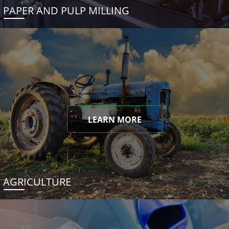
PAPER AND PULP MILLING
LEARN MORE
AGRICULTURE