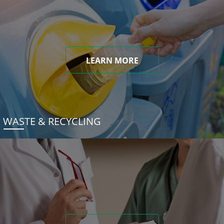
LEARN MORE
WASTE & RECYCLING