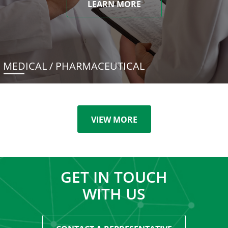
LEARN MORE
MEDICAL / PHARMACEUTICAL
VIEW MORE
GET IN TOUCH
WITH US