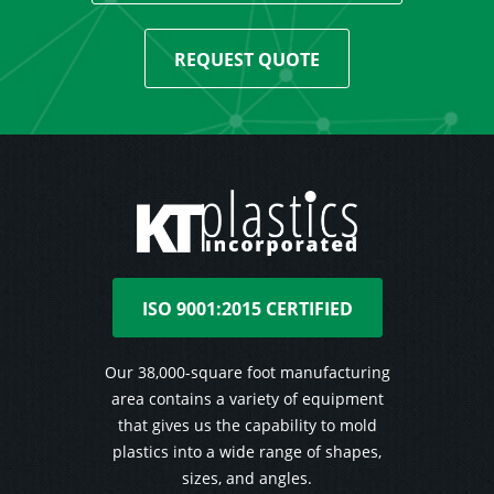
REQUEST QUOTE
ISO 9001:2015 CERTIFIED
Our 38,000-square foot manufacturing
area contains a variety of equipment
that gives us the capability to mold
plastics into a wide range of shapes,
sizes, and angles.