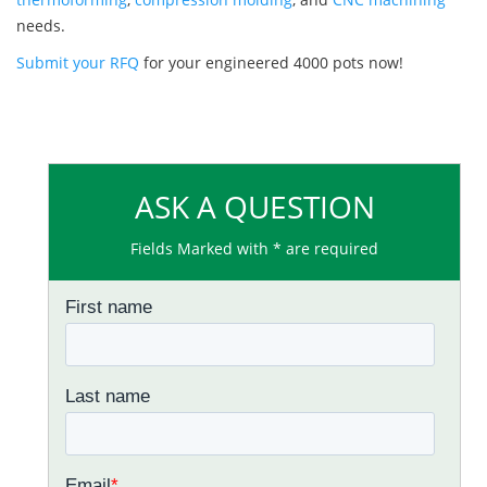
needs.
Submit your RFQ
for your engineered 4000 pots now!
ASK A QUESTION
Fields Marked with * are required