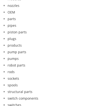
nozzles
OEM
parts
pipes
piston parts
plugs
products
pump parts
pumps
robot parts
rods
sockets
spools
structural parts
switch components
switches