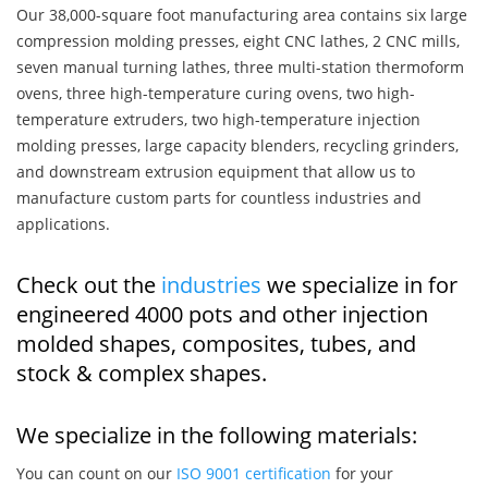
Our 38,000-square foot manufacturing area contains six large
compression molding presses, eight CNC lathes, 2 CNC mills,
seven manual turning lathes, three multi-station thermoform
ovens, three high-temperature curing ovens, two high-
temperature extruders, two high-temperature injection
molding presses, large capacity blenders, recycling grinders,
and downstream extrusion equipment that allow us to
manufacture custom parts for countless industries and
applications.
Check out the
industries
we specialize in for
engineered 4000 pots and other injection
molded shapes, composites, tubes, and
stock & complex shapes.
We specialize in the following materials:
You can count on our
ISO 9001 certification
for your