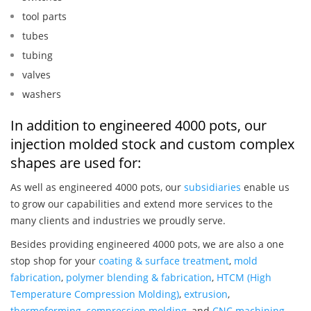
tool parts
tubes
tubing
valves
washers
In addition to engineered 4000 pots, our
injection molded stock and custom complex
shapes are used for:
As well as engineered 4000 pots, our
subsidiaries
enable us
to grow our capabilities and extend more services to the
many clients and industries we proudly serve.
Besides providing engineered 4000 pots, we are also a one
stop shop for your
coating & surface treatment
,
mold
fabrication
,
polymer blending & fabrication
,
HTCM (High
Temperature Compression Molding)
,
extrusion
,
thermoforming
,
compression molding
, and
CNC machining