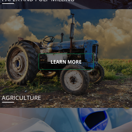
LEARN MORE
AGRICULTURE