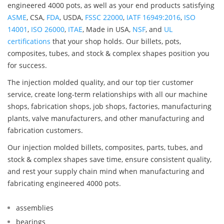
engineered 4000 pots, as well as your end products satisfying
ASME
, CSA,
FDA
, USDA,
FSSC 22000
,
IATF 16949:2016
,
ISO
14001
,
ISO 26000
,
ITAE
, Made in USA,
NSF
, and
UL
certifications
that your shop holds. Our billets, pots,
composites, tubes, and stock & complex shapes position you
for success.
The injection molded quality, and our top tier customer
service, create long-term relationships with all our machine
shops, fabrication shops, job shops, factories, manufacturing
plants, valve manufacturers, and other manufacturing and
fabrication customers.
Our injection molded billets, composites, parts, tubes, and
stock & complex shapes save time, ensure consistent quality,
and rest your supply chain mind when manufacturing and
fabricating engineered 4000 pots.
assemblies
bearings