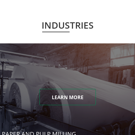
INDUSTRIES
LEARN MORE
PAPER AND PULP MILLING