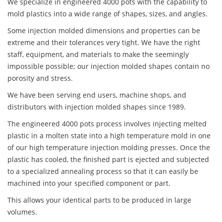
We specialize in engineered 4000 pots with the capability to
mold plastics into a wide range of shapes, sizes, and angles.
Some injection molded dimensions and properties can be
extreme and their tolerances very tight. We have the right
staff, equipment, and materials to make the seemingly
impossible possible; our injection molded shapes contain no
porosity and stress.
We have been serving end users, machine shops, and
distributors with injection molded shapes since 1989.
The engineered 4000 pots process involves injecting melted
plastic in a molten state into a high temperature mold in one
of our high temperature injection molding presses. Once the
plastic has cooled, the finished part is ejected and subjected
to a specialized annealing process so that it can easily be
machined into your specified component or part.
This allows your identical parts to be produced in large
volumes.