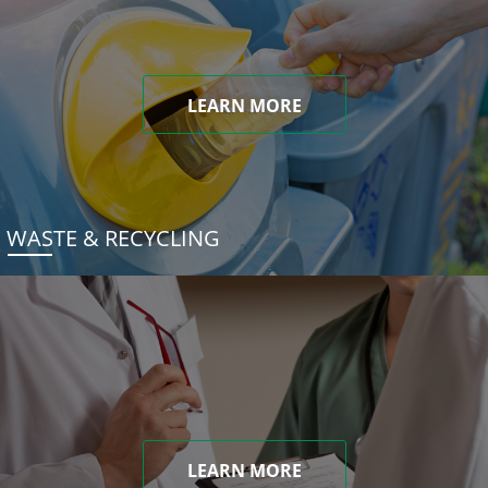
LEARN MORE
WASTE & RECYCLING
LEARN MORE