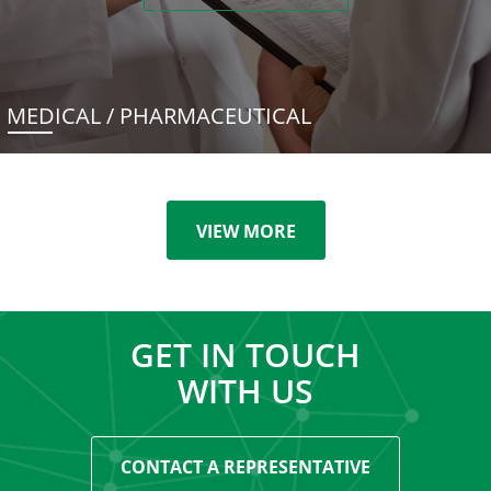
MEDICAL / PHARMACEUTICAL
VIEW MORE
GET IN TOUCH
WITH US
CONTACT A REPRESENTATIVE