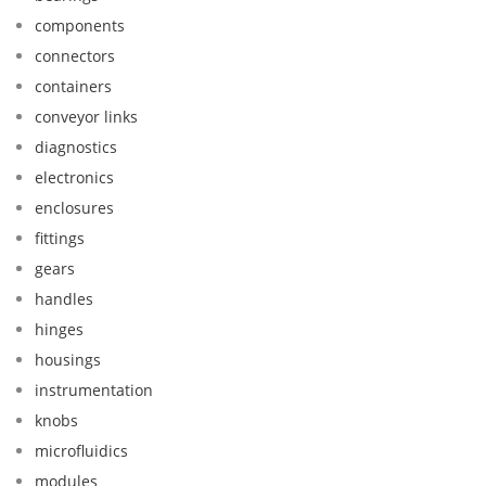
components
connectors
containers
conveyor links
diagnostics
electronics
enclosures
fittings
gears
handles
hinges
housings
instrumentation
knobs
microfluidics
modules