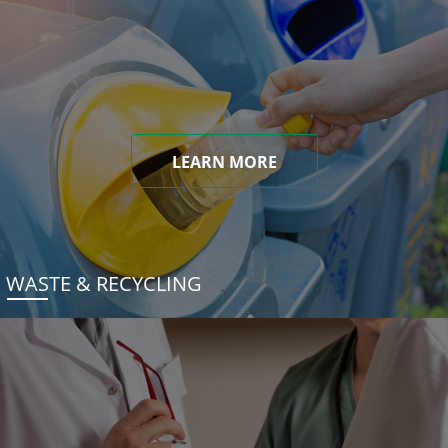
LEARN MORE
WASTE & RECYCLING