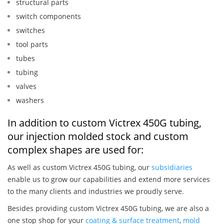
structural parts
switch components
switches
tool parts
tubes
tubing
valves
washers
In addition to custom Victrex 450G tubing,
our injection molded stock and custom
complex shapes are used for:
As well as custom Victrex 450G tubing, our
subsidiaries
enable us to grow our capabilities and extend more services
to the many clients and industries we proudly serve.
Besides providing custom Victrex 450G tubing, we are also a
one stop shop for your
coating & surface treatment
,
mold