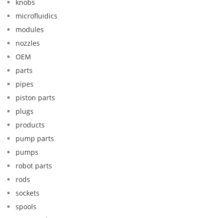
knobs
microfluidics
modules
nozzles
OEM
parts
pipes
piston parts
plugs
products
pump parts
pumps
robot parts
rods
sockets
spools