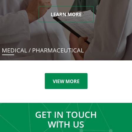
LEARN MORE
MEDICAL / PHARMACEUTICAL
VIEW MORE
GET IN TOUCH
WITH US