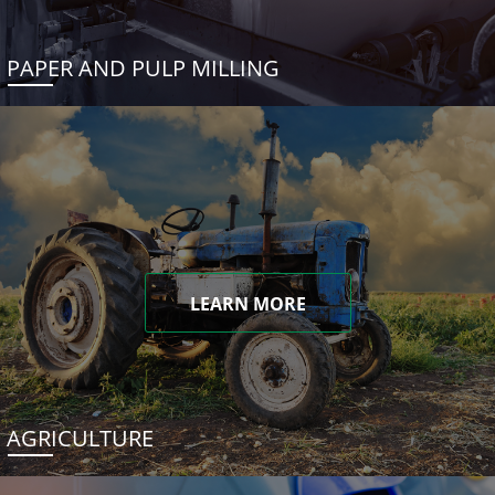
PAPER AND PULP MILLING
LEARN MORE
AGRICULTURE