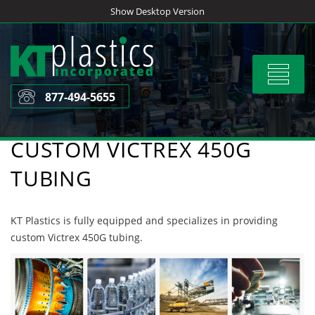
Skip
Show Desktop Version
to
content
Toggle
navigat
877-494-5655
CUSTOM VICTREX 450G
TUBING
KT Plastics is fully equipped and specializes in providing
custom Victrex 450G tubing.