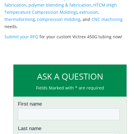
fabrication
,
polymer blending & fabrication
,
HTCM (High
Temperature Compression Molding)
,
extrusion
,
thermoforming
,
compression molding
, and
CNC machining
needs.
Submit your RFQ
for your custom Victrex 450G tubing now!
ASK A QUESTION
Fields Marked with * are required