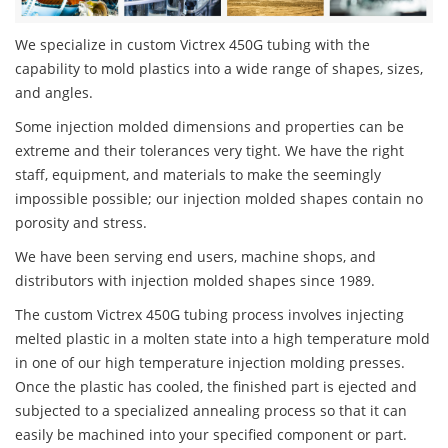
We specialize in custom Victrex 450G tubing with the
capability to mold plastics into a wide range of shapes, sizes,
and angles.
Some injection molded dimensions and properties can be
extreme and their tolerances very tight. We have the right
staff, equipment, and materials to make the seemingly
impossible possible; our injection molded shapes contain no
porosity and stress.
We have been serving end users, machine shops, and
distributors with injection molded shapes since 1989.
The custom Victrex 450G tubing process involves injecting
melted plastic in a molten state into a high temperature mold
in one of our high temperature injection molding presses.
Once the plastic has cooled, the finished part is ejected and
subjected to a specialized annealing process so that it can
easily be machined into your specified component or part.