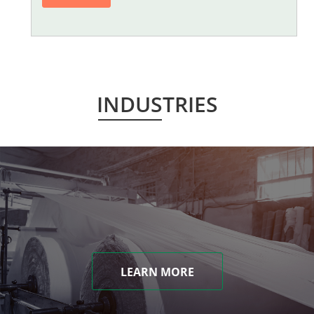
INDUSTRIES
LEARN MORE