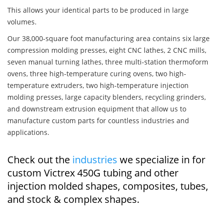
This allows your identical parts to be produced in large
volumes.
Our 38,000-square foot manufacturing area contains six large
compression molding presses, eight CNC lathes, 2 CNC mills,
seven manual turning lathes, three multi-station thermoform
ovens, three high-temperature curing ovens, two high-
temperature extruders, two high-temperature injection
molding presses, large capacity blenders, recycling grinders,
and downstream extrusion equipment that allow us to
manufacture custom parts for countless industries and
applications.
Check out the
industries
we specialize in for
custom Victrex 450G tubing and other
injection molded shapes, composites, tubes,
and stock & complex shapes.