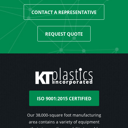
CONTACT A REPRESENTATIVE
REQUEST QUOTE
ISO 9001:2015 CERTIFIED
Our 38,000-square foot manufacturing
area contains a variety of equipment