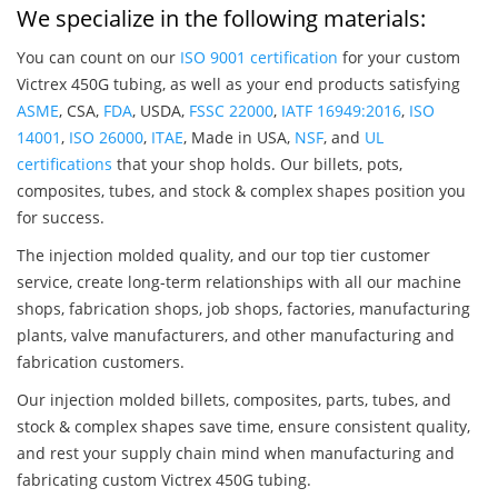
We specialize in the following materials:
You can count on our
ISO 9001 certification
for your custom
Victrex 450G tubing, as well as your end products satisfying
ASME
, CSA,
FDA
, USDA,
FSSC 22000
,
IATF 16949:2016
,
ISO
14001
,
ISO 26000
,
ITAE
, Made in USA,
NSF
, and
UL
certifications
that your shop holds. Our billets, pots,
composites, tubes, and stock & complex shapes position you
for success.
The injection molded quality, and our top tier customer
service, create long-term relationships with all our machine
shops, fabrication shops, job shops, factories, manufacturing
plants, valve manufacturers, and other manufacturing and
fabrication customers.
Our injection molded billets, composites, parts, tubes, and
stock & complex shapes save time, ensure consistent quality,
and rest your supply chain mind when manufacturing and
fabricating custom Victrex 450G tubing.