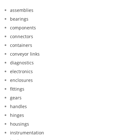
assemblies
bearings
components
connectors
containers
conveyor links
diagnostics
electronics
enclosures
fittings
gears
handles
hinges
housings
instrumentation