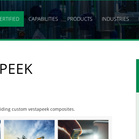
ERTIFIED
CAPABILITIES
PRODUCTS
INDUSTRIES
PEEK
oviding custom vestapeek composites.