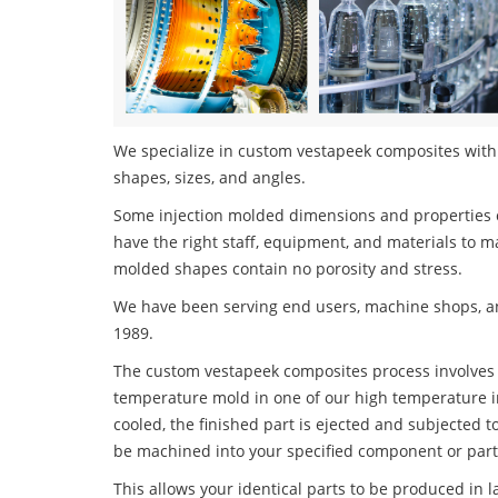
We specialize in custom vestapeek composites with t
shapes, sizes, and angles.
Some injection molded dimensions and properties c
have the right staff, equipment, and materials to m
molded shapes contain no porosity and stress.
We have been serving end users, machine shops, an
1989.
The custom vestapeek composites process involves in
temperature mold in one of our high temperature i
cooled, the finished part is ejected and subjected t
be machined into your specified component or part
This allows your identical parts to be produced in 