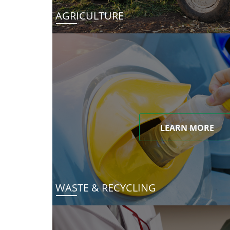
AGRICULTURE
LEARN MORE
WASTE & RECYCLING