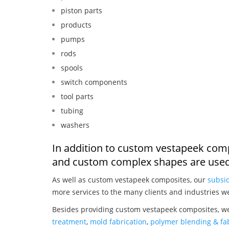
piston parts
products
pumps
rods
spools
switch components
tool parts
tubing
washers
In addition to custom vestapeek comp
and custom complex shapes are used
As well as custom vestapeek composites, our
subsid
more services to the many clients and industries w
Besides providing custom vestapeek composites, we
treatment
,
mold fabrication
,
polymer blending & fab