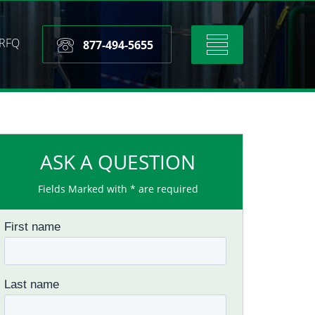
RFQ
Toggle
877-494-5655
navigation
ASK A QUESTION
Fields Marked with * are required