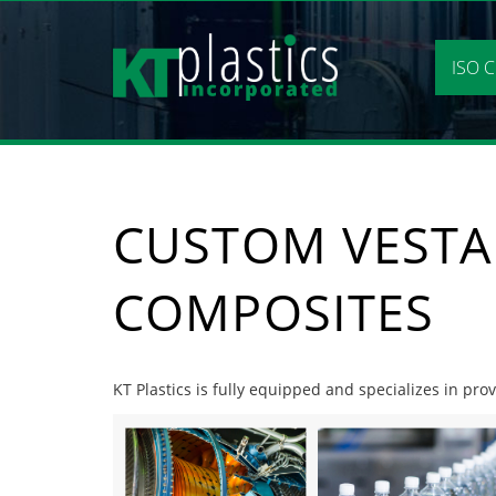
Skip
to
content
ISO C
CUSTOM VESTA
COMPOSITES
KT Plastics is fully equipped and specializes in pr