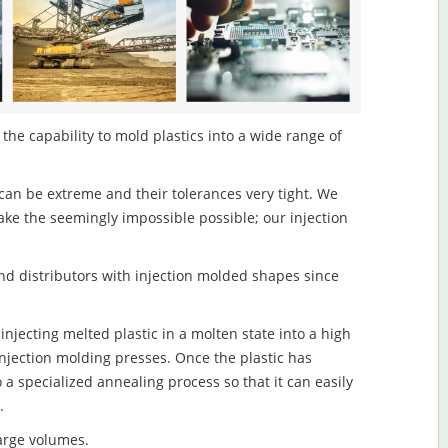
he capability to mold plastics into a wide range of
an be extreme and their tolerances very tight. We
ake the seemingly impossible possible; our injection
d distributors with injection molded shapes since
jecting melted plastic in a molten state into a high
njection molding presses. Once the plastic has
o a specialized annealing process so that it can easily
.
large volumes.