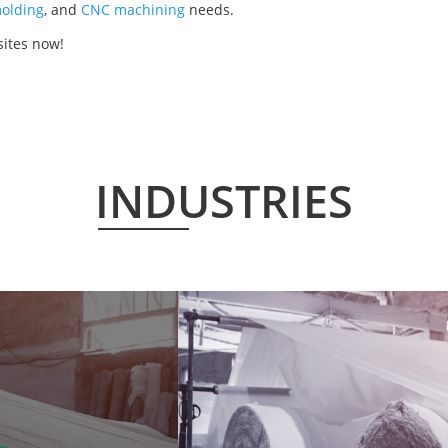
olding
, and
CNC machining
needs.
ites now!
INDUSTRIES