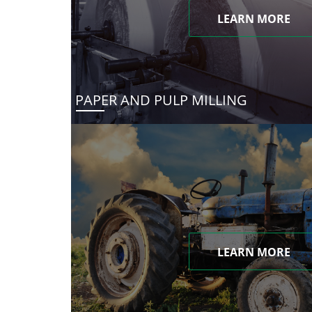
LEARN MORE
PAPER AND PULP MILLING
LEARN MORE