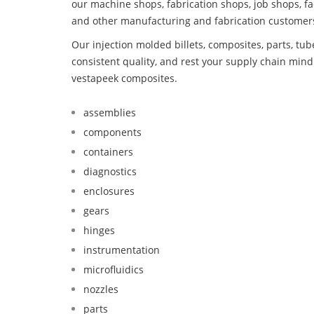
our machine shops, fabrication shops, job shops, fa
and other manufacturing and fabrication customer
Our injection molded billets, composites, parts, tu
consistent quality, and rest your supply chain mi
vestapeek composites.
assemblies
components
containers
diagnostics
enclosures
gears
hinges
instrumentation
microfluidics
nozzles
parts