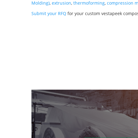
Molding)
,
extrusion
,
thermoforming
,
compression m
Submit your RFQ
for your custom vestapeek compos