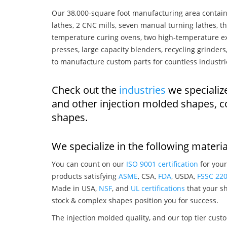
Our 38,000-square foot manufacturing area contain
lathes, 2 CNC mills, seven manual turning lathes, t
temperature curing ovens, two high-temperature ex
presses, large capacity blenders, recycling grinde
to manufacture custom parts for countless industri
Check out the
industries
we specializ
and other injection molded shapes, 
shapes.
We specialize in the following materia
You can count on our
ISO 9001 certification
for your
products satisfying
ASME
, CSA,
FDA
, USDA,
FSSC 22
Made in USA,
NSF
, and
UL certifications
that your sh
stock & complex shapes position you for success.
The injection molded quality, and our top tier custo