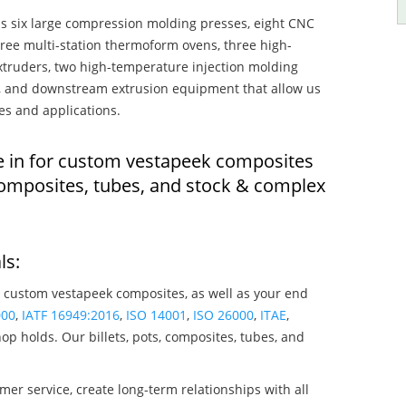
s six large compression molding presses, eight CNC
hree multi-station thermoform ovens, three high-
truders, two high-temperature injection molding
rs, and downstream extrusion equipment that allow us
es and applications.
e in for custom vestapeek composites
composites, tubes, and stock & complex
ls:
 custom vestapeek composites, as well as your end
000
,
IATF 16949:2016
,
ISO 14001
,
ISO 26000
,
ITAE
,
op holds. Our billets, pots, composites, tubes, and
mer service, create long-term relationships with all