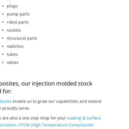
plugs
pump parts
robot parts
sockets
structural parts
switches
tubes
valves
osites, our injection molded stock
 for:
iaries
enable us to grow our capabilities and extend
e proudly serve.
 are also a one stop shop for your
coating & surface
rication
,
HTCM (High Temperature Compression