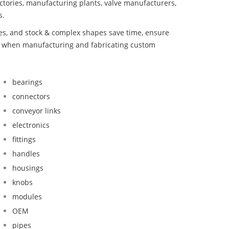
ctories, manufacturing plants, valve manufacturers,
s.
bes, and stock & complex shapes save time, ensure
nd when manufacturing and fabricating custom
bearings
connectors
conveyor links
electronics
fittings
handles
housings
knobs
modules
OEM
pipes