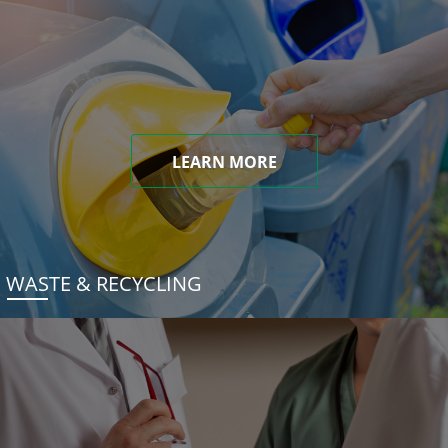
LEARN MORE
WASTE & RECYCLING