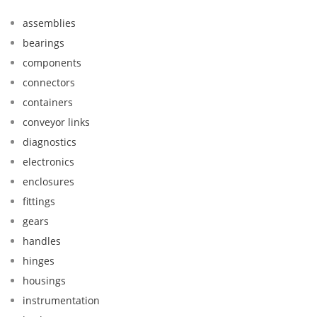
assemblies
bearings
components
connectors
containers
conveyor links
diagnostics
electronics
enclosures
fittings
gears
handles
hinges
housings
instrumentation