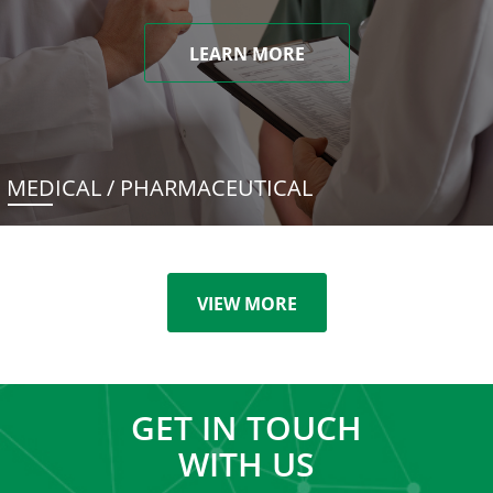
LEARN MORE
MEDICAL / PHARMACEUTICAL
VIEW MORE
GET IN TOUCH
WITH US