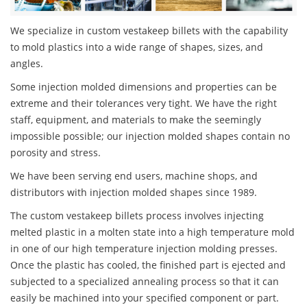
We specialize in custom vestakeep billets with the capability
to mold plastics into a wide range of shapes, sizes, and
angles.
Some injection molded dimensions and properties can be
extreme and their tolerances very tight. We have the right
staff, equipment, and materials to make the seemingly
impossible possible; our injection molded shapes contain no
porosity and stress.
We have been serving end users, machine shops, and
distributors with injection molded shapes since 1989.
The custom vestakeep billets process involves injecting
melted plastic in a molten state into a high temperature mold
in one of our high temperature injection molding presses.
Once the plastic has cooled, the finished part is ejected and
subjected to a specialized annealing process so that it can
easily be machined into your specified component or part.