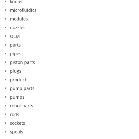
knobs
microfluidics
modules
nozzles
OEM
parts
pipes
piston parts
plugs
products
pump parts
pumps
robot parts
rods
sockets
spools