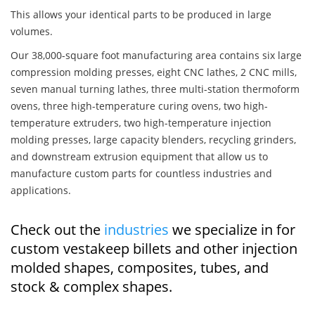
This allows your identical parts to be produced in large
volumes.
Our 38,000-square foot manufacturing area contains six large
compression molding presses, eight CNC lathes, 2 CNC mills,
seven manual turning lathes, three multi-station thermoform
ovens, three high-temperature curing ovens, two high-
temperature extruders, two high-temperature injection
molding presses, large capacity blenders, recycling grinders,
and downstream extrusion equipment that allow us to
manufacture custom parts for countless industries and
applications.
Check out the
industries
we specialize in for
custom vestakeep billets and other injection
molded shapes, composites, tubes, and
stock & complex shapes.