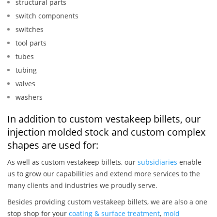
structural parts
switch components
switches
tool parts
tubes
tubing
valves
washers
In addition to custom vestakeep billets, our
injection molded stock and custom complex
shapes are used for:
As well as custom vestakeep billets, our
subsidiaries
enable
us to grow our capabilities and extend more services to the
many clients and industries we proudly serve.
Besides providing custom vestakeep billets, we are also a one
stop shop for your
coating & surface treatment
,
mold