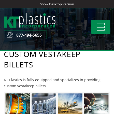
Skip
Show Desktop Version
to
content
Toggle
navigat
877-494-5655
CUSTOM VESTAKEEP
BILLETS
KT Plastics is fully equipped and specializes in providing
custom vestakeep billets.