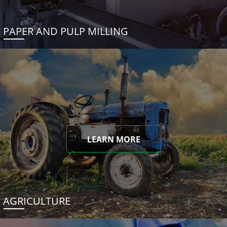
PAPER AND PULP MILLING
LEARN MORE
AGRICULTURE