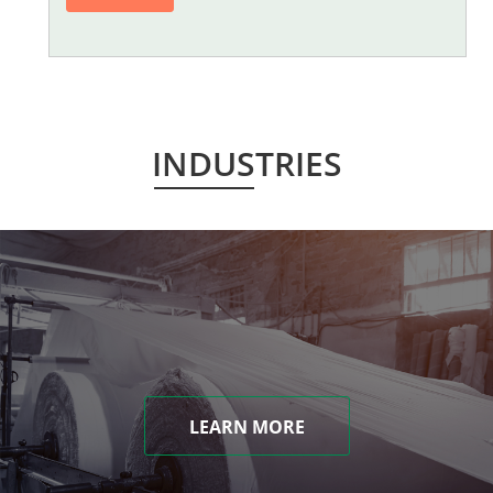
INDUSTRIES
LEARN MORE