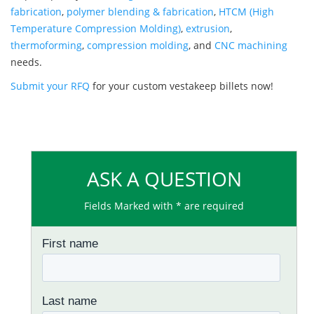
fabrication
,
polymer blending & fabrication
,
HTCM (High
Temperature Compression Molding)
,
extrusion
,
thermoforming
,
compression molding
, and
CNC machining
needs.
Submit your RFQ
for your custom vestakeep billets now!
ASK A QUESTION
Fields Marked with * are required