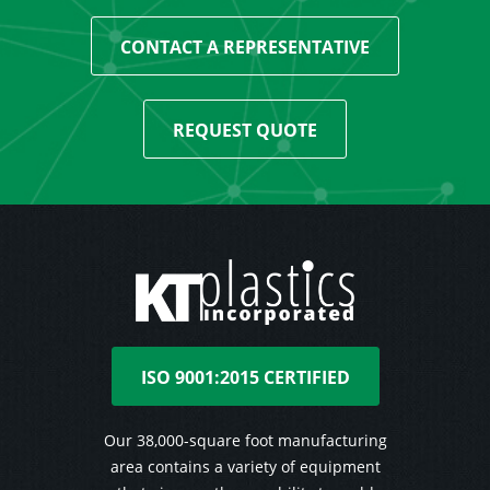
CONTACT A REPRESENTATIVE
REQUEST QUOTE
ISO 9001:2015 CERTIFIED
Our 38,000-square foot manufacturing
area contains a variety of equipment