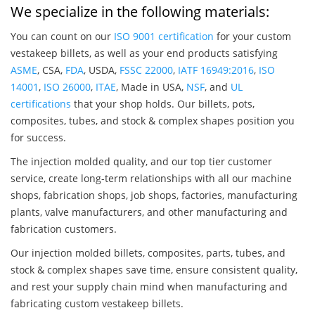
We specialize in the following materials:
You can count on our
ISO 9001 certification
for your custom
vestakeep billets, as well as your end products satisfying
ASME
, CSA,
FDA
, USDA,
FSSC 22000
,
IATF 16949:2016
,
ISO
14001
,
ISO 26000
,
ITAE
, Made in USA,
NSF
, and
UL
certifications
that your shop holds. Our billets, pots,
composites, tubes, and stock & complex shapes position you
for success.
The injection molded quality, and our top tier customer
service, create long-term relationships with all our machine
shops, fabrication shops, job shops, factories, manufacturing
plants, valve manufacturers, and other manufacturing and
fabrication customers.
Our injection molded billets, composites, parts, tubes, and
stock & complex shapes save time, ensure consistent quality,
and rest your supply chain mind when manufacturing and
fabricating custom vestakeep billets.