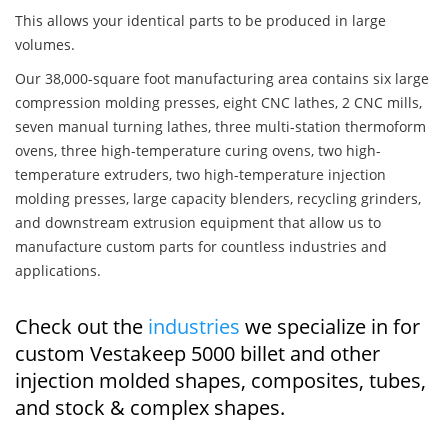
This allows your identical parts to be produced in large
volumes.
Our 38,000-square foot manufacturing area contains six large
compression molding presses, eight CNC lathes, 2 CNC mills,
seven manual turning lathes, three multi-station thermoform
ovens, three high-temperature curing ovens, two high-
temperature extruders, two high-temperature injection
molding presses, large capacity blenders, recycling grinders,
and downstream extrusion equipment that allow us to
manufacture custom parts for countless industries and
applications.
Check out the
industries
we specialize in for
custom Vestakeep 5000 billet and other
injection molded shapes, composites, tubes,
and stock & complex shapes.