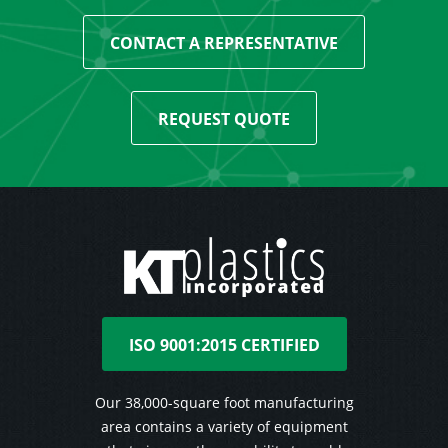
CONTACT A REPRESENTATIVE
REQUEST QUOTE
ISO 9001:2015 CERTIFIED
Our 38,000-square foot manufacturing
area contains a variety of equipment