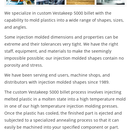
We specialize in custom Vestakeep 5000 billet with the
capability to mold plastics into a wide range of shapes, sizes,
and angles.
Some injection molded dimensions and properties can be
extreme and their tolerances very tight. We have the right
staff, equipment, and materials to make the seemingly
impossible possible; our injection molded shapes contain no
porosity and stress.
We have been serving end users, machine shops, and
distributors with injection molded shapes since 1989.
The custom Vestakeep 5000 billet process involves injecting
melted plastic in a molten state into a high temperature mold
in one of our high temperature injection molding presses.
Once the plastic has cooled, the finished part is ejected and
subjected to a specialized annealing process so that it can
easily be machined into your specified component or part.