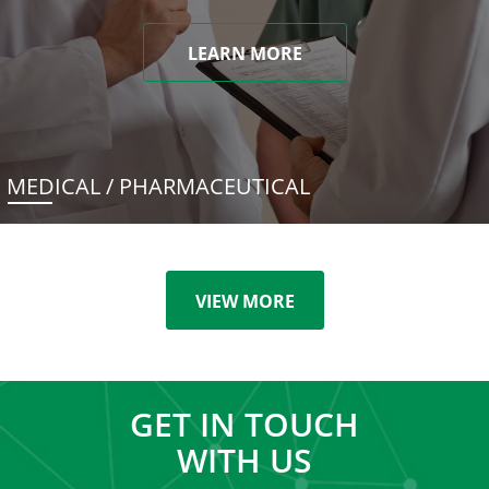
LEARN MORE
MEDICAL / PHARMACEUTICAL
VIEW MORE
GET IN TOUCH
WITH US