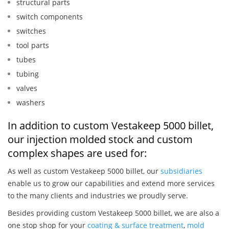
structural parts
switch components
switches
tool parts
tubes
tubing
valves
washers
In addition to custom Vestakeep 5000 billet,
our injection molded stock and custom
complex shapes are used for:
As well as custom Vestakeep 5000 billet, our
subsidiaries
enable us to grow our capabilities and extend more services
to the many clients and industries we proudly serve.
Besides providing custom Vestakeep 5000 billet, we are also a
one stop shop for your
coating & surface treatment
,
mold