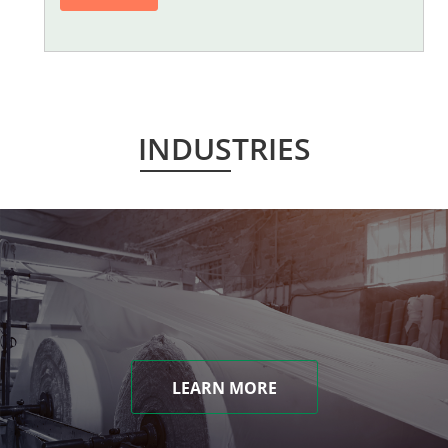
INDUSTRIES
LEARN MORE