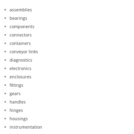
assemblies
bearings
components
connectors
containers
conveyor links
diagnostics
electronics
enclosures
fittings
gears
handles
hinges
housings
instrumentation