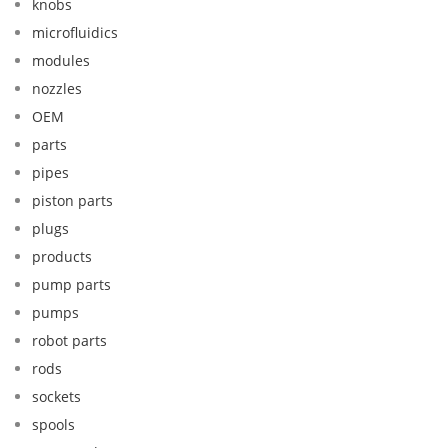
knobs
microfluidics
modules
nozzles
OEM
parts
pipes
piston parts
plugs
products
pump parts
pumps
robot parts
rods
sockets
spools