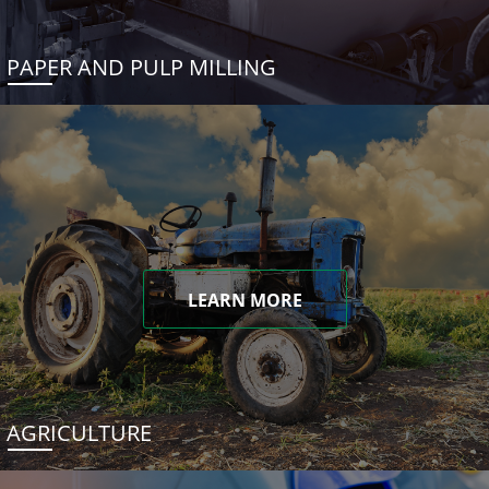
PAPER AND PULP MILLING
LEARN MORE
AGRICULTURE