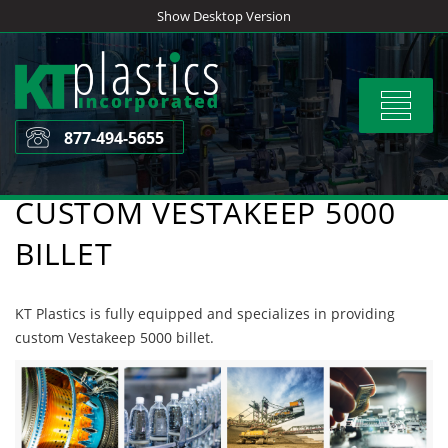
Skip
Show Desktop Version
to
content
Toggle
navigat
877-494-5655
CUSTOM VESTAKEEP 5000
BILLET
KT Plastics is fully equipped and specializes in providing
custom Vestakeep 5000 billet.