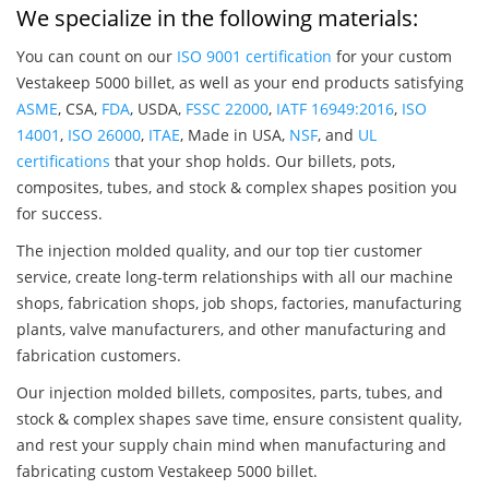
We specialize in the following materials:
You can count on our
ISO 9001 certification
for your custom
Vestakeep 5000 billet, as well as your end products satisfying
ASME
, CSA,
FDA
, USDA,
FSSC 22000
,
IATF 16949:2016
,
ISO
14001
,
ISO 26000
,
ITAE
, Made in USA,
NSF
, and
UL
certifications
that your shop holds. Our billets, pots,
composites, tubes, and stock & complex shapes position you
for success.
The injection molded quality, and our top tier customer
service, create long-term relationships with all our machine
shops, fabrication shops, job shops, factories, manufacturing
plants, valve manufacturers, and other manufacturing and
fabrication customers.
Our injection molded billets, composites, parts, tubes, and
stock & complex shapes save time, ensure consistent quality,
and rest your supply chain mind when manufacturing and
fabricating custom Vestakeep 5000 billet.