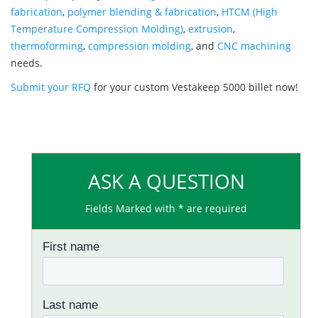
fabrication
,
polymer blending & fabrication
,
HTCM (High
Temperature Compression Molding)
,
extrusion
,
thermoforming
,
compression molding
, and
CNC machining
needs.
Submit your RFQ
for your custom Vestakeep 5000 billet now!
ASK A QUESTION
Fields Marked with * are required