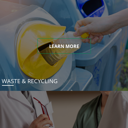
LEARN MORE
WASTE & RECYCLING