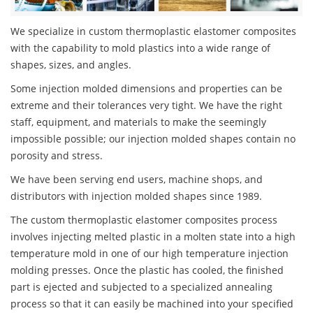
We specialize in custom thermoplastic elastomer composites
with the capability to mold plastics into a wide range of
shapes, sizes, and angles.
Some injection molded dimensions and properties can be
extreme and their tolerances very tight. We have the right
staff, equipment, and materials to make the seemingly
impossible possible; our injection molded shapes contain no
porosity and stress.
We have been serving end users, machine shops, and
distributors with injection molded shapes since 1989.
The custom thermoplastic elastomer composites process
involves injecting melted plastic in a molten state into a high
temperature mold in one of our high temperature injection
molding presses. Once the plastic has cooled, the finished
part is ejected and subjected to a specialized annealing
process so that it can easily be machined into your specified