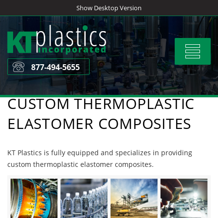
Skip
Show Desktop Version
to
content
Toggle
navigat
877-494-5655
CUSTOM THERMOPLASTIC
ELASTOMER COMPOSITES
KT Plastics is fully equipped and specializes in providing
custom thermoplastic elastomer composites.