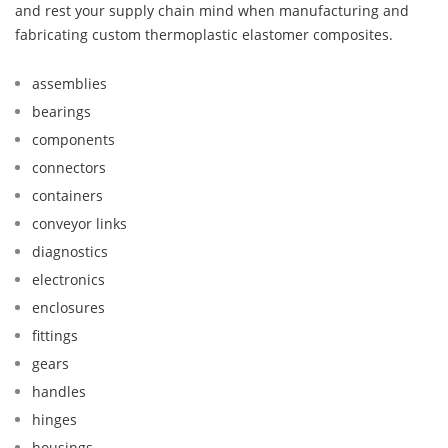
and rest your supply chain mind when manufacturing and
fabricating custom thermoplastic elastomer composites.
assemblies
bearings
components
connectors
containers
conveyor links
diagnostics
electronics
enclosures
fittings
gears
handles
hinges
housings