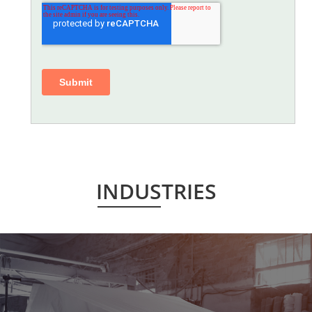
INDUSTRIES