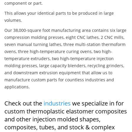
component or part.
This allows your identical parts to be produced in large
volumes.
Our 38,000-square foot manufacturing area contains six large
compression molding presses, eight CNC lathes, 2 CNC mills,
seven manual turning lathes, three multi-station thermoform
ovens, three high-temperature curing ovens, two high-
temperature extruders, two high-temperature injection
molding presses, large capacity blenders, recycling grinders,
and downstream extrusion equipment that allow us to
manufacture custom parts for countless industries and
applications.
Check out the
industries
we specialize in for
custom thermoplastic elastomer composites
and other injection molded shapes,
composites, tubes, and stock & complex