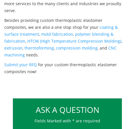
more services to the many clients and industries we proudly
serve.
Besides providing custom thermoplastic elastomer
composites, we are also a one stop shop for your
coating &
surface treatment
,
mold fabrication
,
polymer blending &
fabrication
,
HTCM (High Temperature Compression Molding)
,
extrusion
,
thermoforming
,
compression molding
, and
CNC
machining
needs.
Submit your RFQ
for your custom thermoplastic elastomer
composites now!
ASK A QUESTION
Fields Marked with * are required