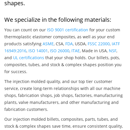
shapes.
We specialize in the following materials:
You can count on our
ISO 9001 certification
for your custom
thermoplastic elastomer composites, as well as your end
products satisfying
ASME
, CSA,
FDA
, USDA,
FSSC 22000
,
IATF
16949:2016
,
ISO 14001
,
ISO 26000
,
ITAE
, Made in USA,
NSF
,
and
UL certifications
that your shop holds. Our billets, pots,
composites, tubes, and stock & complex shapes position you
for success.
The injection molded quality, and our top tier customer
service, create long-term relationships with all our machine
shops, fabrication shops, job shops, factories, manufacturing
plants, valve manufacturers, and other manufacturing and
fabrication customers.
Our injection molded billets, composites, parts, tubes, and
stock & complex shapes save time, ensure consistent quality,