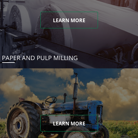
LEARN MORE
PAPER AND PULP MILLING
LEARN MORE