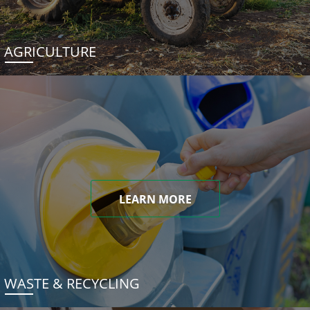
AGRICULTURE
LEARN MORE
WASTE & RECYCLING