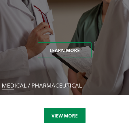
LEARN MORE
MEDICAL / PHARMACEUTICAL
VIEW MORE