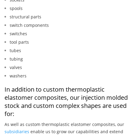
spools
structural parts
switch components
switches
tool parts
tubes
tubing
valves
washers
In addition to custom thermoplastic
elastomer composites, our injection molded
stock and custom complex shapes are used
for:
As well as custom thermoplastic elastomer composites, our
subsidiaries
enable us to grow our capabilities and extend