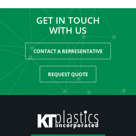
GET IN TOUCH
WITH US
CONTACT A REPRESENTATIVE
REQUEST QUOTE