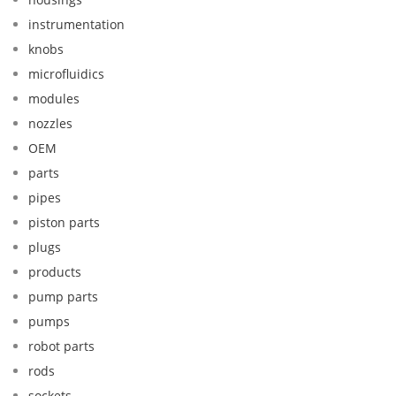
instrumentation
knobs
microfluidics
modules
nozzles
OEM
parts
pipes
piston parts
plugs
products
pump parts
pumps
robot parts
rods
sockets