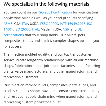
We specialize in the following materials:
You can count on our
ISO 9001 certification
for your custom
polyketone billet, as well as your end products satisfying
ASME
, CSA,
FDA
, USDA,
FSSC 22000
,
IATF 16949:2016
,
ISO
14001
,
ISO 26000
,
ITAE
, Made in USA,
NSF
, and
UL
certifications
that your shop holds. Our billets, pots,
composites, tubes, and stock & complex shapes position you
for success.
The injection molded quality, and our top tier customer
service, create long-term relationships with all our machine
shops, fabrication shops, job shops, factories, manufacturing
plants, valve manufacturers, and other manufacturing and
fabrication customers.
Our injection molded billets, composites, parts, tubes, and
stock & complex shapes save time, ensure consistent quality,
and rest your supply chain mind when manufacturing and
fabricating custom polyketone billet.