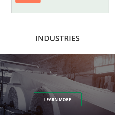
INDUSTRIES
LEARN MORE