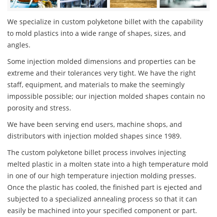
We specialize in custom polyketone billet with the capability
to mold plastics into a wide range of shapes, sizes, and
angles.
Some injection molded dimensions and properties can be
extreme and their tolerances very tight. We have the right
staff, equipment, and materials to make the seemingly
impossible possible; our injection molded shapes contain no
porosity and stress.
We have been serving end users, machine shops, and
distributors with injection molded shapes since 1989.
The custom polyketone billet process involves injecting
melted plastic in a molten state into a high temperature mold
in one of our high temperature injection molding presses.
Once the plastic has cooled, the finished part is ejected and
subjected to a specialized annealing process so that it can
easily be machined into your specified component or part.