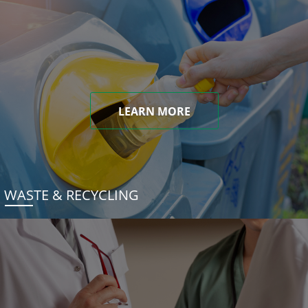
LEARN MORE
WASTE & RECYCLING