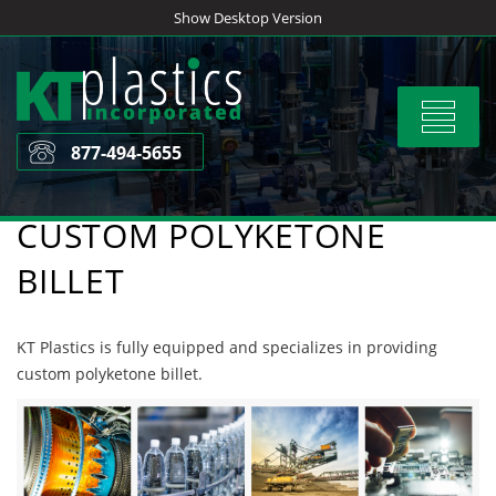
Skip
Show Desktop Version
to
content
Toggle
navigat
877-494-5655
CUSTOM POLYKETONE
BILLET
KT Plastics is fully equipped and specializes in providing
custom polyketone billet.