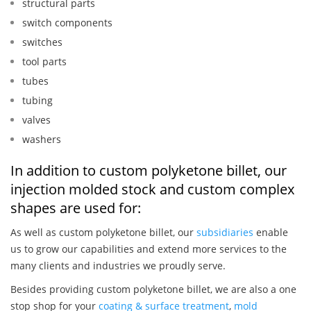
structural parts
switch components
switches
tool parts
tubes
tubing
valves
washers
In addition to custom polyketone billet, our
injection molded stock and custom complex
shapes are used for:
As well as custom polyketone billet, our
subsidiaries
enable
us to grow our capabilities and extend more services to the
many clients and industries we proudly serve.
Besides providing custom polyketone billet, we are also a one
stop shop for your
coating & surface treatment
,
mold