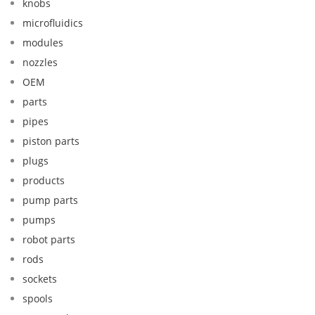
knobs
microfluidics
modules
nozzles
OEM
parts
pipes
piston parts
plugs
products
pump parts
pumps
robot parts
rods
sockets
spools