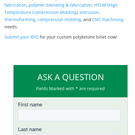
fabrication
,
polymer blending & fabrication
,
HTCM (High
Temperature Compression Molding)
,
extrusion
,
thermoforming
,
compression molding
, and
CNC machining
needs.
Submit your RFQ
for your custom polyketone billet now!
ASK A QUESTION
Fields Marked with * are required