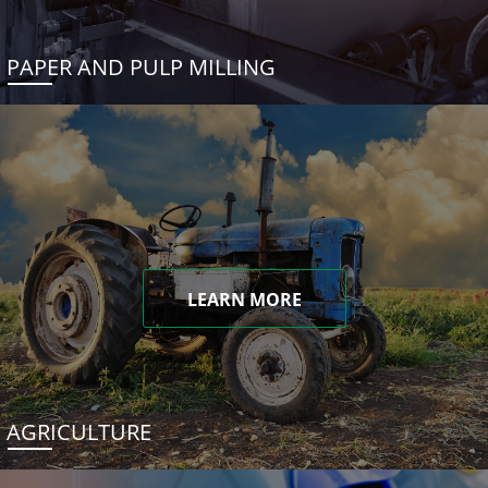
PAPER AND PULP MILLING
LEARN MORE
AGRICULTURE