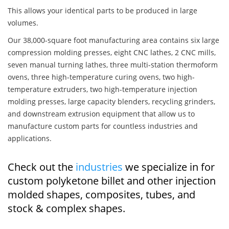
This allows your identical parts to be produced in large
volumes.
Our 38,000-square foot manufacturing area contains six large
compression molding presses, eight CNC lathes, 2 CNC mills,
seven manual turning lathes, three multi-station thermoform
ovens, three high-temperature curing ovens, two high-
temperature extruders, two high-temperature injection
molding presses, large capacity blenders, recycling grinders,
and downstream extrusion equipment that allow us to
manufacture custom parts for countless industries and
applications.
Check out the
industries
we specialize in for
custom polyketone billet and other injection
molded shapes, composites, tubes, and
stock & complex shapes.