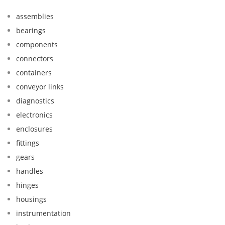
assemblies
bearings
components
connectors
containers
conveyor links
diagnostics
electronics
enclosures
fittings
gears
handles
hinges
housings
instrumentation