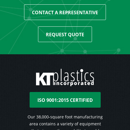
CONTACT A REPRESENTATIVE
REQUEST QUOTE
ISO 9001:2015 CERTIFIED
Our 38,000-square foot manufacturing
area contains a variety of equipment