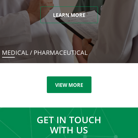
LEARN MORE
MEDICAL / PHARMACEUTICAL
VIEW MORE
GET IN TOUCH
WITH US