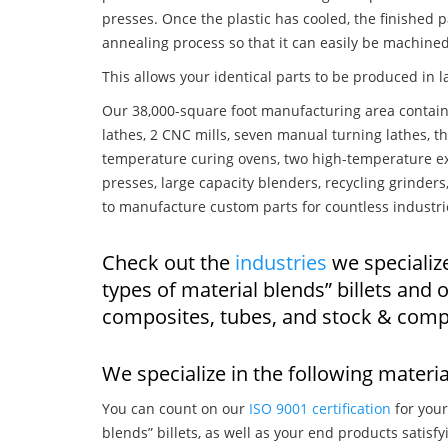
presses. Once the plastic has cooled, the finished p
annealing process so that it can easily be machined
This allows your identical parts to be produced in 
Our 38,000-square foot manufacturing area contain
lathes, 2 CNC mills, seven manual turning lathes, t
temperature curing ovens, two high-temperature ex
presses, large capacity blenders, recycling grinde
to manufacture custom parts for countless industri
Check out the
industries
we specialize
types of material blends” billets and
composites, tubes, and stock & comp
We specialize in the following materia
You can count on our
ISO 9001 certification
for your
blends” billets, as well as your end products satisf