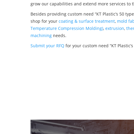
grow our capabilities and extend more services to 
Besides providing custom need “KT Plastic’s 50 types
shop for your
coating & surface treatment
,
mold fab
Temperature Compression Molding)
,
extrusion
,
the
machining
needs.
Submit your RFQ
for your custom need “KT Plastic’s 