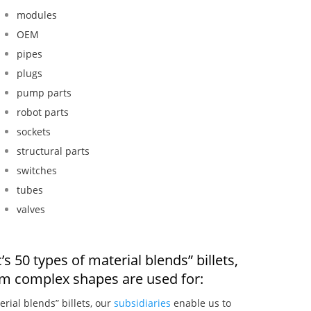
modules
OEM
pipes
plugs
pump parts
robot parts
sockets
structural parts
switches
tubes
valves
s 50 types of material blends” billets,
om complex shapes are used for:
erial blends” billets, our
subsidiaries
enable us to