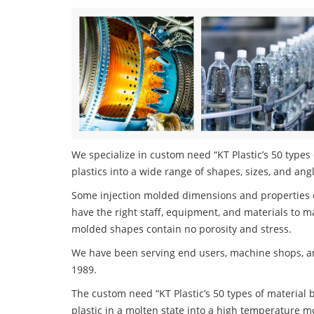
We specialize in custom need “KT Plastic’s 50 types 
plastics into a wide range of shapes, sizes, and ang
Some injection molded dimensions and properties c
have the right staff, equipment, and materials to m
molded shapes contain no porosity and stress.
We have been serving end users, machine shops, an
1989.
The custom need “KT Plastic’s 50 types of material b
plastic in a molten state into a high temperature m