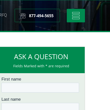
RFQ
Toggle
877-494-5655
navigation
ASK A QUESTION
Fields Marked with * are required