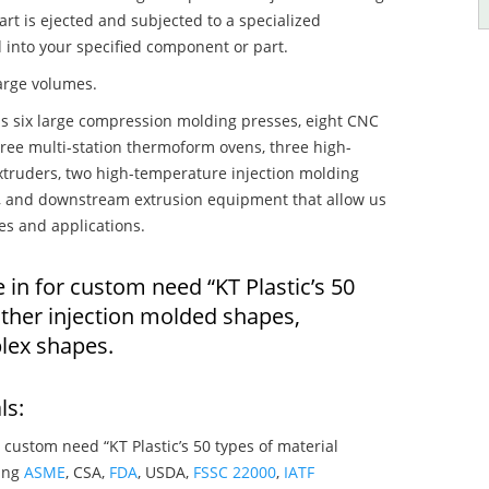
art is ejected and subjected to a specialized
 into your specified component or part.
large volumes.
s six large compression molding presses, eight CNC
hree multi-station thermoform ovens, three high-
truders, two high-temperature injection molding
rs, and downstream extrusion equipment that allow us
es and applications.
 in for custom need “KT Plastic’s 50
 other injection molded shapes,
lex shapes.
ls:
 custom need “KT Plastic’s 50 types of material
ying
ASME
, CSA,
FDA
, USDA,
FSSC 22000
,
IATF