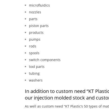
microfluidics
nozzles
parts
piston parts
products
pumps
rods
spools
switch components
tool parts
tubing
washers
In addition to custom need “KT Plastic’
our injection molded stock and cust
As well as custom need “KT Plastic’s 50 types of mat