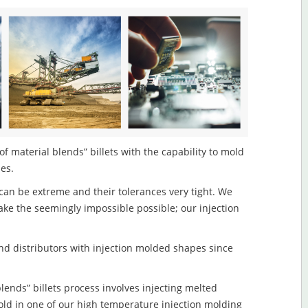
of material blends” billets with the capability to mold
les.
an be extreme and their tolerances very tight. We
ake the seemingly impossible possible; our injection
d distributors with injection molded shapes since
lends” billets process involves injecting melted
old in one of our high temperature injection molding