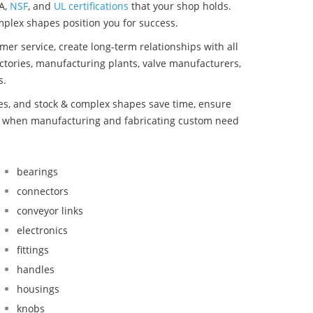
A,
NSF
, and
UL certifications
that your shop holds.
omplex shapes position you for success.
mer service, create long-term relationships with all
ctories, manufacturing plants, valve manufacturers,
s.
bes, and stock & complex shapes save time, ensure
nd when manufacturing and fabricating custom need
bearings
connectors
conveyor links
electronics
fittings
handles
housings
knobs