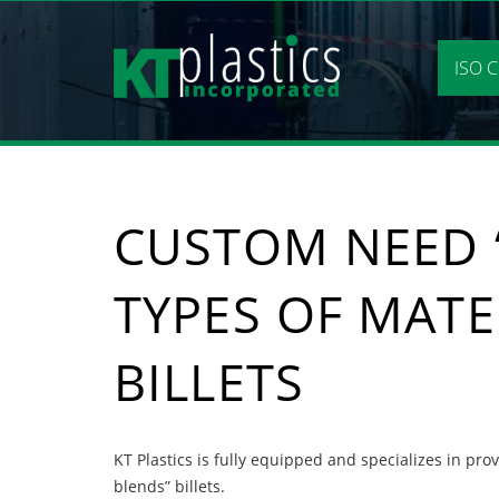
Skip
to
content
ISO C
CUSTOM NEED “
TYPES OF MATE
BILLETS
KT Plastics is fully equipped and specializes in pro
blends” billets.