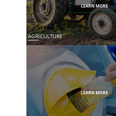
LEARN MORE
AGRICULTURE
LEARN MORE