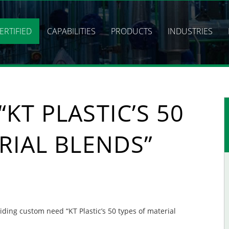
ERTIFIED
CAPABILITIES
PRODUCTS
INDUSTRIES
KT PLASTIC’S 50
RIAL BLENDS”
viding custom need “KT Plastic’s 50 types of material