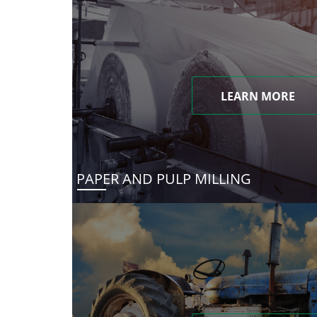
LEARN MORE
PAPER AND PULP MILLING