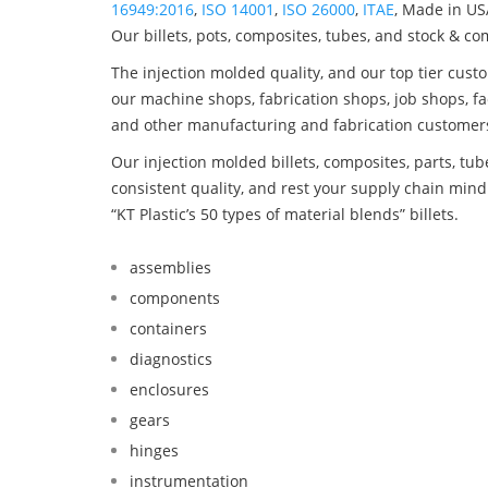
16949:2016
,
ISO 14001
,
ISO 26000
,
ITAE
, Made in US
Our billets, pots, composites, tubes, and stock & c
The injection molded quality, and our top tier custo
our machine shops, fabrication shops, job shops, fa
and other manufacturing and fabrication customer
Our injection molded billets, composites, parts, tu
consistent quality, and rest your supply chain mi
“KT Plastic’s 50 types of material blends” billets.
assemblies
components
containers
diagnostics
enclosures
gears
hinges
instrumentation