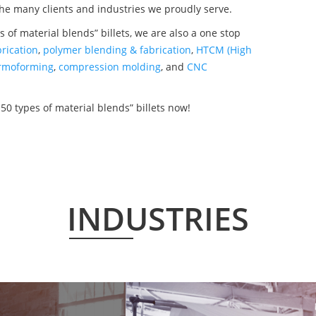
the many clients and industries we proudly serve.
 of material blends” billets, we are also a one stop
rication
,
polymer blending & fabrication
,
HTCM (High
rmoforming
,
compression molding
, and
CNC
50 types of material blends” billets now!
INDUSTRIES