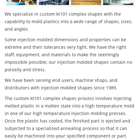
We specialize in custom kt101 complex shapes with the
capability to mold plastics into a wide range of shapes, sizes,
and angles.
Some injection molded dimensions and properties can be
extreme and their tolerances very tight. We have the right
staff, equipment, and materials to make the seemingly
impossible possible; our injection molded shapes contain no
porosity and stress.
We have been serving end users, machine shops, and
distributors with injection molded shapes since 1989.
The custom kt101 complex shapes process involves injecting
melted plastic in a molten state into a high temperature mold
in one of our high temperature injection molding presses.
Once the plastic has cooled, the finished part is ejected and
subjected to a specialized annealing process so that it can
easily be machined into your specified component or part.