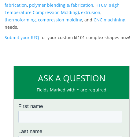
fabrication
,
polymer blending & fabrication
,
HTCM (High
Temperature Compression Molding)
,
extrusion
,
thermoforming
,
compression molding
, and
CNC machining
needs.
Submit your RFQ
for your custom kt101 complex shapes now!
ASK A QUESTION
Fields Marked with * are required