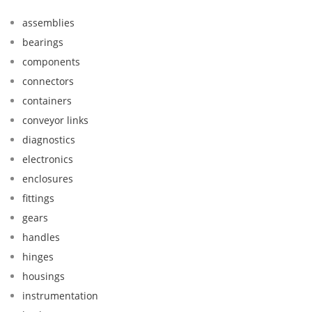
assemblies
bearings
components
connectors
containers
conveyor links
diagnostics
electronics
enclosures
fittings
gears
handles
hinges
housings
instrumentation