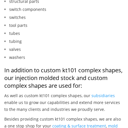
structural parts
switch components
switches
tool parts
tubes
tubing
valves
washers
In addition to custom kt101 complex shapes,
our injection molded stock and custom
complex shapes are used for:
As well as custom kt101 complex shapes, our
subsidiaries
enable us to grow our capabilities and extend more services
to the many clients and industries we proudly serve.
Besides providing custom kt101 complex shapes, we are also
a one stop shop for your
coating & surface treatment
,
mold