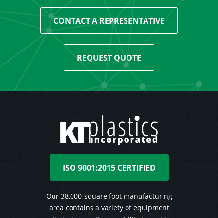
CONTACT A REPRESENTATIVE
REQUEST QUOTE
ISO 9001:2015 CERTIFIED
Our 38,000-square foot manufacturing
area contains a variety of equipment