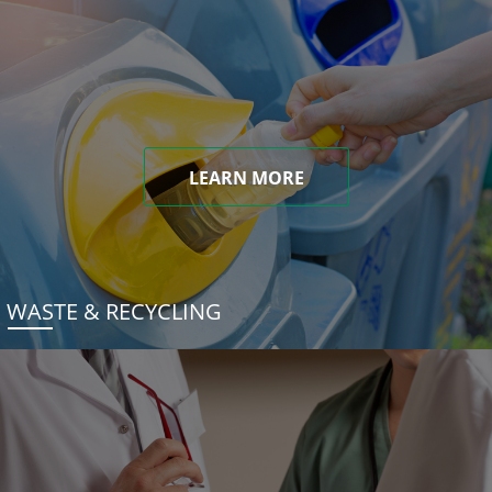
LEARN MORE
WASTE & RECYCLING