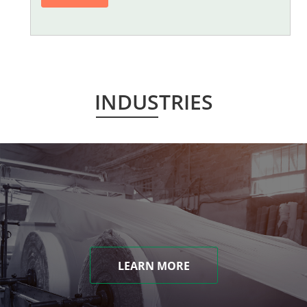
INDUSTRIES
LEARN MORE