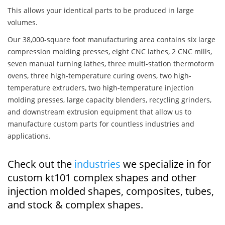
This allows your identical parts to be produced in large
volumes.
Our 38,000-square foot manufacturing area contains six large
compression molding presses, eight CNC lathes, 2 CNC mills,
seven manual turning lathes, three multi-station thermoform
ovens, three high-temperature curing ovens, two high-
temperature extruders, two high-temperature injection
molding presses, large capacity blenders, recycling grinders,
and downstream extrusion equipment that allow us to
manufacture custom parts for countless industries and
applications.
Check out the
industries
we specialize in for
custom kt101 complex shapes and other
injection molded shapes, composites, tubes,
and stock & complex shapes.