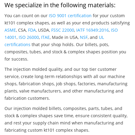
We specialize in the following materials:
You can count on our
ISO 9001 certification
for your custom
kt101 complex shapes, as well as your end products satisfying
ASME
, CSA,
FDA
, USDA,
FSSC 22000
,
IATF 16949:2016
,
ISO
14001
,
ISO 26000
,
ITAE
, Made in USA,
NSF
, and
UL
certifications
that your shop holds. Our billets, pots,
composites, tubes, and stock & complex shapes position you
for success.
The injection molded quality, and our top tier customer
service, create long-term relationships with all our machine
shops, fabrication shops, job shops, factories, manufacturing
plants, valve manufacturers, and other manufacturing and
fabrication customers.
Our injection molded billets, composites, parts, tubes, and
stock & complex shapes save time, ensure consistent quality,
and rest your supply chain mind when manufacturing and
fabricating custom kt101 complex shapes.