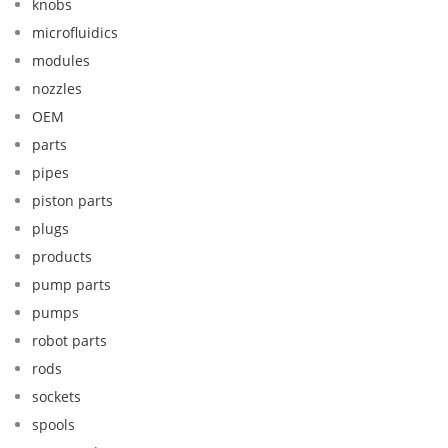
knobs
microfluidics
modules
nozzles
OEM
parts
pipes
piston parts
plugs
products
pump parts
pumps
robot parts
rods
sockets
spools