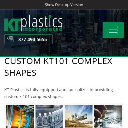
Skip
Show Desktop Version
to
content
Toggle
navigat
877-494-5655
CUSTOM KT101 COMPLEX
SHAPES
KT Plastics is fully equipped and specializes in providing
custom kt101 complex shapes.