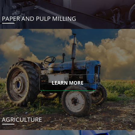
PAPER AND PULP MILLING
LEARN MORE
AGRICULTURE