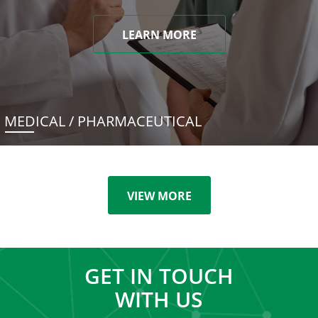
LEARN MORE
MEDICAL / PHARMACEUTICAL
VIEW MORE
GET IN TOUCH
WITH US