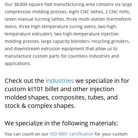
Our 38,000-square foot manufacturing area contains six large
compression molding presses, eight CNC lathes, 2 CNC mills,
seven manual turning lathes, three multi-station thermoform
ovens, three high-temperature curing ovens, two high-
temperature extruders, two high-temperature injection
molding presses, large capacity blenders, recycling grinders,
and downstream extrusion equipment that allow us to
manufacture custom parts for countless industries and
applications.
Check out the
industries
we specialize in for
custom kt101 billet and other injection
molded shapes, composites, tubes, and
stock & complex shapes.
We specialize in the following materials:
You can count on our
ISO 9001 certification
for your custom