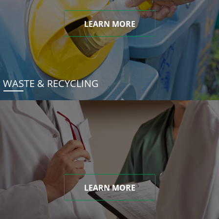
LEARN MORE
WASTE & RECYCLING
LEARN MORE