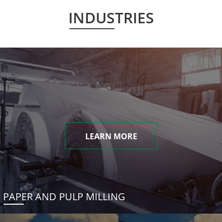
INDUSTRIES
LEARN MORE
PAPER AND PULP MILLING