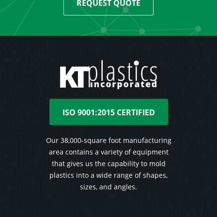
REQUEST QUOTE
ISO 9001:2015 CERTIFIED
Our 38,000-square foot manufacturing
area contains a variety of equipment
that gives us the capability to mold
plastics into a wide range of shapes,
sizes, and angles.