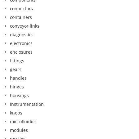
connectors
containers
conveyor links
diagnostics
electronics
enclosures
fittings
gears
handles
hinges
housings
instrumentation
knobs
microfluidics
modules
nozzles