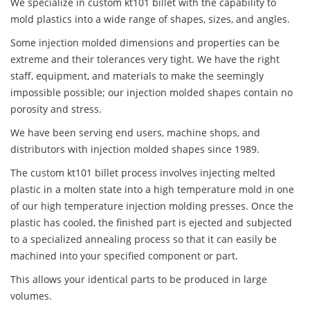
We specialize in custom kt101 billet with the capability to
mold plastics into a wide range of shapes, sizes, and angles.
Some injection molded dimensions and properties can be
extreme and their tolerances very tight. We have the right
staff, equipment, and materials to make the seemingly
impossible possible; our injection molded shapes contain no
porosity and stress.
We have been serving end users, machine shops, and
distributors with injection molded shapes since 1989.
The custom kt101 billet process involves injecting melted
plastic in a molten state into a high temperature mold in one
of our high temperature injection molding presses. Once the
plastic has cooled, the finished part is ejected and subjected
to a specialized annealing process so that it can easily be
machined into your specified component or part.
This allows your identical parts to be produced in large
volumes.