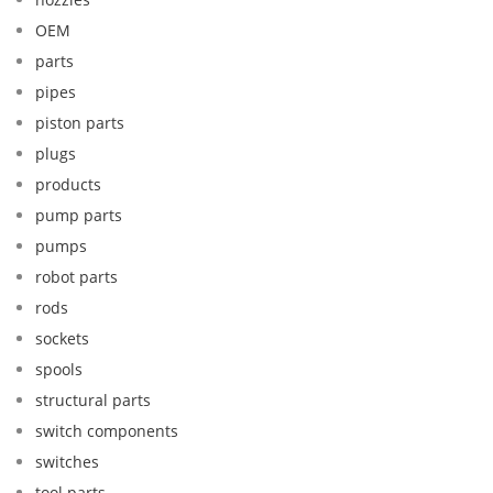
OEM
parts
pipes
piston parts
plugs
products
pump parts
pumps
robot parts
rods
sockets
spools
structural parts
switch components
switches
tool parts