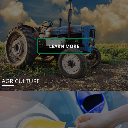
LEARN MORE
AGRICULTURE