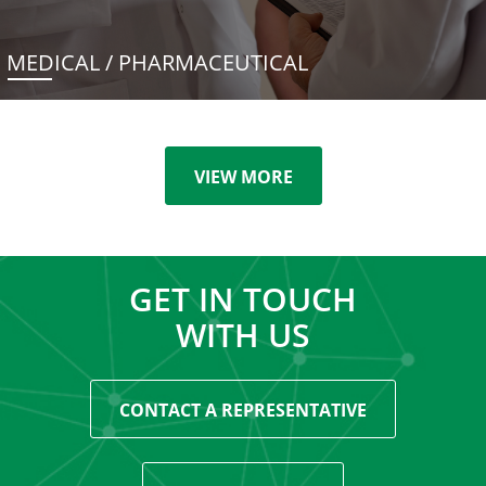
MEDICAL / PHARMACEUTICAL
VIEW MORE
GET IN TOUCH
WITH US
CONTACT A REPRESENTATIVE