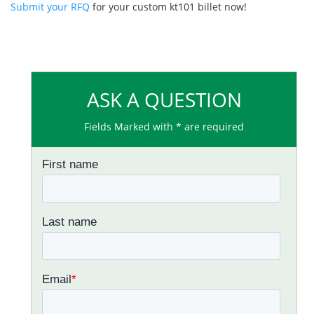
Submit your RFQ
for your custom kt101 billet now!
ASK A QUESTION
Fields Marked with * are required