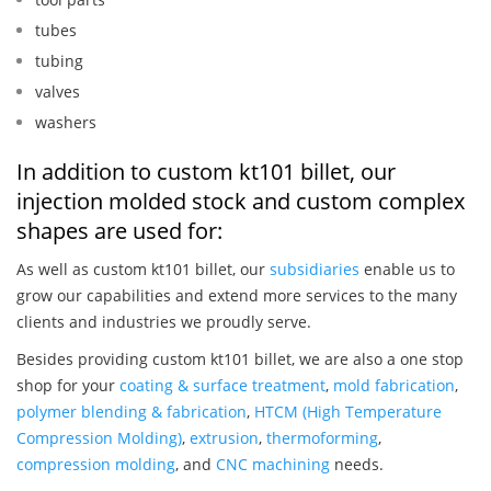
tubes
tubing
valves
washers
In addition to custom kt101 billet, our
injection molded stock and custom complex
shapes are used for:
As well as custom kt101 billet, our
subsidiaries
enable us to
grow our capabilities and extend more services to the many
clients and industries we proudly serve.
Besides providing custom kt101 billet, we are also a one stop
shop for your
coating & surface treatment
,
mold fabrication
,
polymer blending & fabrication
,
HTCM (High Temperature
Compression Molding)
,
extrusion
,
thermoforming
,
compression molding
, and
CNC machining
needs.