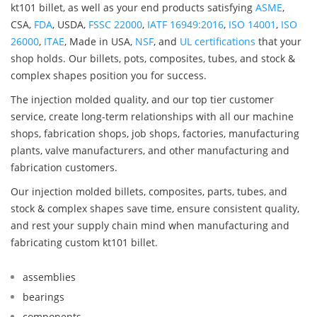
kt101 billet, as well as your end products satisfying
ASME
,
CSA,
FDA
, USDA,
FSSC 22000
,
IATF 16949:2016
,
ISO 14001
,
ISO
26000
,
ITAE
, Made in USA,
NSF
, and
UL certifications
that your
shop holds. Our billets, pots, composites, tubes, and stock &
complex shapes position you for success.
The injection molded quality, and our top tier customer
service, create long-term relationships with all our machine
shops, fabrication shops, job shops, factories, manufacturing
plants, valve manufacturers, and other manufacturing and
fabrication customers.
Our injection molded billets, composites, parts, tubes, and
stock & complex shapes save time, ensure consistent quality,
and rest your supply chain mind when manufacturing and
fabricating custom kt101 billet.
assemblies
bearings
components