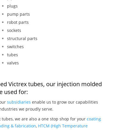
plugs
pump parts
robot parts
sockets
structural parts
switches
tubes
valves
ed Victrex tubes, our injection molded
 used for:
 our
subsidiaries
enable us to grow our capabilities
ndustries we proudly serve.
 tubes, we are also a one stop shop for your
coating
ding & fabrication
,
HTCM (High Temperature