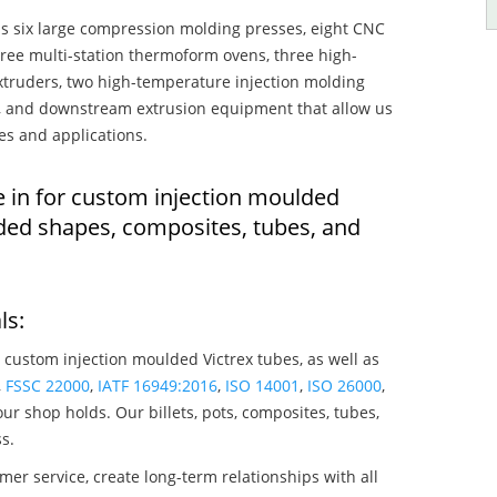
s six large compression molding presses, eight CNC
hree multi-station thermoform ovens, three high-
truders, two high-temperature injection molding
rs, and downstream extrusion equipment that allow us
es and applications.
e in for custom injection moulded
lded shapes, composites, tubes, and
ls:
 custom injection moulded Victrex tubes, as well as
,
FSSC 22000
,
IATF 16949:2016
,
ISO 14001
,
ISO 26000
,
ur shop holds. Our billets, pots, composites, tubes,
s.
mer service, create long-term relationships with all