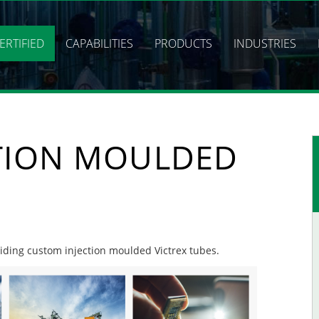
ERTIFIED
CAPABILITIES
PRODUCTS
INDUSTRIES
TION MOULDED
oviding custom injection moulded Victrex tubes.