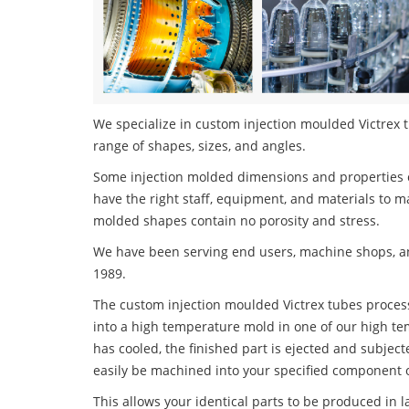
We specialize in custom injection moulded Victrex t
range of shapes, sizes, and angles.
Some injection molded dimensions and properties c
have the right staff, equipment, and materials to m
molded shapes contain no porosity and stress.
We have been serving end users, machine shops, an
1989.
The custom injection moulded Victrex tubes process 
into a high temperature mold in one of our high te
has cooled, the finished part is ejected and subject
easily be machined into your specified component o
This allows your identical parts to be produced in 