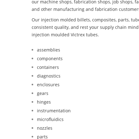
our machine shops, fabrication shops, job shops, fa
and other manufacturing and fabrication customer
Our injection molded billets, composites, parts, tu
consistent quality, and rest your supply chain mi
injection moulded Victrex tubes.
assemblies
components
containers
diagnostics
enclosures
gears
hinges
instrumentation
microfluidics
nozzles
parts