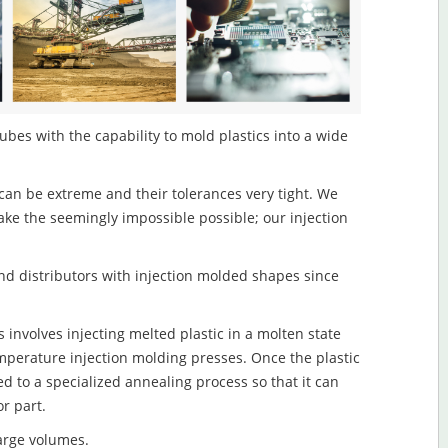
ubes with the capability to mold plastics into a wide
an be extreme and their tolerances very tight. We
ake the seemingly impossible possible; our injection
d distributors with injection molded shapes since
involves injecting melted plastic in a molten state
mperature injection molding presses. Once the plastic
ed to a specialized annealing process so that it can
r part.
large volumes.