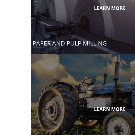
LEARN MORE
PAPER AND PULP MILLING
LEARN MORE