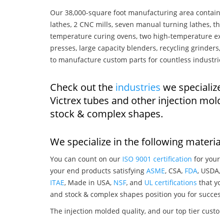
Our 38,000-square foot manufacturing area contain
lathes, 2 CNC mills, seven manual turning lathes, t
temperature curing ovens, two high-temperature ex
presses, large capacity blenders, recycling grinde
to manufacture custom parts for countless industri
Check out the
industries
we specializ
Victrex tubes and other injection mo
stock & complex shapes.
We specialize in the following materia
You can count on our
ISO 9001 certification
for your
your end products satisfying
ASME
, CSA,
FDA
, USDA
ITAE
, Made in USA,
NSF
, and
UL certifications
that yo
and stock & complex shapes position you for succes
The injection molded quality, and our top tier custo