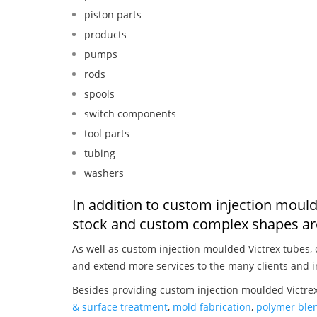
piston parts
products
pumps
rods
spools
switch components
tool parts
tubing
washers
In addition to custom injection mould
stock and custom complex shapes are
As well as custom injection moulded Victrex tubes,
and extend more services to the many clients and i
Besides providing custom injection moulded Victrex
& surface treatment
,
mold fabrication
,
polymer blen