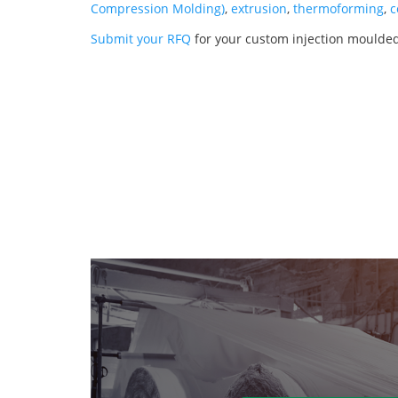
Compression Molding)
,
extrusion
,
thermoforming
,
c
Submit your RFQ
for your custom injection moulded