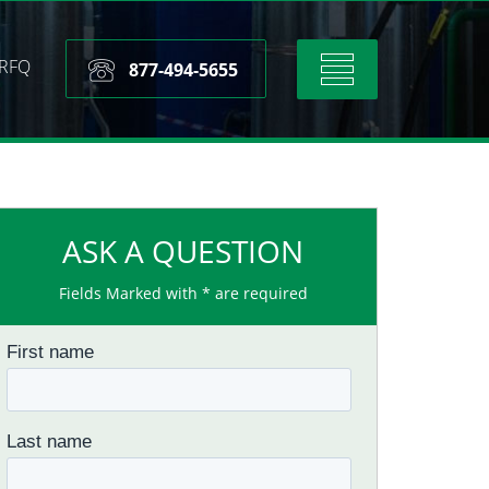
RFQ
Toggle
877-494-5655
navigation
ASK A QUESTION
Fields Marked with * are required