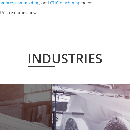
ompression molding
, and
CNC machining
needs.
 Victrex tubes now!
INDUSTRIES