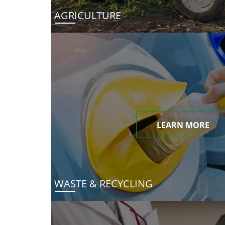
AGRICULTURE
LEARN MORE
WASTE & RECYCLING