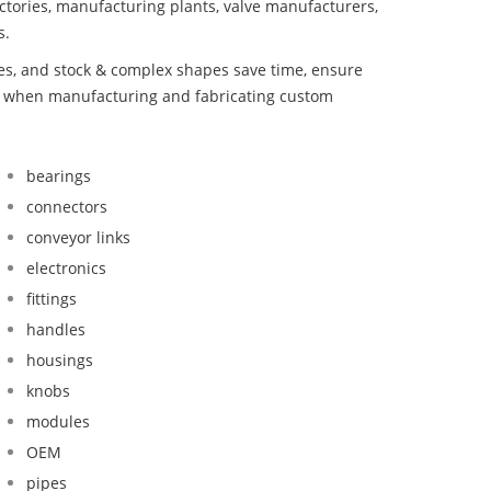
ctories, manufacturing plants, valve manufacturers,
s.
bes, and stock & complex shapes save time, ensure
nd when manufacturing and fabricating custom
bearings
connectors
conveyor links
electronics
fittings
handles
housings
knobs
modules
OEM
pipes