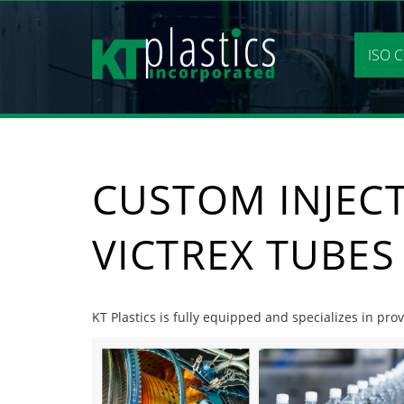
Skip
to
content
ISO C
CUSTOM INJEC
VICTREX TUBES
KT Plastics is fully equipped and specializes in pr