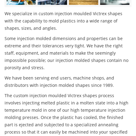
We specialize in custom injection moulded Victrex shapes
with the capability to mold plastics into a wide range of
shapes, sizes, and angles.
Some injection molded dimensions and properties can be
extreme and their tolerances very tight. We have the right
staff, equipment, and materials to make the seemingly
impossible possible; our injection molded shapes contain no
porosity and stress.
We have been serving end users, machine shops, and
distributors with injection molded shapes since 1989.
The custom injection moulded Victrex shapes process
involves injecting melted plastic in a molten state into a high
temperature mold in one of our high temperature injection
molding presses. Once the plastic has cooled, the finished
part is ejected and subjected to a specialized annealing
process so that it can easily be machined into your specified