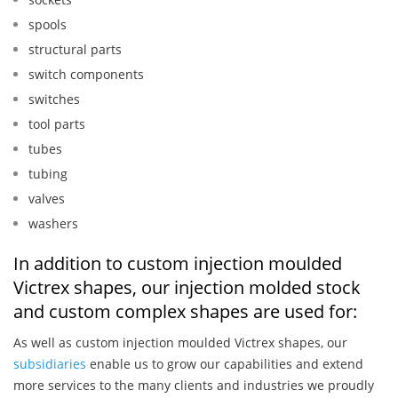
spools
structural parts
switch components
switches
tool parts
tubes
tubing
valves
washers
In addition to custom injection moulded
Victrex shapes, our injection molded stock
and custom complex shapes are used for:
As well as custom injection moulded Victrex shapes, our
subsidiaries
enable us to grow our capabilities and extend
more services to the many clients and industries we proudly