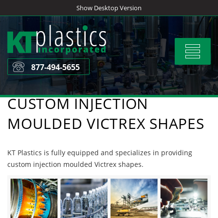
Skip
Show Desktop Version
to
content
Toggle
navigat
877-494-5655
CUSTOM INJECTION
MOULDED VICTREX SHAPES
KT Plastics is fully equipped and specializes in providing
custom injection moulded Victrex shapes.