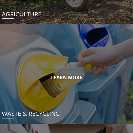
AGRICULTURE
LEARN MORE
WASTE & RECYCLING