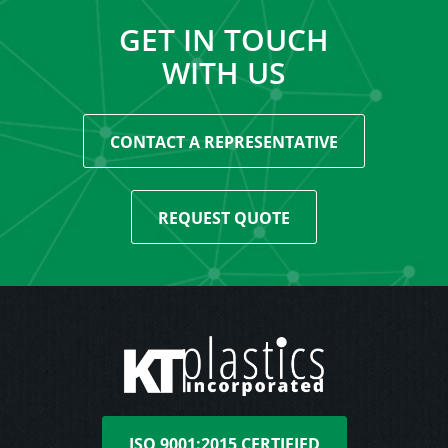
GET IN TOUCH
WITH US
CONTACT A REPRESENTATIVE
REQUEST QUOTE
ISO 9001:2015 CERTIFIED