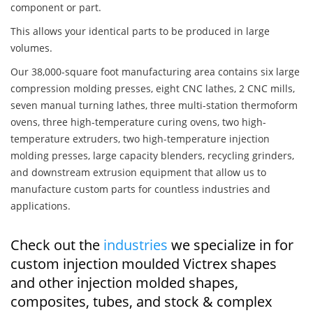
component or part.
This allows your identical parts to be produced in large
volumes.
Our 38,000-square foot manufacturing area contains six large
compression molding presses, eight CNC lathes, 2 CNC mills,
seven manual turning lathes, three multi-station thermoform
ovens, three high-temperature curing ovens, two high-
temperature extruders, two high-temperature injection
molding presses, large capacity blenders, recycling grinders,
and downstream extrusion equipment that allow us to
manufacture custom parts for countless industries and
applications.
Check out the
industries
we specialize in for
custom injection moulded Victrex shapes
and other injection molded shapes,
composites, tubes, and stock & complex