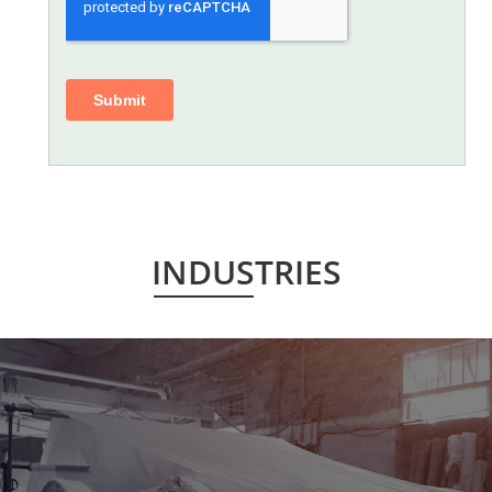
INDUSTRIES