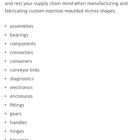
and rest your supply chain mind when manufacturing and
fabricating custom injection moulded Victrex shapes.
assemblies
bearings
components
connectors
containers
conveyor links
diagnostics
electronics
enclosures
fittings
gears
handles
hinges
housings