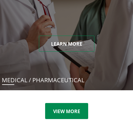
LEARN MORE
MEDICAL / PHARMACEUTICAL
VIEW MORE