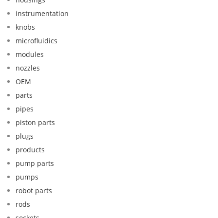
instrumentation
knobs
microfluidics
modules
nozzles
OEM
parts
pipes
piston parts
plugs
products
pump parts
pumps
robot parts
rods
sockets