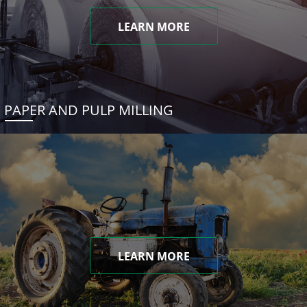
LEARN MORE
PAPER AND PULP MILLING
LEARN MORE