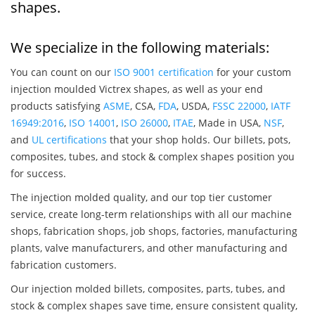
shapes.
We specialize in the following materials:
You can count on our
ISO 9001 certification
for your custom
injection moulded Victrex shapes, as well as your end
products satisfying
ASME
, CSA,
FDA
, USDA,
FSSC 22000
,
IATF
16949:2016
,
ISO 14001
,
ISO 26000
,
ITAE
, Made in USA,
NSF
,
and
UL certifications
that your shop holds. Our billets, pots,
composites, tubes, and stock & complex shapes position you
for success.
The injection molded quality, and our top tier customer
service, create long-term relationships with all our machine
shops, fabrication shops, job shops, factories, manufacturing
plants, valve manufacturers, and other manufacturing and
fabrication customers.
Our injection molded billets, composites, parts, tubes, and
stock & complex shapes save time, ensure consistent quality,