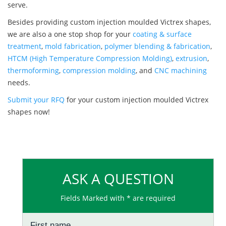
serve.
Besides providing custom injection moulded Victrex shapes,
we are also a one stop shop for your
coating & surface
treatment
,
mold fabrication
,
polymer blending & fabrication
,
HTCM (High Temperature Compression Molding)
,
extrusion
,
thermoforming
,
compression molding
, and
CNC machining
needs.
Submit your RFQ
for your custom injection moulded Victrex
shapes now!
ASK A QUESTION
Fields Marked with * are required