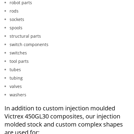
robot parts
rods
sockets
spools
structural parts
switch components
switches
tool parts
tubes
tubing
valves
washers
In addition to custom injection moulded
Victrex 450GL30 composites, our injection
molded stock and custom complex shapes
are used for: