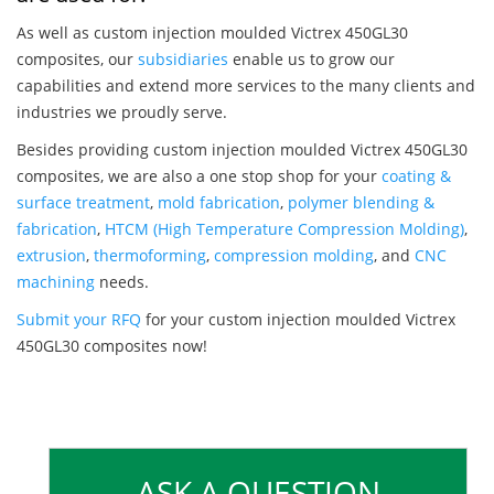
As well as custom injection moulded Victrex 450GL30
composites, our
subsidiaries
enable us to grow our
capabilities and extend more services to the many clients and
industries we proudly serve.
Besides providing custom injection moulded Victrex 450GL30
composites, we are also a one stop shop for your
coating &
surface treatment
,
mold fabrication
,
polymer blending &
fabrication
,
HTCM (High Temperature Compression Molding)
,
extrusion
,
thermoforming
,
compression molding
, and
CNC
machining
needs.
Submit your RFQ
for your custom injection moulded Victrex
450GL30 composites now!
ASK A QUESTION