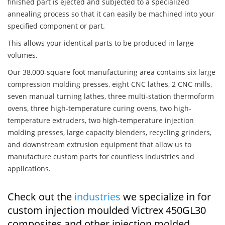
finished part is ejected and subjected to a specialized
annealing process so that it can easily be machined into your
specified component or part.
This allows your identical parts to be produced in large
volumes.
Our 38,000-square foot manufacturing area contains six large
compression molding presses, eight CNC lathes, 2 CNC mills,
seven manual turning lathes, three multi-station thermoform
ovens, three high-temperature curing ovens, two high-
temperature extruders, two high-temperature injection
molding presses, large capacity blenders, recycling grinders,
and downstream extrusion equipment that allow us to
manufacture custom parts for countless industries and
applications.
Check out the
industries
we specialize in for
custom injection moulded Victrex 450GL30
composites and other injection molded