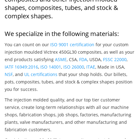
shapes, composites, tubes, and stock &
complex shapes.
We specialize in the following materials:
You can count on our
ISO 9001 certification
for your custom
injection moulded Victrex 450GL30 composites, as well as your
end products satisfying
ASME
, CSA,
FDA
, USDA,
FSSC 22000
,
IATF 16949:2016
,
ISO 14001
,
ISO 26000
,
ITAE
, Made in USA,
NSF
, and
UL certifications
that your shop holds. Our billets,
pots, composites, tubes, and stock & complex shapes position
you for success.
The injection molded quality, and our top tier customer
service, create long-term relationships with all our machine
shops, fabrication shops, job shops, factories, manufacturing
plants, valve manufacturers, and other manufacturing and
fabrication customers.