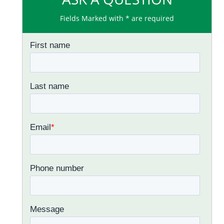
Fields Marked with * are required