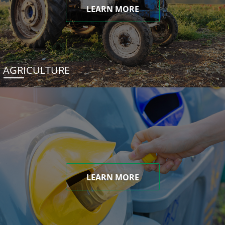
LEARN MORE
AGRICULTURE
LEARN MORE