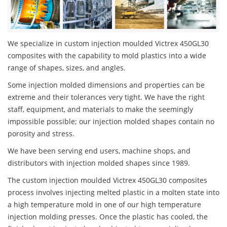
We specialize in custom injection moulded Victrex 450GL30
composites with the capability to mold plastics into a wide
range of shapes, sizes, and angles.
Some injection molded dimensions and properties can be
extreme and their tolerances very tight. We have the right
staff, equipment, and materials to make the seemingly
impossible possible; our injection molded shapes contain no
porosity and stress.
We have been serving end users, machine shops, and
distributors with injection molded shapes since 1989.
The custom injection moulded Victrex 450GL30 composites
process involves injecting melted plastic in a molten state into
a high temperature mold in one of our high temperature
injection molding presses. Once the plastic has cooled, the