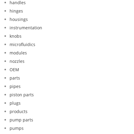
handles
hinges
housings
instrumentation
knobs
microfluidics
modules
nozzles
OEM
parts
pipes
piston parts
plugs
products
pump parts
pumps