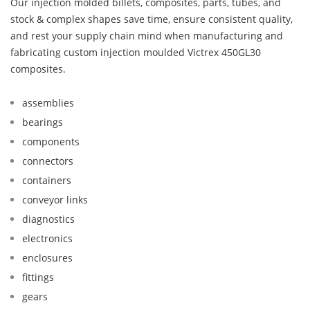
Our injection molded billets, composites, parts, tubes, and
stock & complex shapes save time, ensure consistent quality,
and rest your supply chain mind when manufacturing and
fabricating custom injection moulded Victrex 450GL30
composites.
assemblies
bearings
components
connectors
containers
conveyor links
diagnostics
electronics
enclosures
fittings
gears