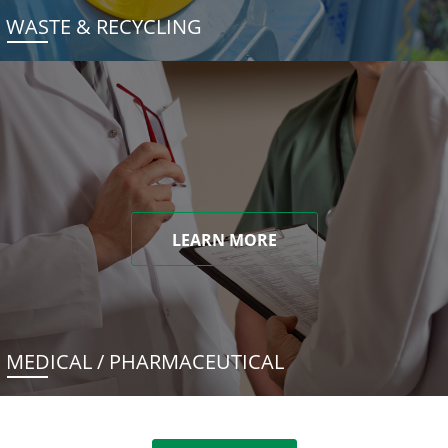
WASTE & RECYCLING
LEARN MORE
MEDICAL / PHARMACEUTICAL