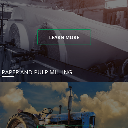
LEARN MORE
PAPER AND PULP MILLING