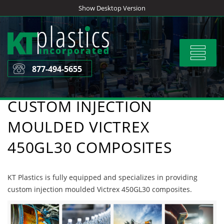
Skip
Show Desktop Version
to
content
Toggle
navigat
877-494-5655
CUSTOM INJECTION
MOULDED VICTREX
450GL30 COMPOSITES
KT Plastics is fully equipped and specializes in providing
custom injection moulded Victrex 450GL30 composites.