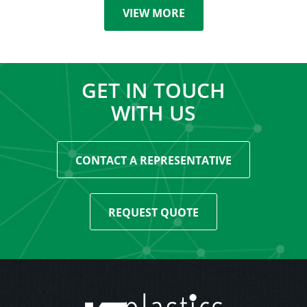
VIEW MORE
GET IN TOUCH
WITH US
CONTACT A REPRESENTATIVE
REQUEST QUOTE