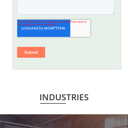
INDUSTRIES