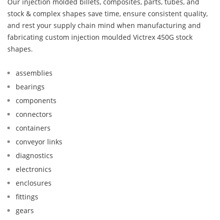
Our injection molded billets, composites, parts, tubes, and
stock & complex shapes save time, ensure consistent quality,
and rest your supply chain mind when manufacturing and
fabricating custom injection moulded Victrex 450G stock
shapes.
assemblies
bearings
components
connectors
containers
conveyor links
diagnostics
electronics
enclosures
fittings
gears