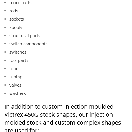
robot parts
rods
sockets
spools
structural parts
switch components
switches
tool parts
tubes
tubing
valves
washers
In addition to custom injection moulded
Victrex 450G stock shapes, our injection
molded stock and custom complex shapes
are used for: