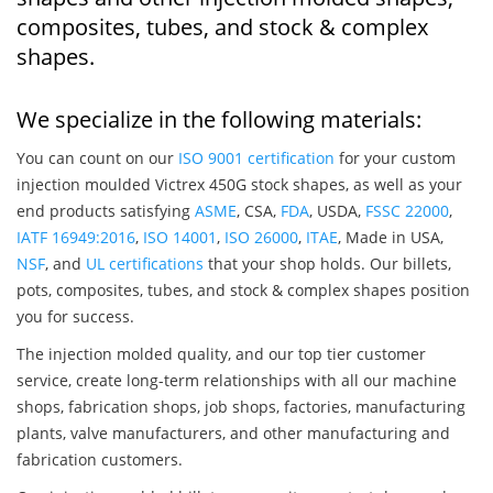
composites, tubes, and stock & complex
shapes.
We specialize in the following materials:
You can count on our
ISO 9001 certification
for your custom
injection moulded Victrex 450G stock shapes, as well as your
end products satisfying
ASME
, CSA,
FDA
, USDA,
FSSC 22000
,
IATF 16949:2016
,
ISO 14001
,
ISO 26000
,
ITAE
, Made in USA,
NSF
, and
UL certifications
that your shop holds. Our billets,
pots, composites, tubes, and stock & complex shapes position
you for success.
The injection molded quality, and our top tier customer
service, create long-term relationships with all our machine
shops, fabrication shops, job shops, factories, manufacturing
plants, valve manufacturers, and other manufacturing and
fabrication customers.