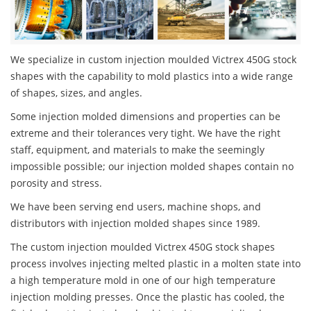
We specialize in custom injection moulded Victrex 450G stock
shapes with the capability to mold plastics into a wide range
of shapes, sizes, and angles.
Some injection molded dimensions and properties can be
extreme and their tolerances very tight. We have the right
staff, equipment, and materials to make the seemingly
impossible possible; our injection molded shapes contain no
porosity and stress.
We have been serving end users, machine shops, and
distributors with injection molded shapes since 1989.
The custom injection moulded Victrex 450G stock shapes
process involves injecting melted plastic in a molten state into
a high temperature mold in one of our high temperature
injection molding presses. Once the plastic has cooled, the