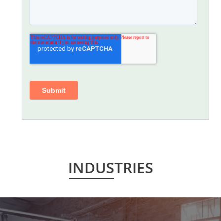
INDUSTRIES