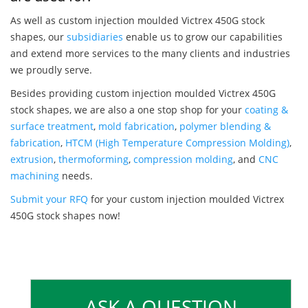
As well as custom injection moulded Victrex 450G stock
shapes, our
subsidiaries
enable us to grow our capabilities
and extend more services to the many clients and industries
we proudly serve.
Besides providing custom injection moulded Victrex 450G
stock shapes, we are also a one stop shop for your
coating &
surface treatment
,
mold fabrication
,
polymer blending &
fabrication
,
HTCM (High Temperature Compression Molding)
,
extrusion
,
thermoforming
,
compression molding
, and
CNC
machining
needs.
Submit your RFQ
for your custom injection moulded Victrex
450G stock shapes now!
ASK A QUESTION