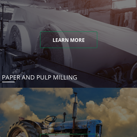
LEARN MORE
PAPER AND PULP MILLING