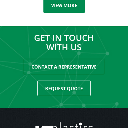
VIEW MORE
GET IN TOUCH
WITH US
CONTACT A REPRESENTATIVE
REQUEST QUOTE