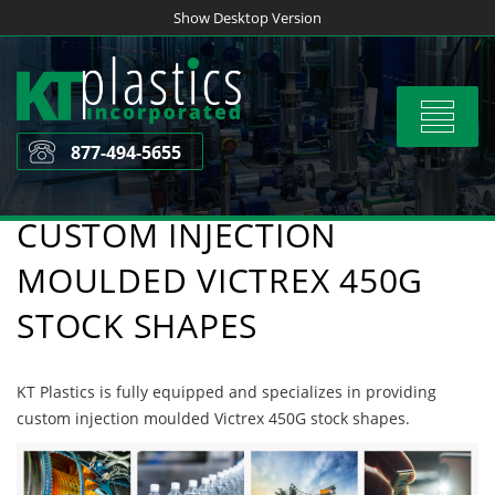
Skip
Show Desktop Version
to
content
Toggle
navigat
877-494-5655
CUSTOM INJECTION
MOULDED VICTREX 450G
STOCK SHAPES
KT Plastics is fully equipped and specializes in providing
custom injection moulded Victrex 450G stock shapes.