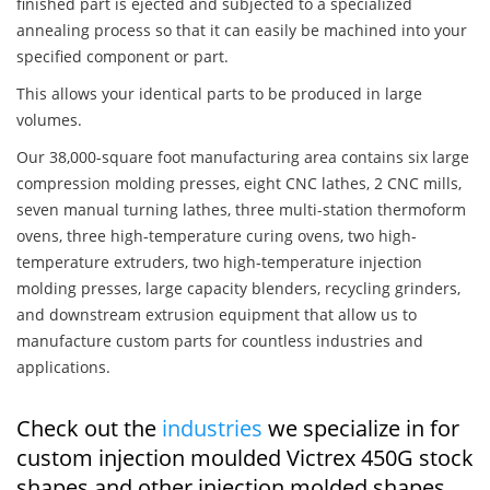
finished part is ejected and subjected to a specialized
annealing process so that it can easily be machined into your
specified component or part.
This allows your identical parts to be produced in large
volumes.
Our 38,000-square foot manufacturing area contains six large
compression molding presses, eight CNC lathes, 2 CNC mills,
seven manual turning lathes, three multi-station thermoform
ovens, three high-temperature curing ovens, two high-
temperature extruders, two high-temperature injection
molding presses, large capacity blenders, recycling grinders,
and downstream extrusion equipment that allow us to
manufacture custom parts for countless industries and
applications.
Check out the
industries
we specialize in for
custom injection moulded Victrex 450G stock
shapes and other injection molded shapes,