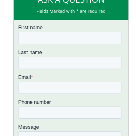
Fields Marked with * are required