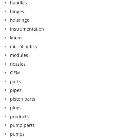
handles
hinges
housings
instrumentation
knobs
microfluidics
modules
nozzles
OEM
parts
pipes
piston parts
plugs
products
pump parts
pumps