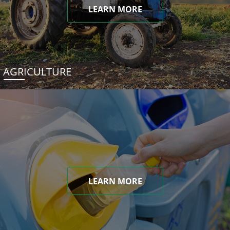
LEARN MORE
AGRICULTURE
LEARN MORE