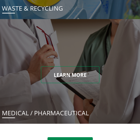
WASTE & RECYCLING
LEARN MORE
MEDICAL / PHARMACEUTICAL