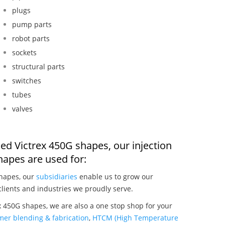
plugs
pump parts
robot parts
sockets
structural parts
switches
tubes
valves
ed Victrex 450G shapes, our injection
apes are used for:
shapes, our
subsidiaries
enable us to grow our
clients and industries we proudly serve.
 450G shapes, we are also a one stop shop for your
mer blending & fabrication
,
HTCM (High Temperature