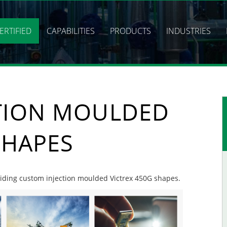
ERTIFIED
CAPABILITIES
PRODUCTS
INDUSTRIES
TION MOULDED
SHAPES
oviding custom injection moulded Victrex 450G shapes.