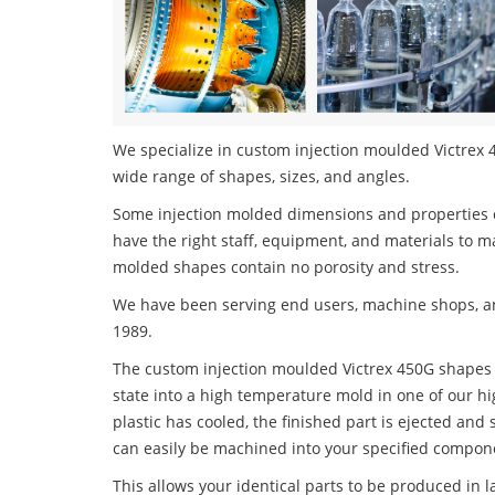
We specialize in custom injection moulded Victrex 4
wide range of shapes, sizes, and angles.
Some injection molded dimensions and properties c
have the right staff, equipment, and materials to m
molded shapes contain no porosity and stress.
We have been serving end users, machine shops, an
1989.
The custom injection moulded Victrex 450G shapes p
state into a high temperature mold in one of our h
plastic has cooled, the finished part is ejected and 
can easily be machined into your specified compone
This allows your identical parts to be produced in 