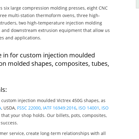
s six large compression molding presses, eight CNC
hree multi-station thermoform ovens, three high-
truders, two high-temperature injection molding
rs, and downstream extrusion equipment that allow us
es and applications.
e in for custom injection moulded
ion molded shapes, composites, tubes,
ls:
 custom injection moulded Victrex 450G shapes, as
A
, USDA,
FSSC 22000
,
IATF 16949:2016
,
ISO 14001
,
ISO
that your shop holds. Our billets, pots, composites,
 success.
mer service, create long-term relationships with all