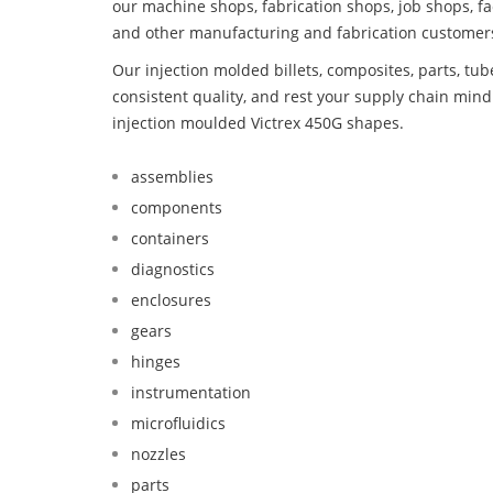
our machine shops, fabrication shops, job shops, fa
and other manufacturing and fabrication customer
Our injection molded billets, composites, parts, tu
consistent quality, and rest your supply chain mi
injection moulded Victrex 450G shapes.
assemblies
components
containers
diagnostics
enclosures
gears
hinges
instrumentation
microfluidics
nozzles
parts