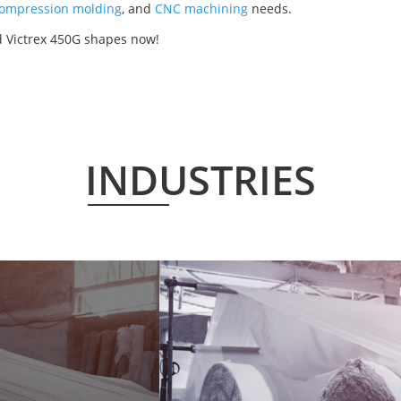
ompression molding
, and
CNC machining
needs.
d Victrex 450G shapes now!
INDUSTRIES