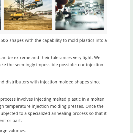
50G shapes with the capability to mold plastics into a
an be extreme and their tolerances very tight. We
ake the seemingly impossible possible; our injection
d distributors with injection molded shapes since
rocess involves injecting melted plastic in a molten
igh temperature injection molding presses. Once the
subjected to a specialized annealing process so that it
nt or part.
large volumes.