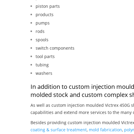
piston parts
products
pumps
rods
spools
switch components
tool parts
tubing
washers
In addition to custom injection mould
molded stock and custom complex sh
As well as custom injection moulded Victrex 450G 
capabilities and extend more services to the many 
Besides providing custom injection moulded Victrex
coating & surface treatment
,
mold fabrication
,
poly