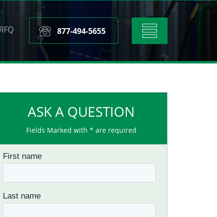
RFQ
Toggle
877-494-5655
navigation
ASK A QUESTION
Fields Marked with * are required