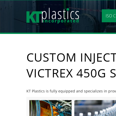
Skip
to
content
ISO C
CUSTOM INJEC
VICTREX 450G 
KT Plastics is fully equipped and specializes in pr