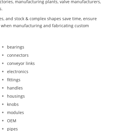
ctories, manufacturing plants, valve manufacturers,
s.
bes, and stock & complex shapes save time, ensure
nd when manufacturing and fabricating custom
bearings
connectors
conveyor links
electronics
fittings
handles
housings
knobs
modules
OEM
pipes