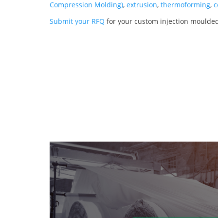
Compression Molding)
,
extrusion
,
thermoforming
,
c
Submit your RFQ
for your custom injection moulde