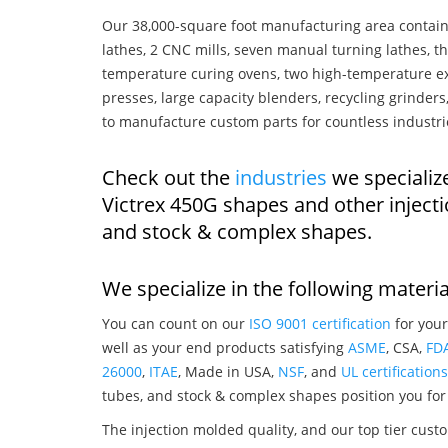
Our 38,000-square foot manufacturing area contain
lathes, 2 CNC mills, seven manual turning lathes, t
temperature curing ovens, two high-temperature ex
presses, large capacity blenders, recycling grinde
to manufacture custom parts for countless industri
Check out the
industries
we specializ
Victrex 450G shapes and other inject
and stock & complex shapes.
We specialize in the following materia
You can count on our
ISO 9001 certification
for your
well as your end products satisfying
ASME
, CSA,
FD
26000
,
ITAE
, Made in USA,
NSF
, and
UL certifications
tubes, and stock & complex shapes position you for
The injection molded quality, and our top tier custo