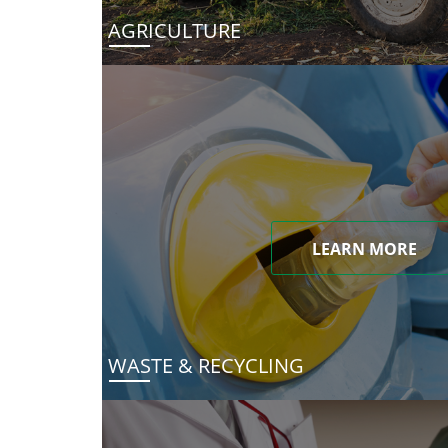
AGRICULTURE
LEARN MORE
WASTE & RECYCLING