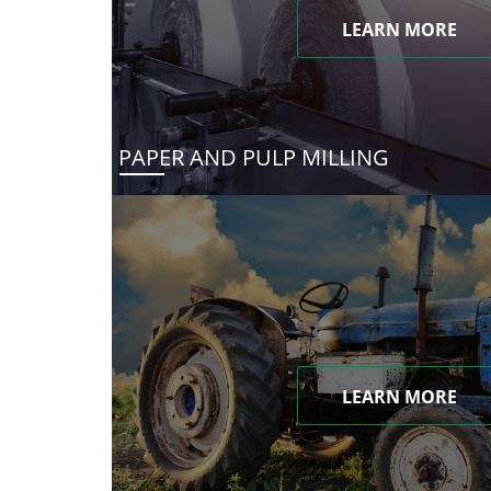
LEARN MORE
PAPER AND PULP MILLING
LEARN MORE