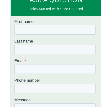
Fields Marked with * are required