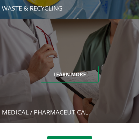
WASTE & RECYCLING
LEARN MORE
MEDICAL / PHARMACEUTICAL