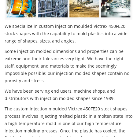
We specialize in custom injection moulded Victrex 450FE20
stock shapes with the capability to mold plastics into a wide
range of shapes, sizes, and angles.
Some injection molded dimensions and properties can be
extreme and their tolerances very tight. We have the right
staff, equipment, and materials to make the seemingly
impossible possible; our injection molded shapes contain no
porosity and stress.
We have been serving end users, machine shops, and
distributors with injection molded shapes since 1989.
The custom injection moulded Victrex 450FE20 stock shapes
process involves injecting melted plastic in a molten state into
a high temperature mold in one of our high temperature
injection molding presses. Once the plastic has cooled, the