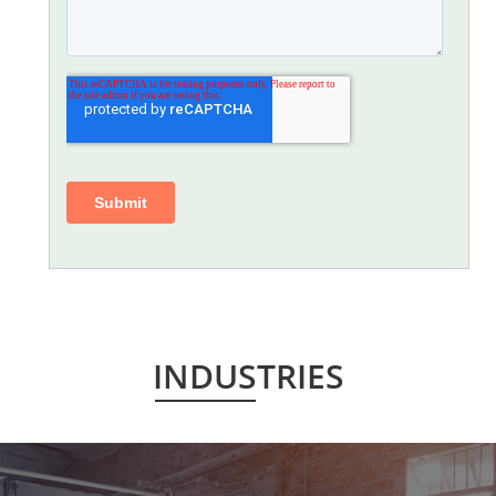
INDUSTRIES