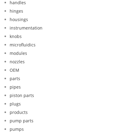
handles
hinges
housings
instrumentation
knobs
microfluidics
modules
nozzles
OEM
parts
pipes
piston parts
plugs
products
pump parts
pumps