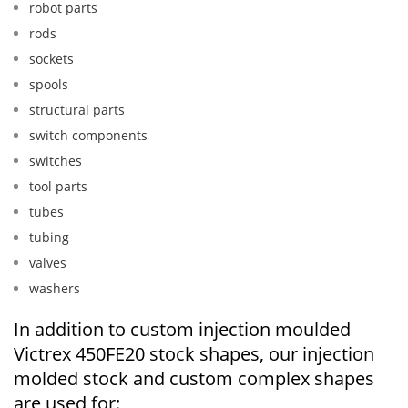
robot parts
rods
sockets
spools
structural parts
switch components
switches
tool parts
tubes
tubing
valves
washers
In addition to custom injection moulded
Victrex 450FE20 stock shapes, our injection
molded stock and custom complex shapes
are used for: