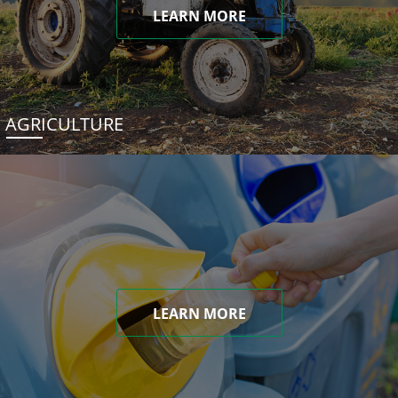
LEARN MORE
AGRICULTURE
LEARN MORE