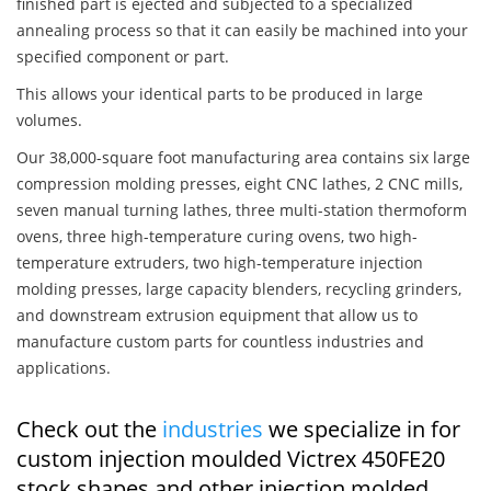
finished part is ejected and subjected to a specialized
annealing process so that it can easily be machined into your
specified component or part.
This allows your identical parts to be produced in large
volumes.
Our 38,000-square foot manufacturing area contains six large
compression molding presses, eight CNC lathes, 2 CNC mills,
seven manual turning lathes, three multi-station thermoform
ovens, three high-temperature curing ovens, two high-
temperature extruders, two high-temperature injection
molding presses, large capacity blenders, recycling grinders,
and downstream extrusion equipment that allow us to
manufacture custom parts for countless industries and
applications.
Check out the
industries
we specialize in for
custom injection moulded Victrex 450FE20
stock shapes and other injection molded