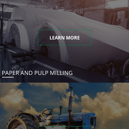
LEARN MORE
PAPER AND PULP MILLING