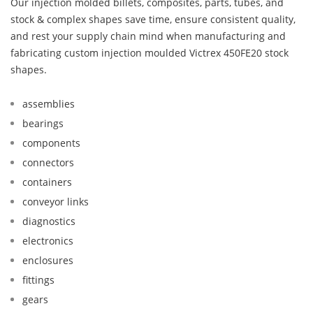
Our injection molded billets, composites, parts, tubes, and
stock & complex shapes save time, ensure consistent quality,
and rest your supply chain mind when manufacturing and
fabricating custom injection moulded Victrex 450FE20 stock
shapes.
assemblies
bearings
components
connectors
containers
conveyor links
diagnostics
electronics
enclosures
fittings
gears