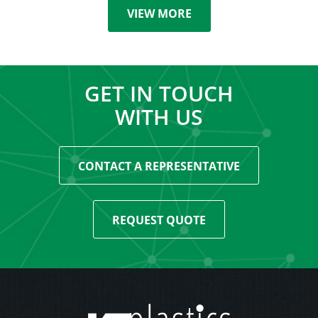
VIEW MORE
GET IN TOUCH
WITH US
CONTACT A REPRESENTATIVE
REQUEST QUOTE