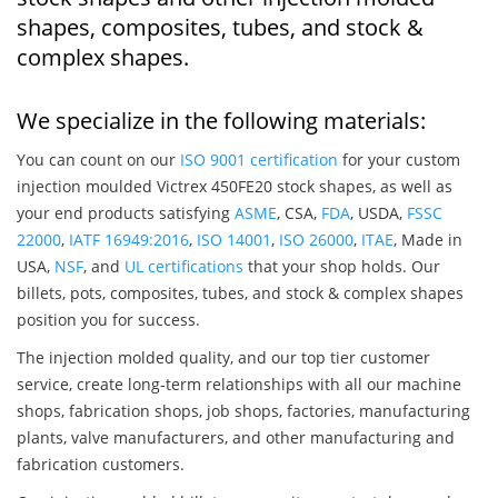
shapes, composites, tubes, and stock &
complex shapes.
We specialize in the following materials:
You can count on our
ISO 9001 certification
for your custom
injection moulded Victrex 450FE20 stock shapes, as well as
your end products satisfying
ASME
, CSA,
FDA
, USDA,
FSSC
22000
,
IATF 16949:2016
,
ISO 14001
,
ISO 26000
,
ITAE
, Made in
USA,
NSF
, and
UL certifications
that your shop holds. Our
billets, pots, composites, tubes, and stock & complex shapes
position you for success.
The injection molded quality, and our top tier customer
service, create long-term relationships with all our machine
shops, fabrication shops, job shops, factories, manufacturing
plants, valve manufacturers, and other manufacturing and
fabrication customers.