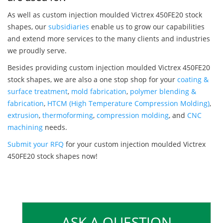
As well as custom injection moulded Victrex 450FE20 stock
shapes, our
subsidiaries
enable us to grow our capabilities
and extend more services to the many clients and industries
we proudly serve.
Besides providing custom injection moulded Victrex 450FE20
stock shapes, we are also a one stop shop for your
coating &
surface treatment
,
mold fabrication
,
polymer blending &
fabrication
,
HTCM (High Temperature Compression Molding)
,
extrusion
,
thermoforming
,
compression molding
, and
CNC
machining
needs.
Submit your RFQ
for your custom injection moulded Victrex
450FE20 stock shapes now!
ASK A QUESTION