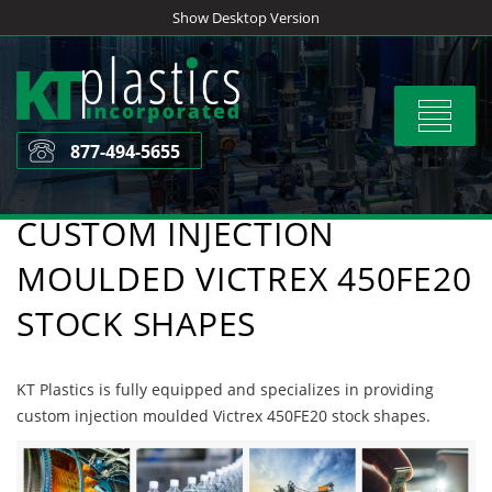
Skip
Show Desktop Version
to
content
Toggle
navigat
877-494-5655
CUSTOM INJECTION
MOULDED VICTREX 450FE20
STOCK SHAPES
KT Plastics is fully equipped and specializes in providing
custom injection moulded Victrex 450FE20 stock shapes.